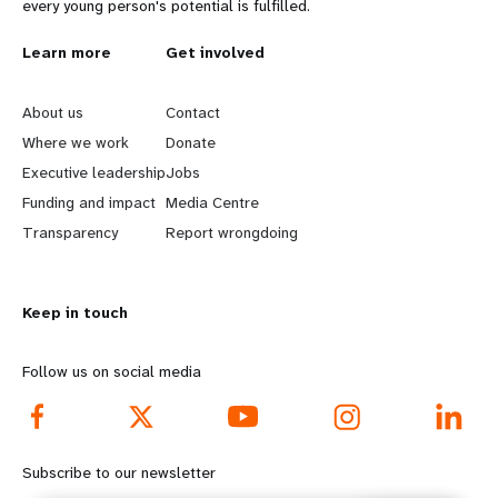
every young person's potential is fulfilled.
L
Learn more
G
Get involved
e
o
About us
Contact
a
b
Where we work
Donate
Executive leadership
Jobs
r
e
Funding and impact
Media Centre
n
y
Transparency
Report wrongdoing
m
o
Keep in touch
o
n
r
d
Follow us on social media
e
f
f
o
Subscribe to our newsletter