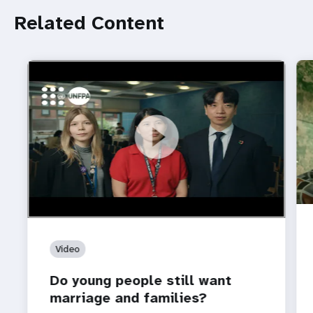
Related Content
https://youtu.be/4mBE3sZSJVs
Do young people still want marriage and families?
Video
Do young people still want
marriage and families?