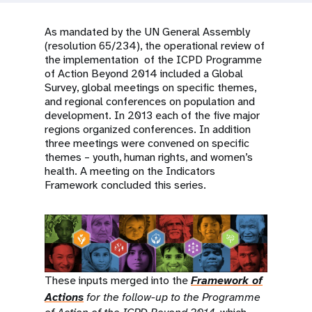
a
t
As mandated by the UN General Assembly
(resolution 65/234), the operational review of
i
the implementation of the ICPD Programme
of Action Beyond 2014 included a Global
o
Survey, global meetings on specific themes,
and regional conferences on population and
n
development. In 2013 each of the five major
regions organized conferences. In addition
three meetings were convened on specific
themes – youth, human rights, and women’s
health. A meeting on the Indicators
Framework concluded this series.
These inputs merged into the
Framework of
Actions
for the follow-up to the Programme