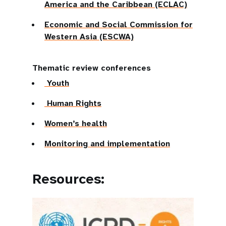
America and the Caribbean (ECLAC)
Economic and Social Commission for
Western Asia (ESCWA)
Thematic review conferences
Youth
Human Rights
Women’s health
Monitoring and implementation
Resources: