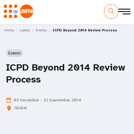
Skip
M
to
Home
Latest
Events
ICPD Beyond 2014 Review Process
main
a
content
i
Events
n
ICPD Beyond 2014 Review
n
Process
a
v
03 December - 22 September 2014
calendar_today
Global
location_on
i
g