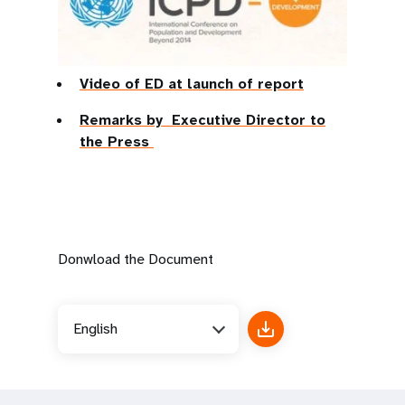
Video of ED at launch of report
Remarks by Executive Director to
the Press
Donwload the Document
English