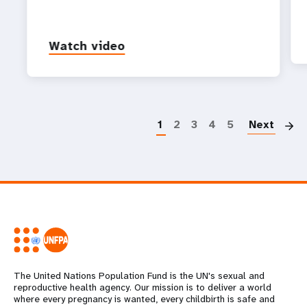
Watch video
P
1
2
3
4
5
Next
The United Nations Population Fund is the UN's sexual and
reproductive health agency. Our mission is to deliver a world
where every pregnancy is wanted, every childbirth is safe and