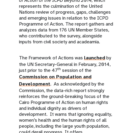
of Action of the ICPD Beyond 2014,
which
represents the culmination of the United
Nations review of progress, gaps, challenges
and emerging issues in relation to the ICPD
Programme of Action. The report gathers and
analyzes data from 176 UN Member States,
who contributed to the survey, alongside
inputs from civil society and acadeamia.
The Framework of Actions was
launched
by
the UN Secretary-General in February, 2014,
th
just prior to the 47
session of the
Commission on Population and
Development
. As acknowledged by the
Commission, the data-rich report strongly
reinforces the ground-breaking focus of the
Cairo Programme of Action on human rights
and individual dignity as drivers of
development. It warns that ignoring equality,
women’s health and the human rights of all
people, including the large youth population,
could derail progress. It offers