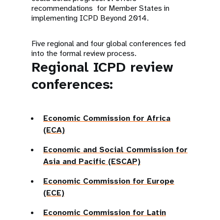
recommendations for Member States in
implementing ICPD Beyond 2014.
Five regional and four global conferences fed
into the formal review process.
Regional ICPD review
conferences:
Economic Commission for Africa
(ECA)
Economic and Social Commission for
Asia and Pacific (ESCAP)
Economic Commission for Europe
(ECE)
Economic Commission for Latin