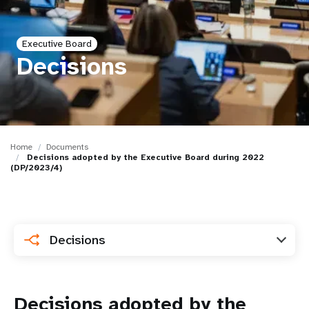
a
t
Executive Board
i
Decisions
o
n
Home
Documents
Decisions adopted by the Executive Board during 2022
(DP/2023/4)
Decisions
Decisions adopted by the