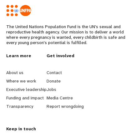
The United Nations Population Fund is the UN's sexual and
reproductive health agency. Our mission is to deliver a world
where every pregnancy is wanted, every childbirth is safe and
every young person's potential is fulfilled.
L
Learn more
G
Get involved
e
o
About us
Contact
a
b
Where we work
Donate
Executive leadership
Jobs
r
e
Funding and impact
Media Centre
n
y
Transparency
Report wrongdoing
m
o
Keep in touch
o
n