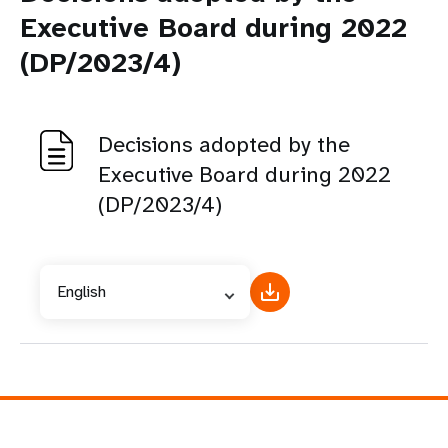
Executive Board during 2022
(DP/2023/4)
Decisions adopted by the
Executive Board during 2022
(DP/2023/4)
English