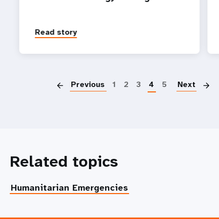
Read story
P
Previous
1
2
3
4
5
Next
Related topics
Humanitarian Emergencies