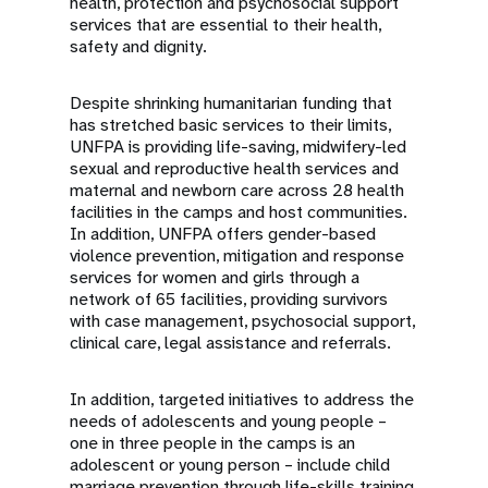
health, protection and psychosocial support
services that are essential to their health,
safety and dignity.
Despite shrinking humanitarian funding that
has stretched basic services to their limits,
UNFPA is providing life-saving, midwifery-led
sexual and reproductive health services and
maternal and newborn care across 28 health
facilities in the camps and host communities.
In addition, UNFPA offers gender-based
violence prevention, mitigation and response
services for women and girls through a
network of 65 facilities, providing survivors
with case management, psychosocial support,
clinical care, legal assistance and referrals.
In addition, targeted initiatives to address the
needs of adolescents and young people –
one in three people in the camps is an
adolescent or young person – include child
marriage prevention through life-skills training,