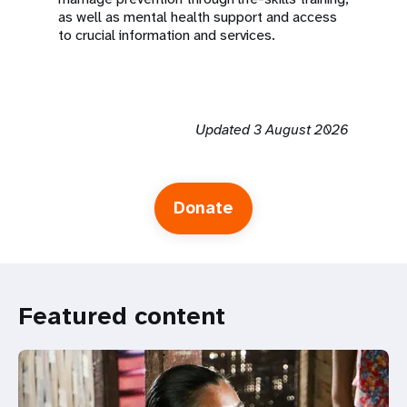
as well as mental health support and access
to crucial information and services.
Updated 3 August 2026
Donate
Featured content