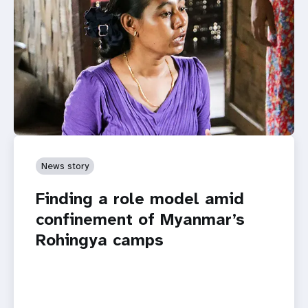
News story
Finding a role model amid
confinement of Myanmar’s
Rohingya camps