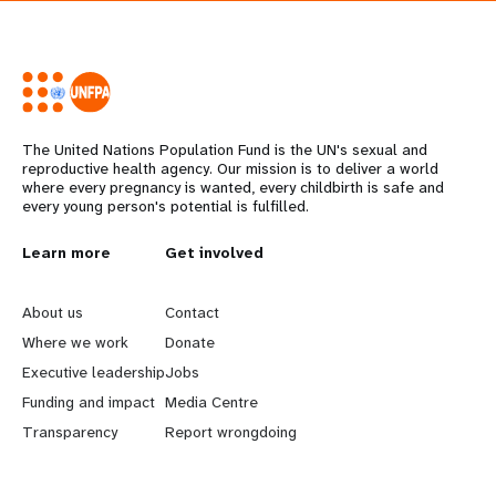
The United Nations Population Fund is the UN's sexual and
reproductive health agency. Our mission is to deliver a world
where every pregnancy is wanted, every childbirth is safe and
every young person's potential is fulfilled.
L
Learn more
G
Get involved
e
o
About us
Contact
a
b
Where we work
Donate
Executive leadership
Jobs
r
e
Funding and impact
Media Centre
n
y
Transparency
Report wrongdoing
m
o