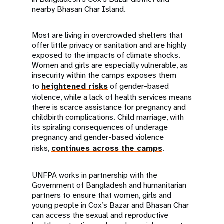
nearby Bhasan Char Island.
Most are living in overcrowded shelters that
offer little privacy or sanitation and are highly
exposed to the impacts of climate shocks.
Women and girls are especially vulnerable, as
insecurity within the camps exposes them
to
heightened risks
of gender-based
violence, while a lack of health services means
there is scarce assistance for pregnancy and
childbirth complications. Child marriage, with
its spiraling consequences of underage
pregnancy and gender-based violence
risks,
continues across the camps
.
UNFPA works in partnership with the
Government of Bangladesh and humanitarian
partners to ensure that women, girls and
young people in Cox’s Bazar and Bhasan Char
can access the sexual and reproductive