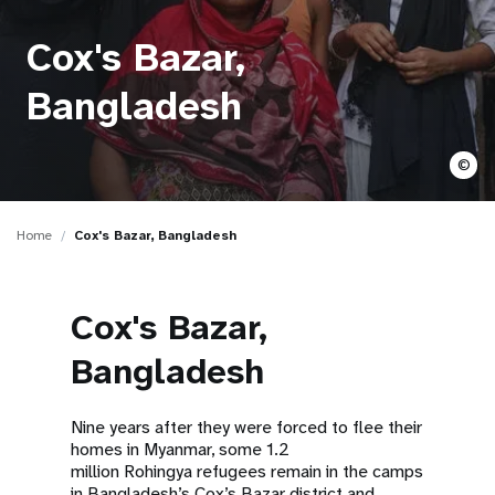
a
t
Cox's Bazar,
i
Bangladesh
o
©
n
Home
Cox's Bazar, Bangladesh
Cox's Bazar,
Bangladesh
Nine years after they were forced to flee their
homes in Myanmar, some 1.2
million Rohingya refugees remain in the camps
in Bangladesh’s Cox’s Bazar district and