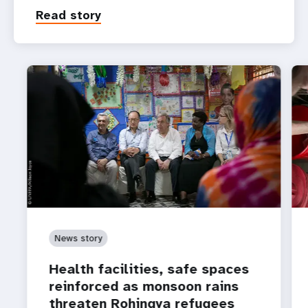
Read story
News story
Health facilities, safe spaces
reinforced as monsoon rains
threaten Rohingya refugees