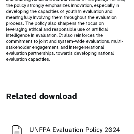
the policy strongly emphasizes innovation, especially in
developing the capacities of youth in evaluation and
meaningfully involving them throughout the evaluation
process. The policy also sharpens the focus on
leveraging ethical and responsible use of artificial
intelligence in evaluation. It also reinforces the
commitment to joint and system-wide evaluations, multi-
stakeholder engagement, and intergenerational
evaluation partnerships, towards developing national
evaluation capacities.
Related download
UNFPA Evaluation Policy 2024