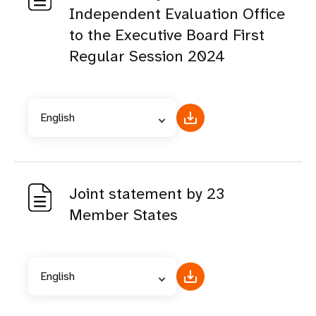
Independent Evaluation Office
to the Executive Board First
Regular Session 2024
English
Joint statement by 23
Member States
English