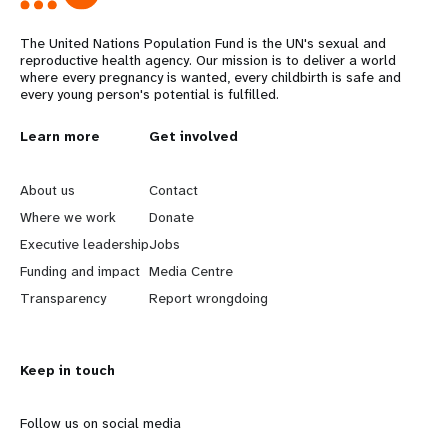
The United Nations Population Fund is the UN's sexual and
reproductive health agency. Our mission is to deliver a world
where every pregnancy is wanted, every childbirth is safe and
every young person's potential is fulfilled.
L
Learn more
G
Get involved
e
o
About us
Contact
a
b
Where we work
Donate
Executive leadership
Jobs
r
e
Funding and impact
Media Centre
n
y
Transparency
Report wrongdoing
m
o
Keep in touch
o
n
r
d
Follow us on social media