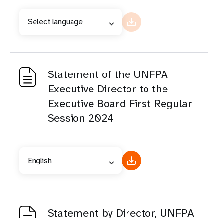
Select language
Statement of the UNFPA
Executive Director to the
Executive Board First Regular
Session 2024
English
Statement by Director, UNFPA