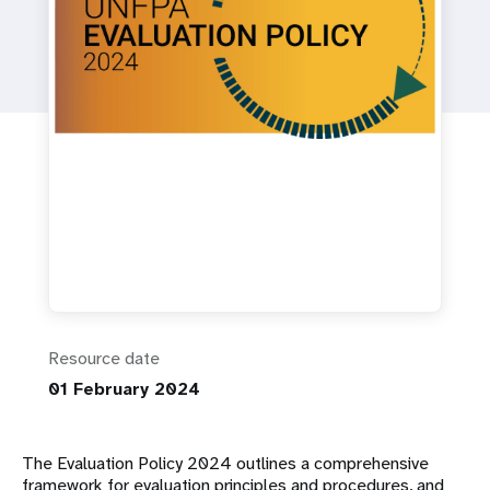
a
t
i
o
n
Resource date
01 February 2024
The Evaluation Policy 2024 outlines a comprehensive
framework for evaluation principles and procedures, and