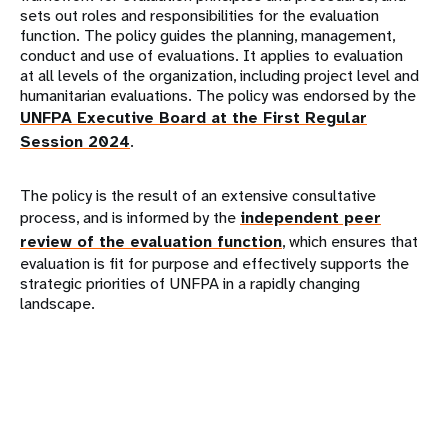
sets out roles and responsibilities for the evaluation
function. The policy guides the planning, management,
conduct and use of evaluations. It applies to evaluation
at all levels of the organization, including project level and
humanitarian evaluations. The policy was endorsed by the
UNFPA Executive Board at the First Regular
Session 2024
.
The policy is the result of an extensive consultative
process, and is informed by the
independent peer
review of the evaluation function
, which ensures that
evaluation is fit for purpose and effectively supports the
strategic priorities of UNFPA in a rapidly changing
landscape.