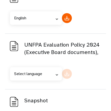
English
UNFPA Evaluation Policy 2024
(Executive Board documents),
Select language
Snapshot