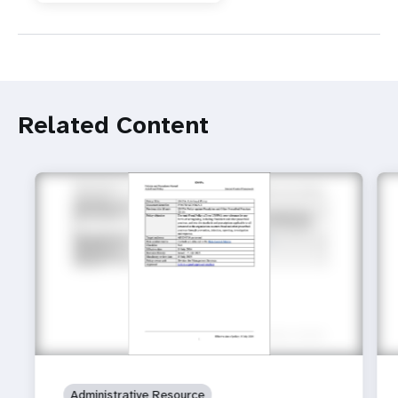
Related Content
Administrative Resource