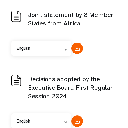
Joint statement by 8 Member
States from Africa
English
Decisions adopted by the
Executive Board First Regular
Session 2024
English