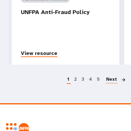
UNFPA Anti-Fraud Policy
View resource
P
1
2
3
4
5
Next