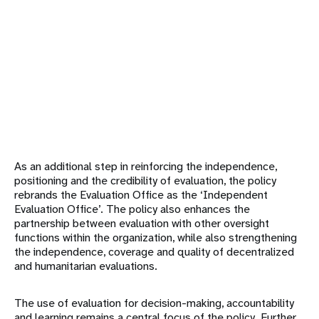
As an additional step in reinforcing the independence,
positioning and the credibility of evaluation, the policy
rebrands the Evaluation Office as the ‘Independent
Evaluation Office’. The policy also enhances the
partnership between evaluation with other oversight
functions within the organization, while also strengthening
the independence, coverage and quality of decentralized
and humanitarian evaluations.
The use of evaluation for decision-making, accountability
and learning remains a central focus of the policy. Further,