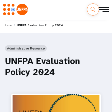
Skip
M
to
Home
UNFPA Evaluation Policy 2024
main
a
content
i
Administrative Resource
n
UNFPA Evaluation
n
Policy 2024
a
v
i
g