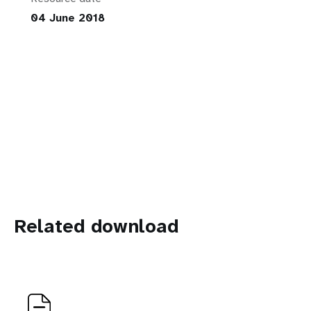
04 June 2018
Related download