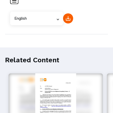
English
Related Content