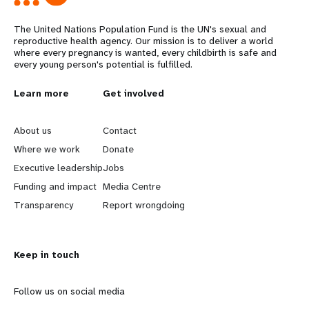
The United Nations Population Fund is the UN's sexual and
reproductive health agency. Our mission is to deliver a world
where every pregnancy is wanted, every childbirth is safe and
every young person's potential is fulfilled.
L
Learn more
G
Get involved
e
o
About us
Contact
a
b
Where we work
Donate
Executive leadership
Jobs
r
e
Funding and impact
Media Centre
n
y
Transparency
Report wrongdoing
m
o
Keep in touch
o
n
r
d
Follow us on social media