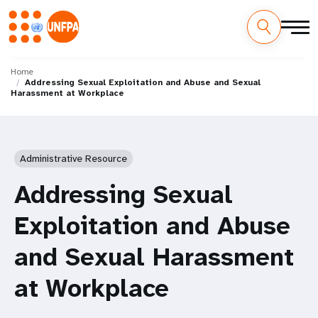
Skip
M
to
Home
Addressing Sexual Exploitation and Abuse and Sexual
main
a
Harassment at Workplace
content
i
n
Administrative Resource
n
Addressing Sexual
a
Exploitation and Abuse
v
and Sexual Harassment
i
at Workplace
g