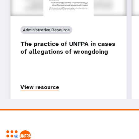
Administrative Resource
The practice of UNFPA in cases
of allegations of wrongdoing
View resource