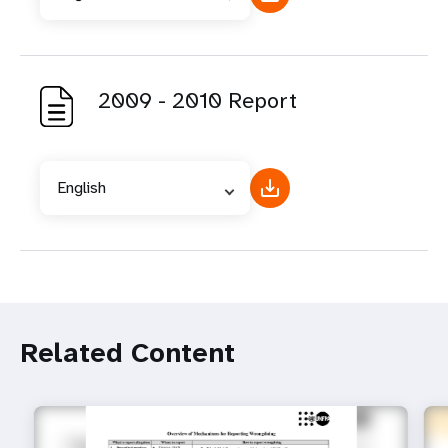
2009 - 2010 Report
English
Related Content