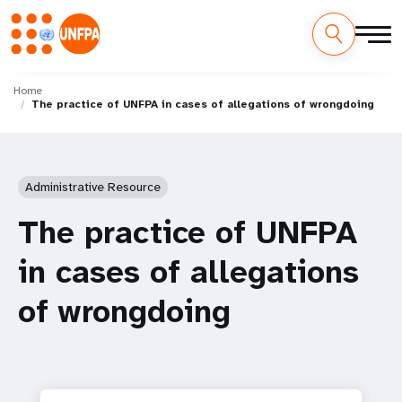
Skip
M
to
Home
The practice of UNFPA in cases of allegations of wrongdoing
main
a
content
i
n
Administrative Resource
n
The practice of UNFPA
a
in cases of allegations
v
of wrongdoing
i
g