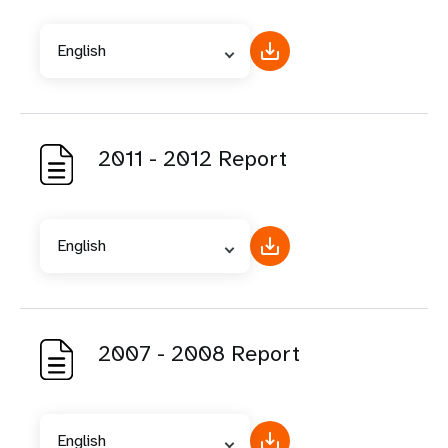
English
2011 - 2012 Report
English
2007 - 2008 Report
English