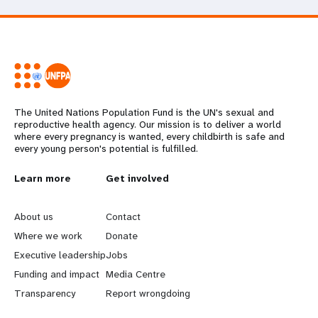
The United Nations Population Fund is the UN's sexual and
reproductive health agency. Our mission is to deliver a world
where every pregnancy is wanted, every childbirth is safe and
every young person's potential is fulfilled.
L
Learn more
G
Get involved
e
o
About us
Contact
a
b
Where we work
Donate
Executive leadership
Jobs
r
e
Funding and impact
Media Centre
n
y
Transparency
Report wrongdoing