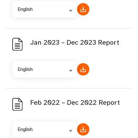
English
Jan 2023 – Dec 2023 Report
English
Feb 2022 – Dec 2022 Report
English