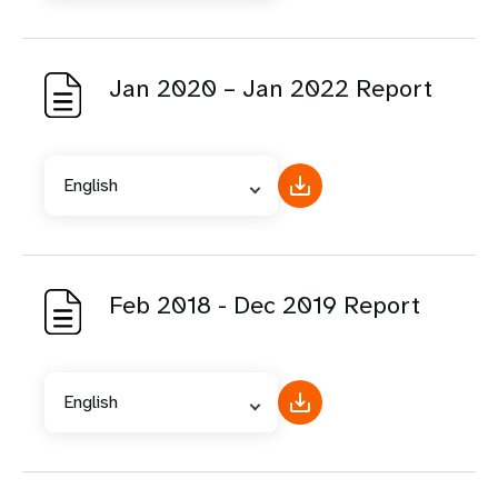
Jan 2020 – Jan 2022 Report
English
Feb 2018 - Dec 2019 Report
English