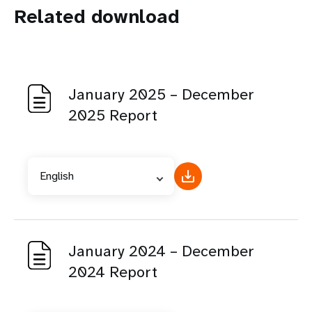
Related download
January 2025 – December
2025 Report
English
January 2024 – December
2024 Report