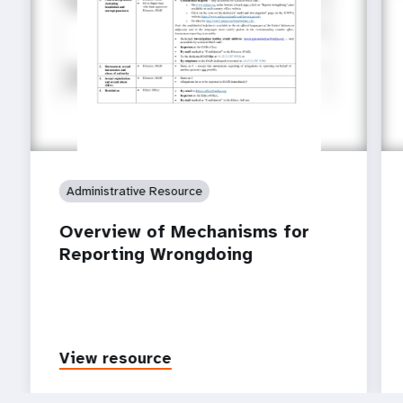
Administrative Resource
Overview of Mechanisms for
Reporting Wrongdoing
View resource