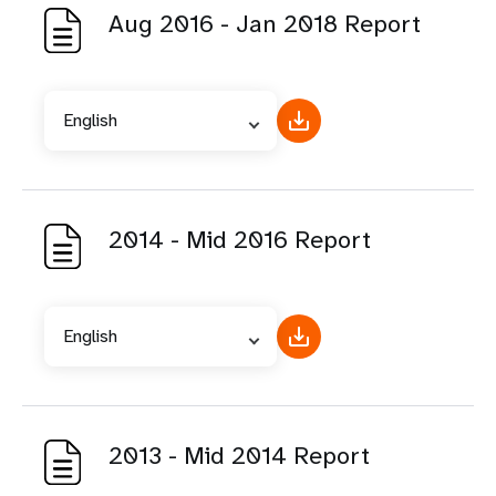
Aug 2016 - Jan 2018 Report
English
2014 - Mid 2016 Report
English
2013 - Mid 2014 Report