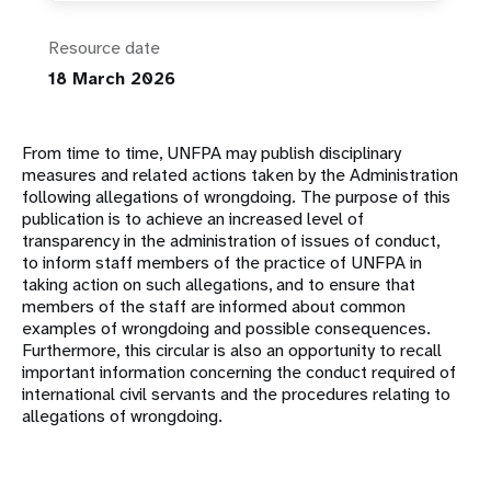
Resource date
18 March 2026
From time to time, UNFPA may publish disciplinary
measures and related actions taken by the Administration
following allegations of wrongdoing. The purpose of this
publication is to achieve an increased level of
transparency in the administration of issues of conduct,
to inform staff members of the practice of UNFPA in
taking action on such allegations, and to ensure that
members of the staff are informed about common
examples of wrongdoing and possible consequences.
Furthermore, this circular is also an opportunity to recall
important information concerning the conduct required of
international civil servants and the procedures relating to
allegations of wrongdoing.