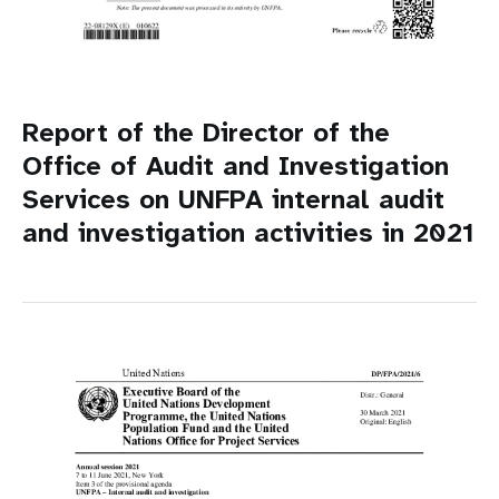
Report of the Director of the
Office of Audit and Investigation
Services on UNFPA internal audit
and investigation activities in 2021