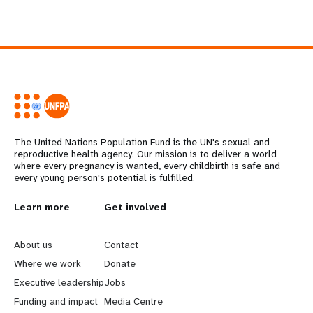
The United Nations Population Fund is the UN's sexual and
reproductive health agency. Our mission is to deliver a world
where every pregnancy is wanted, every childbirth is safe and
every young person's potential is fulfilled.
L
Learn more
G
Get involved
e
o
About us
Contact
a
b
Where we work
Donate
Executive leadership
Jobs
r
e
Funding and impact
Media Centre