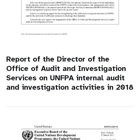
Report of the Director of the
Office of Audit and Investigation
Services on UNFPA internal audit
and investigation activities in 2018