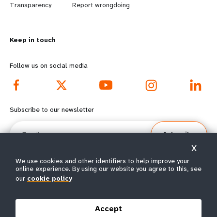
n
y
Transparency
Report wrongdoing
m
o
Keep in touch
o
n
r
d
Follow us on social media
e
f
f
o
Subscribe to our newsletter
o
o
Email
Subscribe
o
t
X
t
e
We use cookies and other identifiers to help improve your
online experience. By using our website you agree to this, see
our
cookie policy
e
r
© All rights reserved 2026.
Terms of Use
|
UNFPA Privacy Notice
|
Sitemap
r
m
Accept