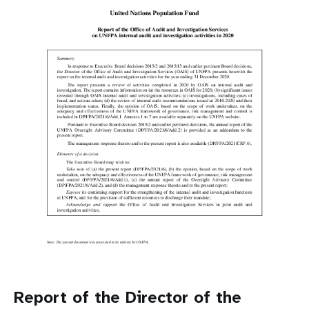
Report of the Director of the