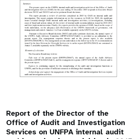
Report of the Director of the
Office of Audit and Investigation
Services on UNFPA internal audit