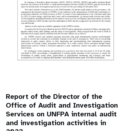
Report of the Director of the
Office of Audit and Investigation
Services on UNFPA internal audit
and investigation activities in