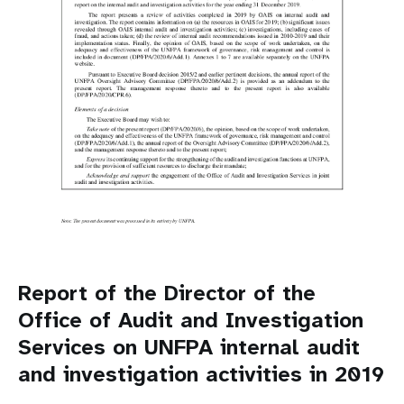
Report of the Director of the
Office of Audit and Investigation
Services on UNFPA internal audit
and investigation activities in 2019