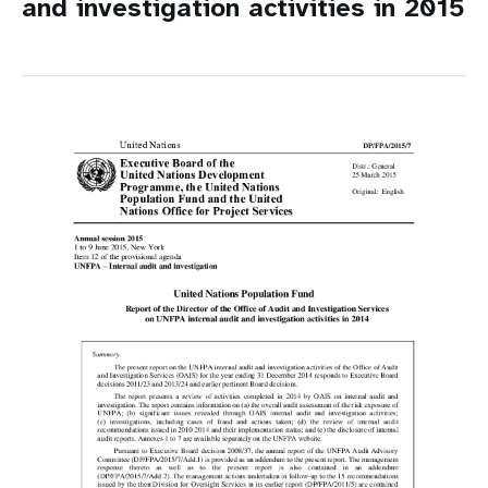
and investigation activities in 2015