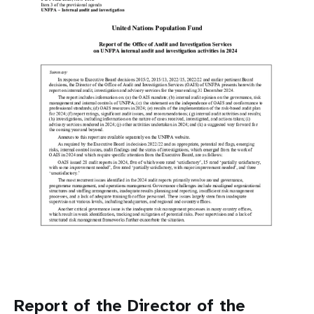
a
t
i
o
n
Report of the Director of the