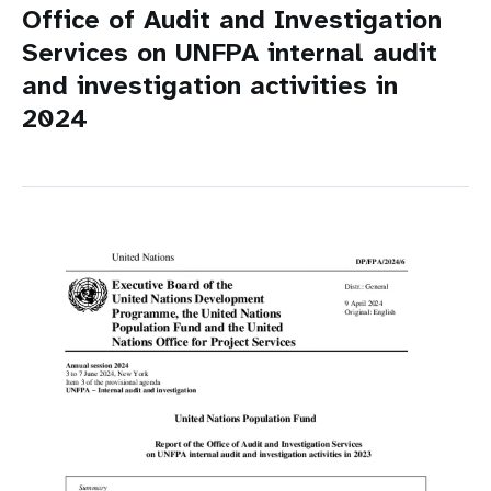
Office of Audit and Investigation
Services on UNFPA internal audit
and investigation activities in
2024