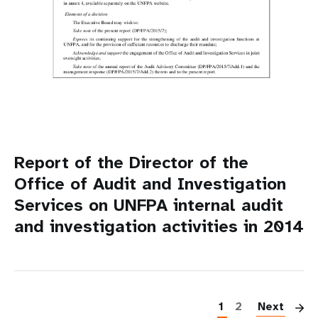
Report of the Director of the
Office of Audit and Investigation
Services on UNFPA internal audit
and investigation activities in 2014
P
1
2
Next