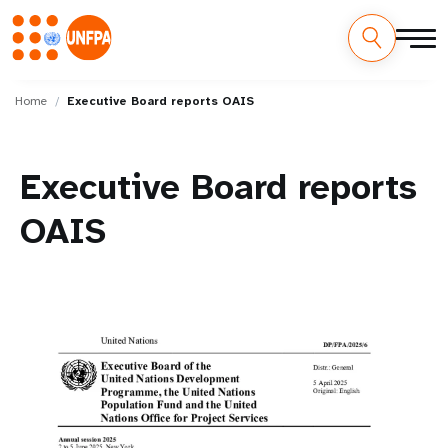
Skip
M
to
Home
Executive Board reports OAIS
main
a
content
i
Executive Board reports
n
OAIS
n
a
v
i
g