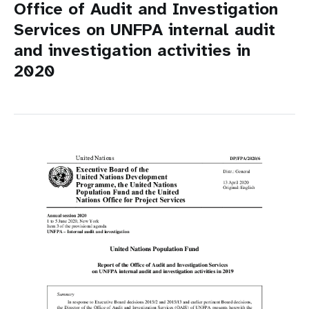
Office of Audit and Investigation
Services on UNFPA internal audit
and investigation activities in
2020