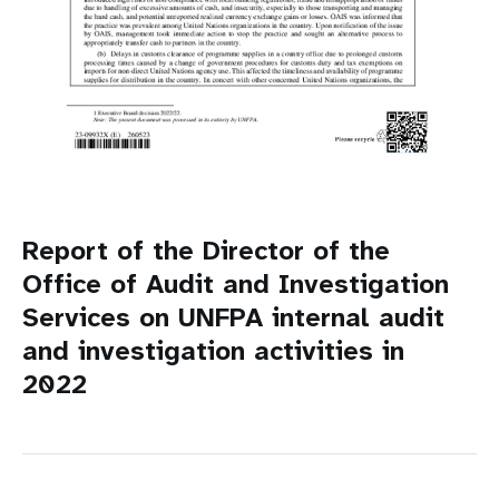
Report of the Director of the
Office of Audit and Investigation
Services on UNFPA internal audit
and investigation activities in
2022