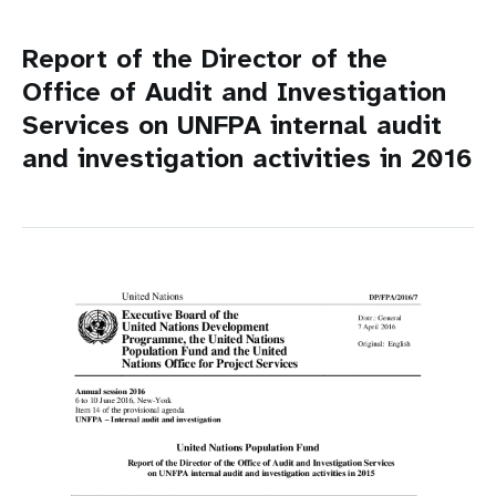
Report of the Director of the
Office of Audit and Investigation
Services on UNFPA internal audit
and investigation activities in 2016