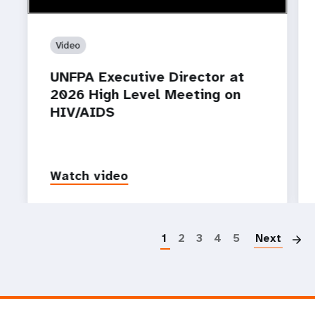
Video
UNFPA Executive Director at
2026 High Level Meeting on
HIV/AIDS
Watch video
P
1
2
3
4
5
Next