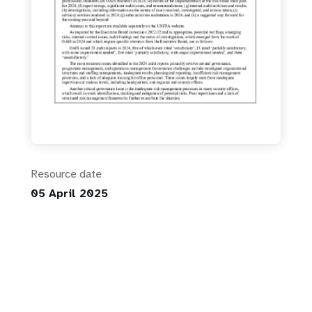
Resource date
05 April 2025