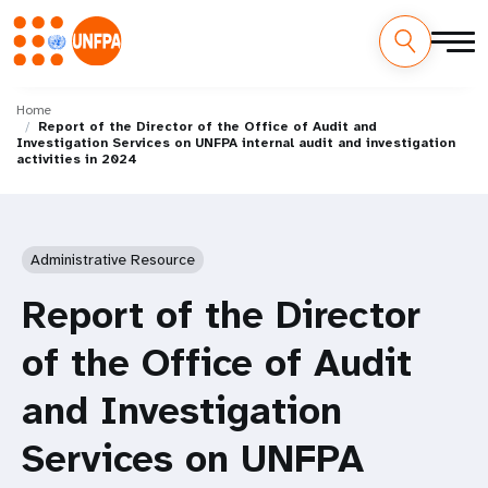
Skip
M
to
Home
Report of the Director of the Office of Audit and
main
a
Investigation Services on UNFPA internal audit and investigation
content
activities in 2024
i
n
Administrative Resource
n
Report of the Director
a
of the Office of Audit
v
and Investigation
i
g
Services on UNFPA