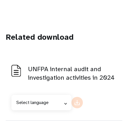
Related download
UNFPA internal audit and
investigation activities in 2024
Select language