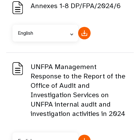
Annexes 1-8 DP/FPA/2024/6
English
UNFPA Management
Response to the Report of the
Office of Audit and
Investigation Services on
UNFPA internal audit and
investigation activities in 2024