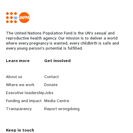
The United Nations Population Fund is the UN's sexual and
reproductive health agency. Our mission is to deliver a world
where every pregnancy is wanted, every childbirth is safe and
every young person's potential is fulfilled.
L
Learn more
G
Get involved
e
o
About us
Contact
a
b
Where we work
Donate
Executive leadership
Jobs
r
e
Funding and impact
Media Centre
n
y
Transparency
Report wrongdoing
m
o
Keep in touch