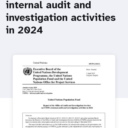
a
internal audit and
t
investigation activities
i
in 2024
o
n