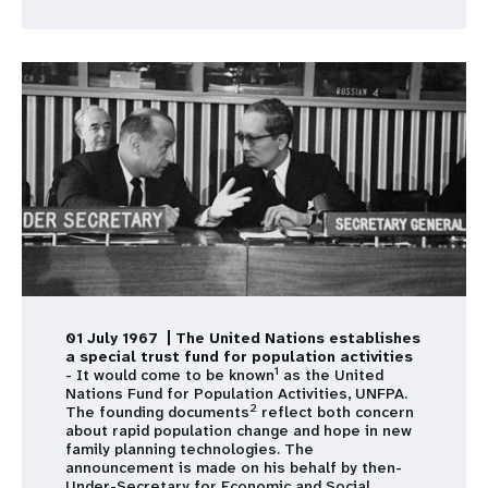
01 July 1967 | The United Nations establishes
a special trust fund for population activities
1
- It would come to be known
as the United
Nations Fund for Population Activities, UNFPA.
2
The founding documents
reflect both concern
about rapid population change and hope in new
family planning technologies. The
announcement is made on his behalf by then-
Under-Secretary for Economic and Social