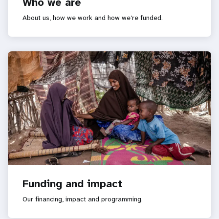
Who we are
About us, how we work and how we’re funded.
Funding and impact
Our financing, impact and programming.