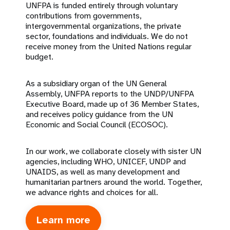
UNFPA is funded entirely through voluntary
contributions from governments,
intergovernmental organizations, the private
sector, foundations and individuals. We do not
receive money from the United Nations regular
budget.
As a subsidiary organ of the UN General
Assembly, UNFPA reports to the UNDP/UNFPA
Executive Board, made up of 36 Member States,
and receives policy guidance from the UN
Economic and Social Council (ECOSOC).
In our work, we collaborate closely with sister UN
agencies, including WHO, UNICEF, UNDP and
UNAIDS, as well as many development and
humanitarian partners around the world. Together,
we advance rights and choices for all.
Learn more
about