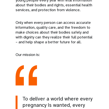
young people every year with vital information
about their bodies and rights, essential health
services, and protection from violence.
Only when every person can access accurate
information, quality care, and the freedom to
make choices about their bodies safely and
with dignity can they realize their full potential
– and help shape a better future for all.
Our mission is:
To deliver a world where every
pregnancy is wanted, every