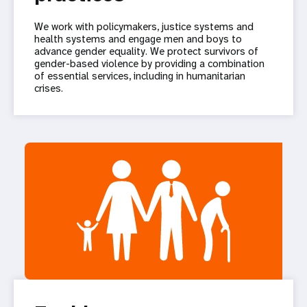
We work with policymakers, justice systems and
health systems and engage men and boys to
advance gender equality. We protect survivors of
gender-based violence by providing a combination
of essential services, including in humanitarian
crises.