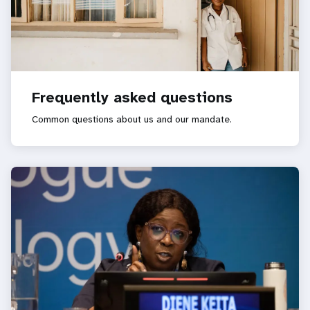
Frequently asked questions
Common questions about us and our mandate.