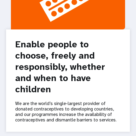
Enable people to
choose, freely and
responsibly, whether
and when to have
children
We are the world’s single-largest provider of
donated contraceptives to developing countries,
and our programmes increase the availability of
contraceptives and dismantle barriers to services.