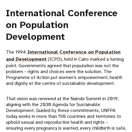
International Conference
on Population
Development
The 1994
International Conference on Population
and Development
(ICPD), held in Cairo marked a turning
point. Governments agreed that population was not the
problem – rights and choices were the solution. The
Programme of Action put women’s empowerment, health
and dignity at the centre of sustainable development.
That vision was renewed at the Nairobi Summit in 2019,
aligning with the 2030 Agenda for Sustainable
Development. Guided by these commitments, UNFPA
today works in more than 150 countries and territories to
uphold sexual and reproductive health and rights –
ensuring every pregnancy is wanted, every childbirth is safe,