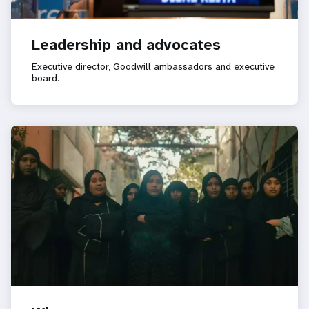
Leadership and advocates
Executive director, Goodwill ambassadors and executive
board.