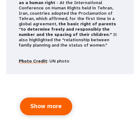
as a human right
- At the International
Conference on Human Rights held in Tehran,
Iran, countries adopted the Proclamation of
Tehran, which affirmed, for the first time in a
global agreement,
the basic right of parents
“to determine freely and responsibly the
number and the spacing of their children.”
It
also highlighted the “relationship between
family planning and the status of women.”
Photo Credit
: UN photo
Show more