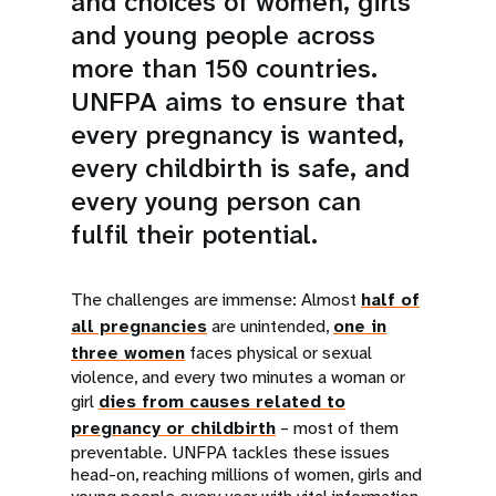
and choices of women, girls
and young people across
more than 150 countries.
UNFPA aims to ensure that
every pregnancy is wanted,
every childbirth is safe, and
every young person can
fulfil their potential.
The challenges are immense: Almost
half of
all pregnancies
are unintended,
one in
three women
faces physical or sexual
violence, and every two minutes a woman or
girl
dies from causes related to
pregnancy or childbirth
– most of them
preventable. UNFPA tackles these issues
head-on, reaching millions of women, girls and