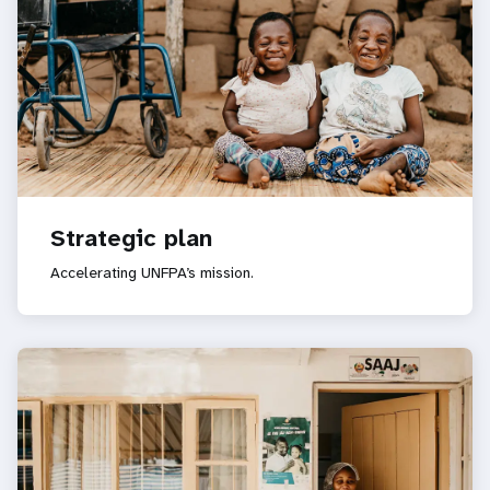
Strategic plan
Accelerating UNFPA’s mission.