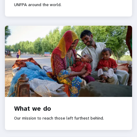
UNFPA around the world.
What we do
Our mission to reach those left furthest behind.