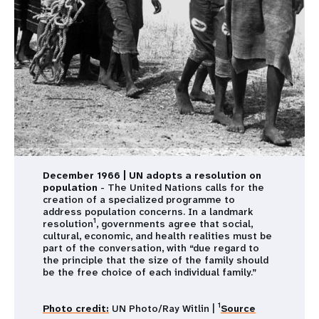
December 1966 | UN adopts a resolution on
population
- The United Nations calls for the
creation of a specialized programme to
address population concerns. In a landmark
1
resolution
, governments agree that social,
cultural, economic, and health realities must be
part of the conversation, with “due regard to
the principle that the size of the family should
be the free choice of each individual family.”
1
Photo credit:
UN Photo/Ray Witlin |
Source