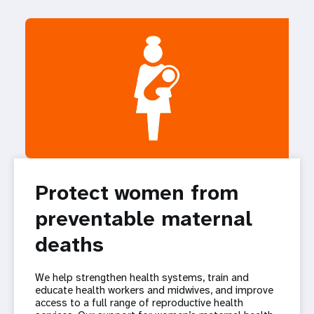
Protect women from
preventable maternal
deaths
We help strengthen health systems, train and
educate health workers and midwives, and improve
access to a full range of reproductive health