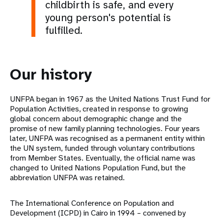
childbirth is safe, and every
young person's potential is
fulfilled.
Our history
UNFPA began in 1967 as the United Nations Trust Fund for
Population Activities, created in response to growing
global concern about demographic change and the
promise of new family planning technologies. Four years
later, UNFPA was recognised as a permanent entity within
the UN system, funded through voluntary contributions
from Member States. Eventually, the official name was
changed to United Nations Population Fund, but the
abbreviation UNFPA was retained.
The International Conference on Population and
Development (ICPD) in Cairo in 1994 – convened by