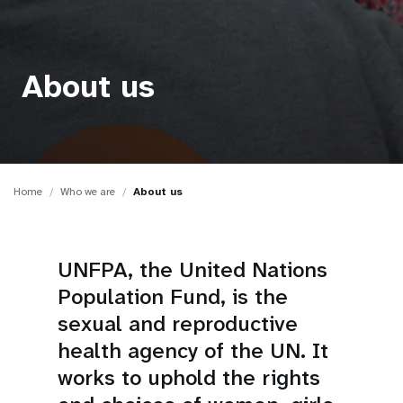
a
t
i
About us
o
n
Home
Who we are
About us
UNFPA, the United Nations
Population Fund, is the
sexual and reproductive
health agency of the UN. It
works to uphold the rights