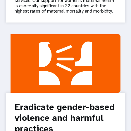
services. Our support for women’s maternal health
is especially significant in 32 countries with the
highest rates of maternal mortality and morbidity.
Eradicate gender-based
violence and harmful
practices