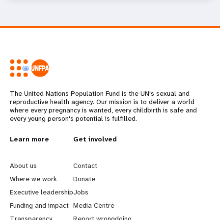
The United Nations Population Fund is the UN's sexual and
reproductive health agency. Our mission is to deliver a world
where every pregnancy is wanted, every childbirth is safe and
every young person's potential is fulfilled.
L
Learn more
G
Get involved
e
o
About us
Contact
a
b
Where we work
Donate
Executive leadership
Jobs
r
e
Funding and impact
Media Centre
Transparency
Report wrongdoing