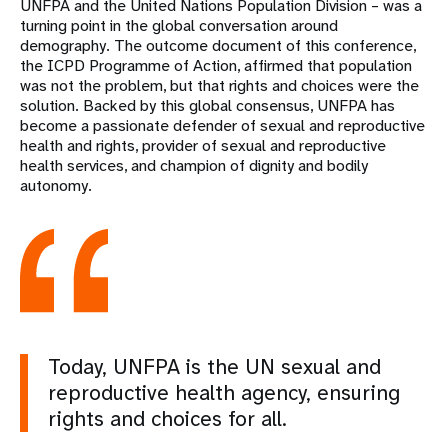
UNFPA and the United Nations Population Division – was a
turning point in the global conversation around
demography. The outcome document of this conference,
the ICPD Programme of Action, affirmed that population
was not the problem, but that rights and choices were the
solution. Backed by this global consensus, UNFPA has
become a passionate defender of sexual and reproductive
health and rights, provider of sexual and reproductive
health services, and champion of dignity and bodily
autonomy.
Today, UNFPA is the UN sexual and
reproductive health agency, ensuring
rights and choices for all.