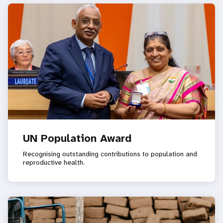
UN Population Award
Recognising outstanding contributions to population and
reproductive health.