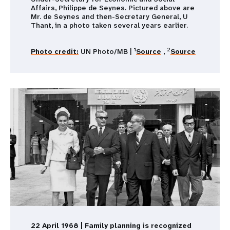
Affairs, Philippe de Seynes. Pictured above are
Mr. de Seynes and then-Secretary General, U
Thant, in a photo taken several years earlier.
1
2
Photo credit:
UN Photo/MB |
Source
,
Source
22 April 1968 | Family planning is recognized