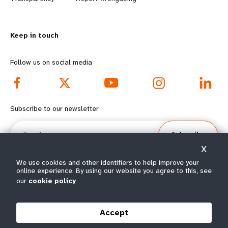
n
y
m
o
Keep in touch
o
n
r
d
Follow us on social media
e
f
f
o
Subscribe to our newsletter
o
o
Email
Subscribe
o
t
X
t
e
We use cookies and other identifiers to help improve your
online experience. By using our website you agree to this, see
e
r
our
cookie policy
© All rights reserved 2026.
Terms of Use
|
UNFPA Privacy Notice
|
Sitemap
r
m
Accept
m
e