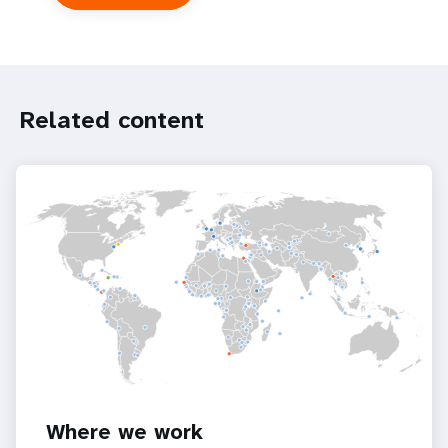
UNFPA
in
the
UN
system
Related content
Where we work