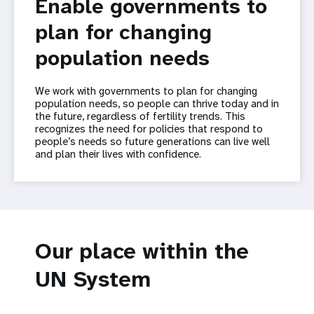
Enable governments to
plan for changing
population needs
We work with governments to plan for changing
population needs, so people can thrive today and in
the future, regardless of fertility trends. This
recognizes the need for policies that respond to
people’s needs so future generations can live well
and plan their lives with confidence.
Our place within the
UN System