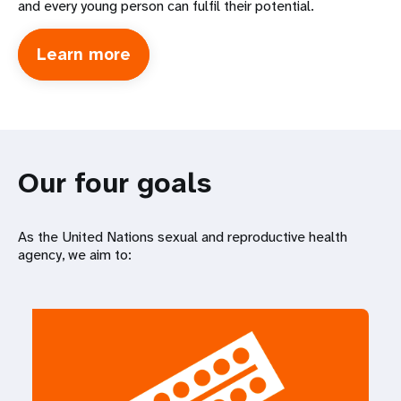
and every young person can fulfil their potential.
Learn more
about
International
Conference
on
Population
Development
Our four goals
As the United Nations sexual and reproductive health
agency, we aim to: