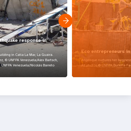
rthquake response in
Eco entrepreneurs in
lding in Catia La Mar, La Guaira.
z, © UNFPA Venezuela/Alex Bartsch,
Angélique nurtures her business
UNFPA Venezuela/Nicolás Barreto
All photos © UNFPA Burkina Fa