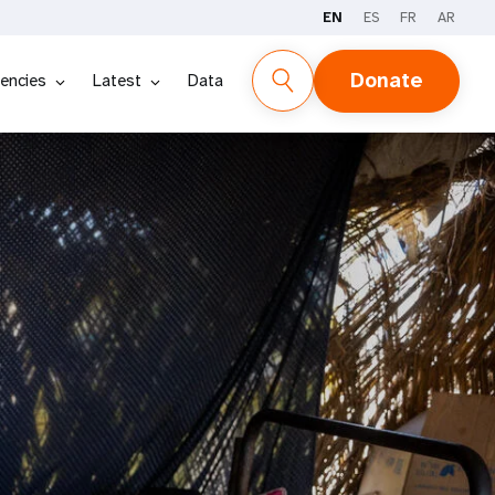
EN
ES
FR
AR
Donate
encies
Latest
Data