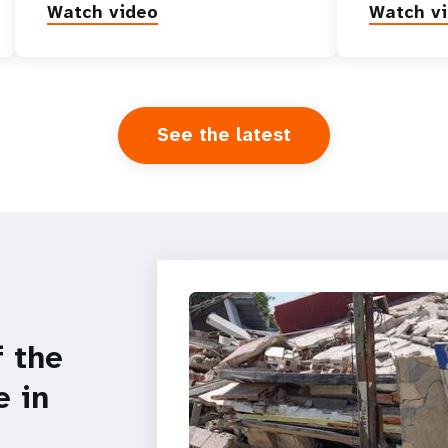
Watch video
Watch v
See the latest
f the
e in