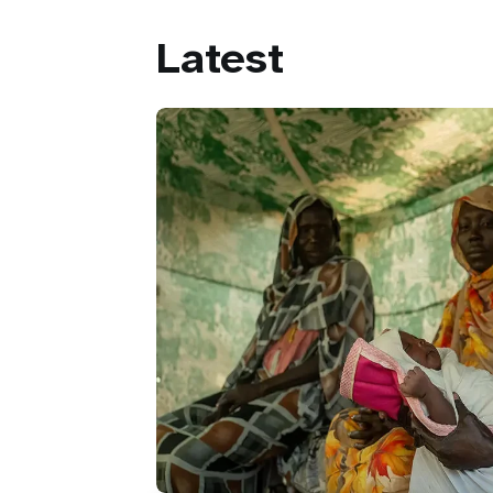
Latest