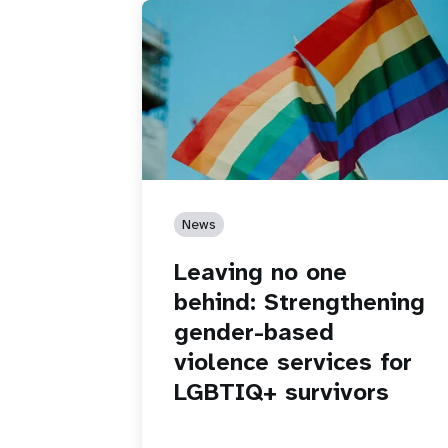
News
Leaving no one
behind: Strengthening
gender-based
violence services for
LGBTIQ+ survivors