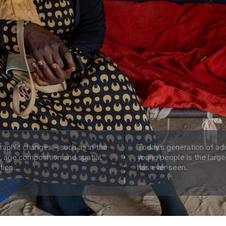
aphic changes – such as in the
Today’s generation of ad
 age composition and spatial
young people is the large
tion...
has ever seen.