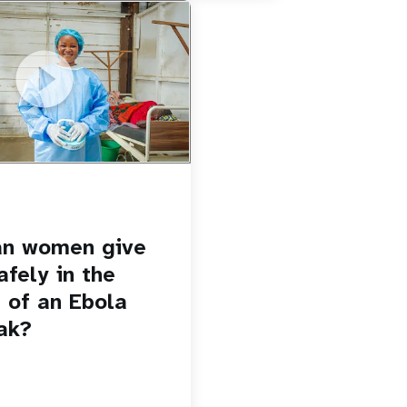
u.be/Sc8WaIWWIBk
 give birth safely in the
Ebola outbreak?
an women give
afely in the
 of an Ebola
ak?