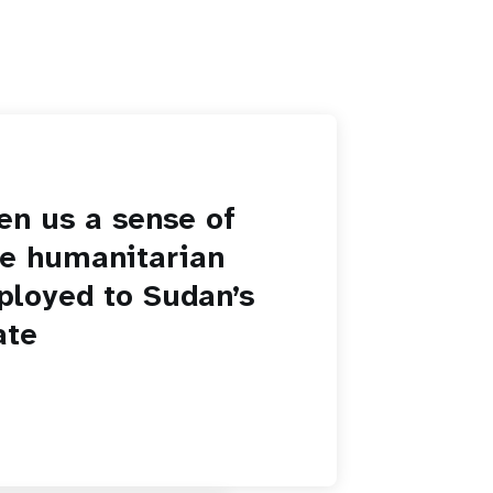
en us a sense of
he humanitarian
ployed to Sudan’s
ate