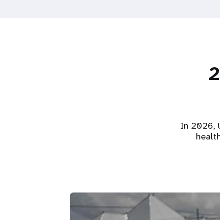
2
In 2026, U
healt