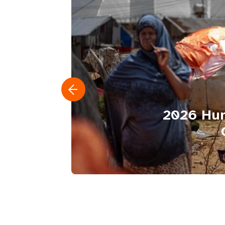
2026 Hum