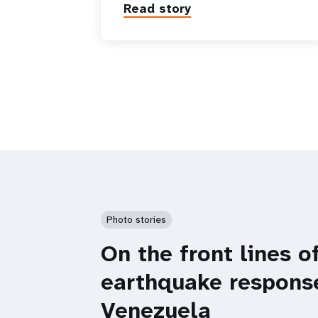
Read story
Photo stories
On the front lines o
earthquake respons
Venezuela