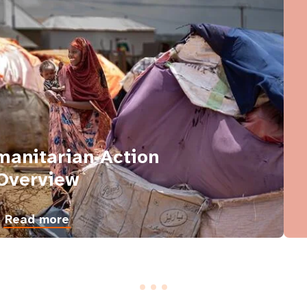
anitarian Action
Overview
Read more