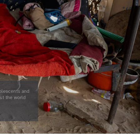
olescents and
st the world