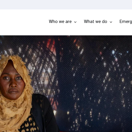
Who we are
What we do
Emerg