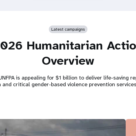
Latest campaigns
026 Humanitarian Acti
Overview
NFPA is appealing for $1 billion to deliver life-saving r
h and critical gender-based violence prevention service