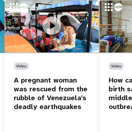
https://youtu.be/Nh7NQxd-610
A pregnant woman was rescued from
https://yout
How can women
the rubble of Venezuela’s deadly
middle of an 
earthquakes
Video
Video
A pregnant woman
How c
was rescued from the
birth s
rubble of Venezuela’s
middle
deadly earthquakes
outbre