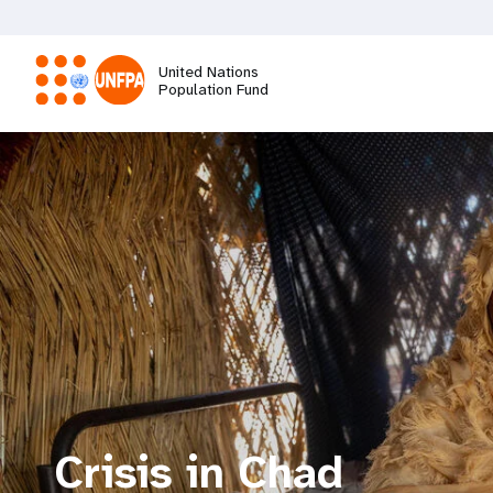
Skip
to
main
United Nations
content
Population Fund
M
a
i
n
n
a
Crisis in Chad
v