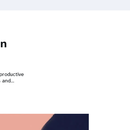
on
eproductive
s and…