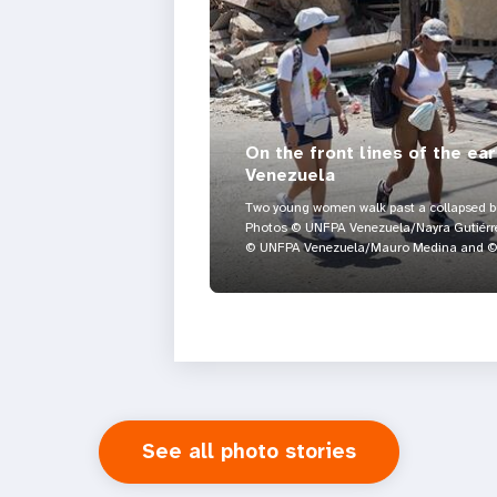
On the front lines of the ea
Venezuela
Two young women walk past a collapsed bui
Photos © UNFPA Venezuela/Nayra Gutiérre
© UNFPA Venezuela/Mauro Medina and © 
See all photo stories