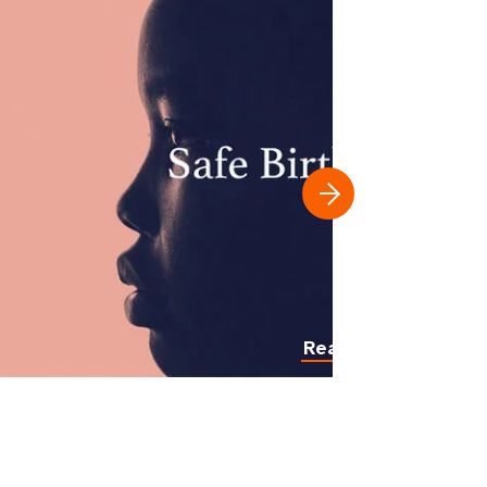
Read more