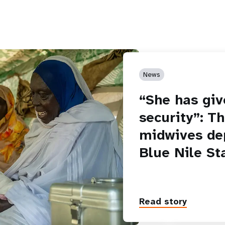
News
“She has giv
security”: T
midwives de
Blue Nile St
Read story