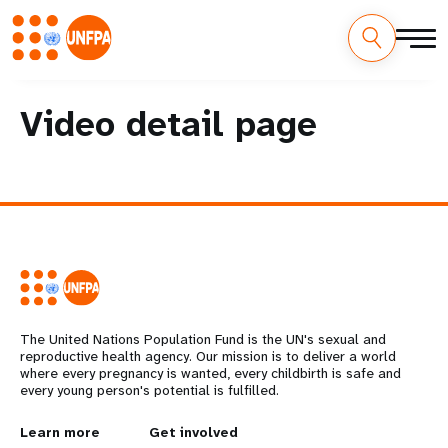
Skip
M
to
Video detail page
main
a
content
i
n
n
a
v
The United Nations Population Fund is the UN's sexual and
reproductive health agency. Our mission is to deliver a world
i
where every pregnancy is wanted, every childbirth is safe and
every young person's potential is fulfilled.
g
L
Learn more
G
Get involved