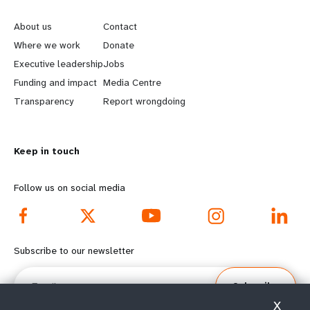
a
e
o
t
About us
Contact
a
b
Where we work
Donate
i
Executive leadership
Jobs
r
e
o
Funding and impact
Media Centre
n
y
Transparency
Report wrongdoing
n
m
o
Keep in touch
o
n
r
d
Follow us on social media
e
f
f
o
Subscribe to our newsletter
o
o
Email
Subscribe
o
t
X