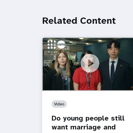
Related Content
https://youtu.be/4mBE3sZSJVs
Do young people still want marriage
and families?
Video
Do young people still
want marriage and