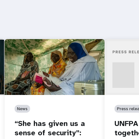
News
Press rele
“She has given us a
UNFPA 
sense of security”:
togeth