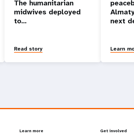
The humanitarian
peaceb
midwives deployed
Almaty
to…
next d
Read story
Learn m
Learn more
Get involved