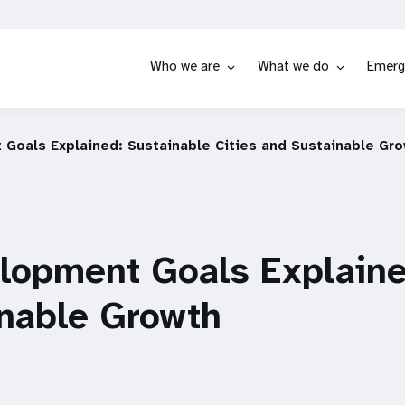
Who we are
What we do
Emerg
Goals Explained: Sustainable Cities and Sustainable Gr
lopment Goals Explaine
inable Growth