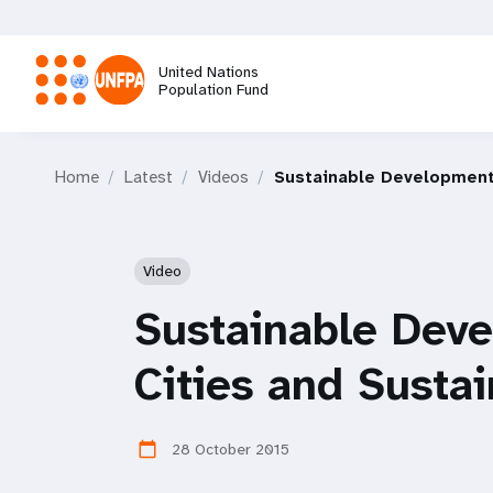
Skip
to
main
United Nations
content
Population Fund
M
Home
Latest
Videos
Sustainable Development 
a
i
Video
n
Sustainable Deve
n
Cities and Susta
a
28 October 2015
calendar_today
v