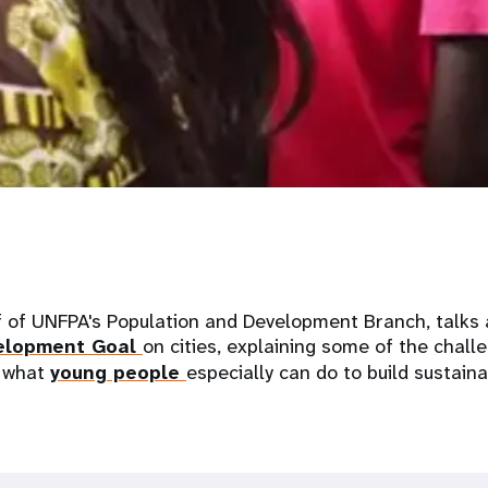
f of UNFPA's Population and Development Branch, talks 
velopment Goal
on cities, explaining some of the chall
 what
young people
especially can do to build sustaina