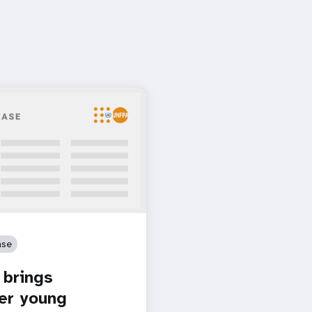
ase
brings
er young