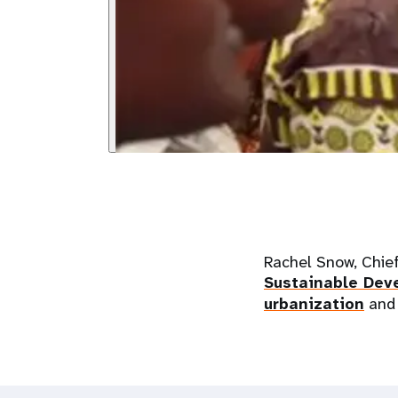
Rachel Snow, Chie
Sustainable De
urbanization
and