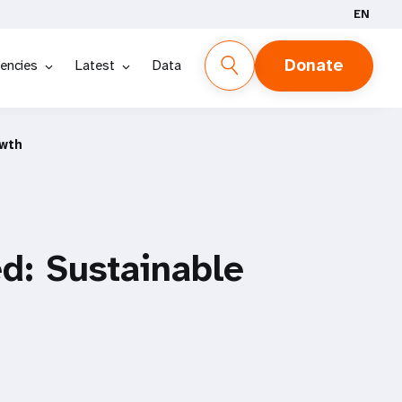
EN
Donate
encies
Latest
Data
owth
d: Sustainable