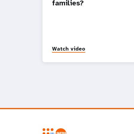
families?
Watch video