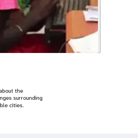
about the
enges surrounding
ble cities.