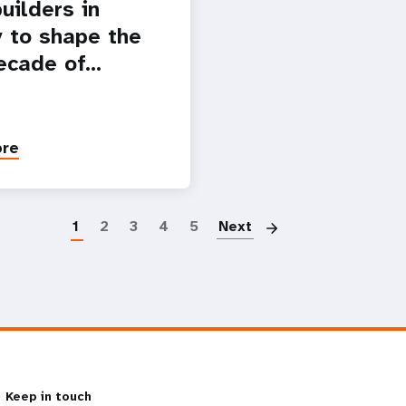
uilders in
 to shape the
ecade of…
ore
Paginatio
1
2
3
4
5
Next
Keep in touch