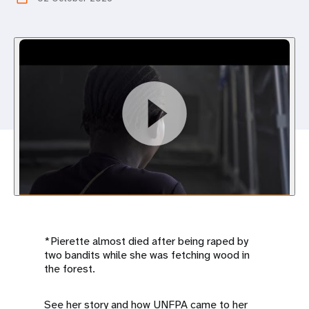
a
t
i
o
n
*Pierette almost died after being raped by
two bandits while she was fetching wood in
the forest.
See her story and how UNFPA came to her