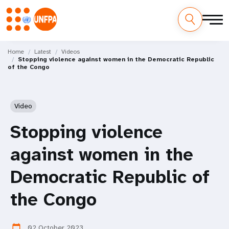
Skip
M
to
Home
Latest
Videos
Stopping violence against women in the Democratic Republic
main
a
of the Congo
content
i
n
Video
n
Stopping violence
a
against women in the
v
Democratic Republic of
i
the Congo
g
02 October 2023
calendar_today