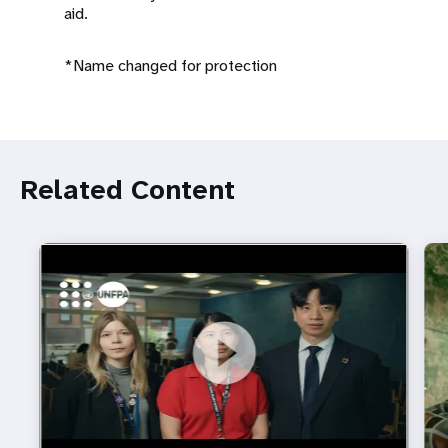
aid.
*Name changed for protection
Related Content
https://youtu.be/4mBE3sZSJVs
Do young people still want marriage and families?