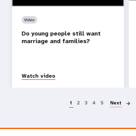
Video
Do young people still want
marriage and families?
Watch video
P
1
2
3
4
5
Next