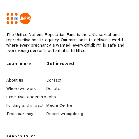
The United Nations Population Fund is the UN's sexual and
reproductive health agency. Our mission is to deliver a world
where every pregnancy is wanted, every childbirth is safe and
every young person's potential is fulfilled.
L
Learn more
G
Get involved
e
o
About us
Contact
a
b
Where we work
Donate
Executive leadership
Jobs
r
e
Funding and impact
Media Centre
n
y
Transparency
Report wrongdoing
m
o
Keep in touch