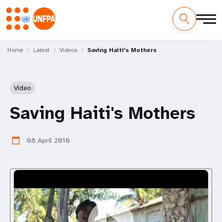
Skip
M
to
Home
Latest
Videos
Saving Haiti's Mothers
main
a
content
i
Video
n
Saving Haiti's Mothers
n
08 April 2010
calendar_today
a
v
i
g