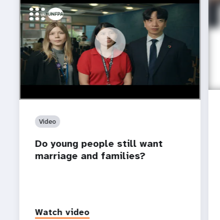
https://youtu.be/4mBE3sZSJVs
Do young people still want marriage and families?
Video
Do young people still want
marriage and families?
Watch video