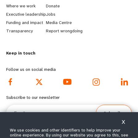
a
b
Where we work
Donate
Executive leadership
Jobs
r
e
Funding and impact
Media Centre
n
y
Transparency
Report wrongdoing
m
o
Keep in touch
o
n
r
d
Follow us on social media
e
f
f
o
Subscribe to our newsletter
o
o
Email
Subscribe
o
t
X
t
e
We use cookies and other identifiers to help improve your
online experience. By using our website you agree to this, see