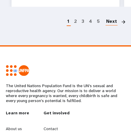
P
1
2
3
4
5
Next
The United Nations Population Fund is the UN's sexual and
reproductive health agency. Our mission is to deliver a world
where every pregnancy is wanted, every childbirth is safe and
every young person's potential is fulfilled.
L
Learn more
G
Get involved
e
o
About us
Contact