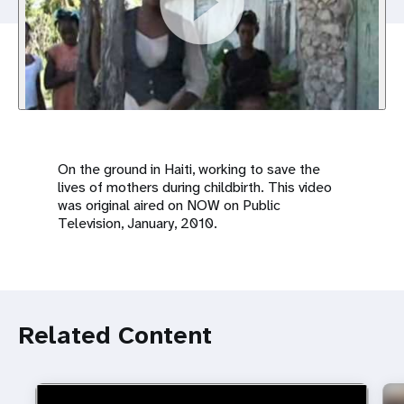
a
t
i
o
n
On the ground in Haiti, working to save the
lives of mothers during childbirth. This video
was original aired on NOW on Public
Television, January, 2010.
Related Content