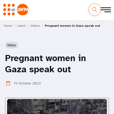
Skip
M
to
Home
Latest
Videos
Pregnant women in Gaza speak out
main
a
content
i
Video
n
Pregnant women in
n
Gaza speak out
a
v
19 October 2023
calendar_today
i
g