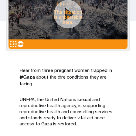
a
t
i
o
n
Hear from three pregnant women trapped in
#Gaza
about the dire conditions they are
facing.
UNFPA, the United Nations sexual and
reproductive health agency, is supporting
reproductive health and counselling services
and stands ready to deliver vital aid once
access to Gaza is restored.