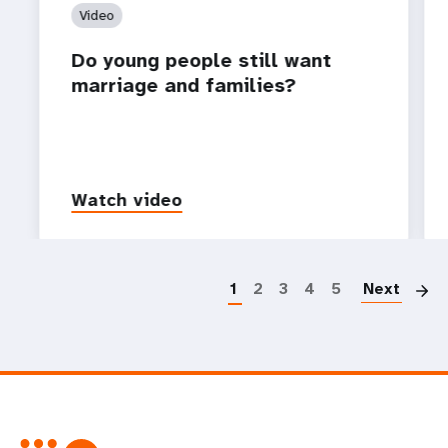
Video
Do young people still want
marriage and families?
Watch video
P
1
2
3
4
5
Next