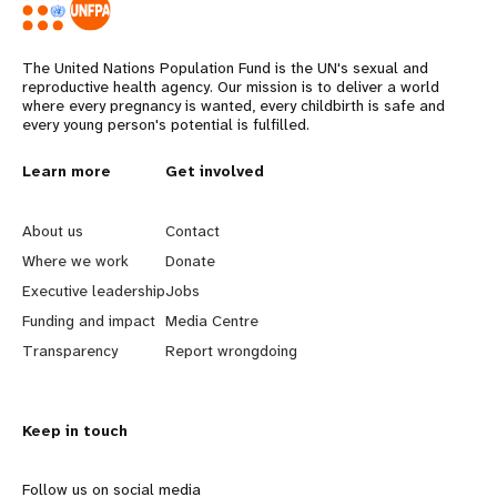
The United Nations Population Fund is the UN's sexual and
reproductive health agency. Our mission is to deliver a world
where every pregnancy is wanted, every childbirth is safe and
every young person's potential is fulfilled.
L
Learn more
G
Get involved
e
o
About us
Contact
a
b
Where we work
Donate
Executive leadership
Jobs
r
e
Funding and impact
Media Centre
n
y
Transparency
Report wrongdoing
m
o
Keep in touch
o
n
r
d
Follow us on social media