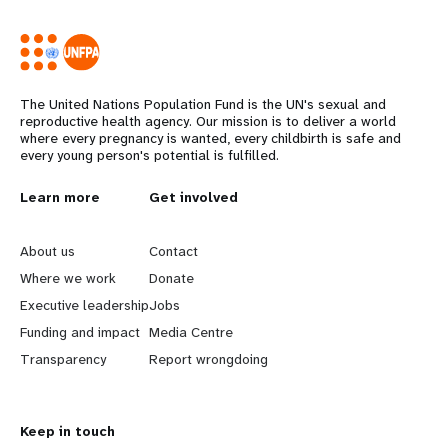
The United Nations Population Fund is the UN's sexual and
reproductive health agency. Our mission is to deliver a world
where every pregnancy is wanted, every childbirth is safe and
every young person's potential is fulfilled.
L
Learn more
G
Get involved
e
o
About us
Contact
a
b
Where we work
Donate
Executive leadership
Jobs
r
e
Funding and impact
Media Centre
n
y
Transparency
Report wrongdoing
m
o
Keep in touch