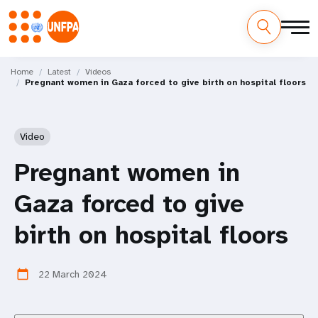
Skip
M
to
Home
Latest
Videos
Pregnant women in Gaza forced to give birth on hospital floors
main
a
content
i
Video
n
Pregnant women in
n
Gaza forced to give
a
birth on hospital floors
v
i
22 March 2024
calendar_today
g