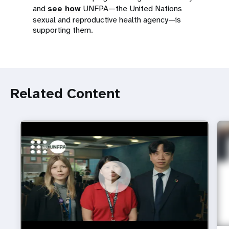
and
see how
UNFPA—the United Nations
sexual and reproductive health agency—is
supporting them.
Related Content
https://youtu.be/4mBE3sZSJVs
Do young people still want marriage and families?