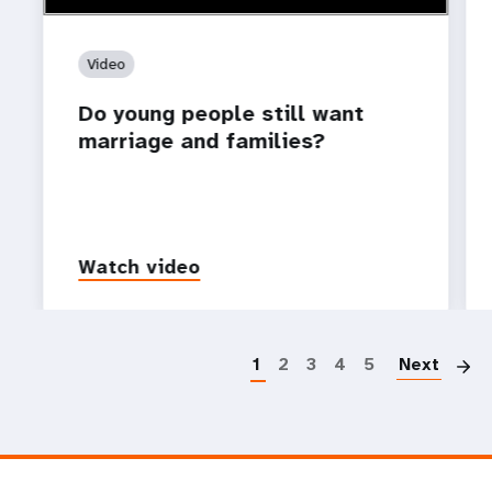
Video
Do young people still want
marriage and families?
Watch video
P
1
2
3
4
5
Next