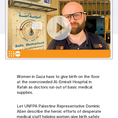
a
t
i
o
n
Women in Gaza have to give birth on the floor
at the overcrowded Al-Emirati Hospital in
Rafah as doctors run out of basic medical
supplies.
Let UNFPA Palestine Representative Dominic
Allen describe the heroic efforts of desperate
medical staff helping women give birth safely