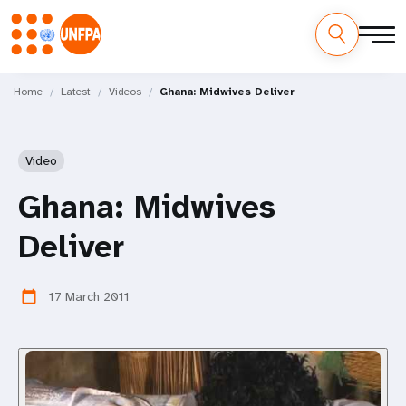
Skip
M
to
Home
Latest
Videos
Ghana: Midwives Deliver
main
a
content
i
Video
n
Ghana: Midwives
n
Deliver
a
v
17 March 2011
calendar_today
i
g