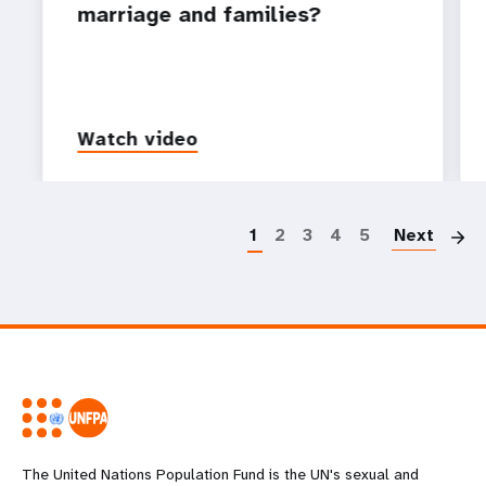
marriage and families?
Watch video
P
1
2
3
4
5
Next
The United Nations Population Fund is the UN's sexual and