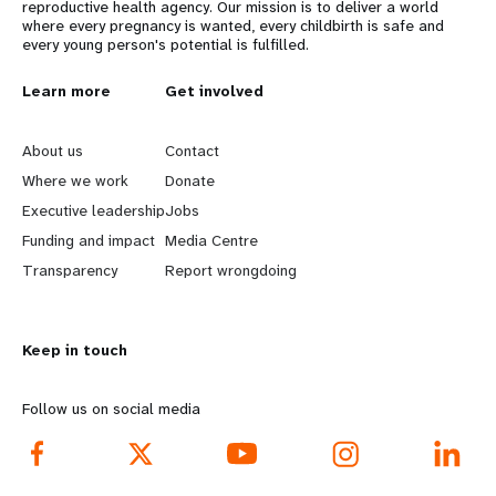
reproductive health agency. Our mission is to deliver a world
where every pregnancy is wanted, every childbirth is safe and
every young person's potential is fulfilled.
L
Learn more
G
Get involved
e
o
About us
Contact
a
b
Where we work
Donate
Executive leadership
Jobs
r
e
Funding and impact
Media Centre
n
y
Transparency
Report wrongdoing
m
o
Keep in touch
o
n
r
d
Follow us on social media
e
f