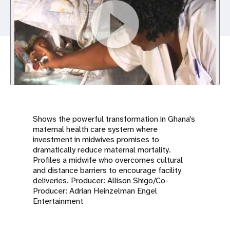
a
t
i
o
n
Shows the powerful transformation in Ghana's
maternal health care system where
investment in midwives promises to
dramatically reduce maternal mortality.
Profiles a midwife who overcomes cultural
and distance barriers to encourage facility
deliveries. Producer: Allison Shigo/Co-
Producer: Adrian Heinzelman Engel
Entertainment