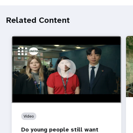
Related Content
https://youtu.be/4mBE3sZSJVs
Do young people still want marriage and families?
Video
Do young people still want