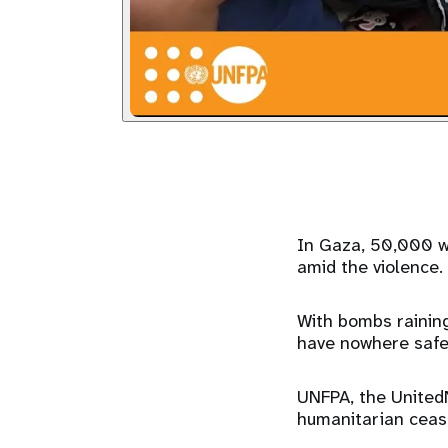
In Gaza, 50,000 w
amid the violence.
With bombs rainin
have nowhere safe
UNFPA, the UnitedN
humanitarian cease