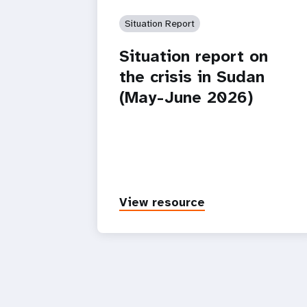
Situation Report
Situation report on
the crisis in Sudan
(May-June 2026)
View resource