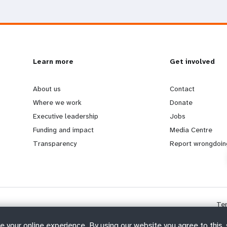
L
Learn more
G
Get involved
e
o
About us
Contact
Where we work
Donate
a
b
Executive leadership
Jobs
Funding and impact
Media Centre
r
e
Transparency
Report wrongdoin
n
y
m
o
Te
o
n
e your online experience. By using our website you agree to this,