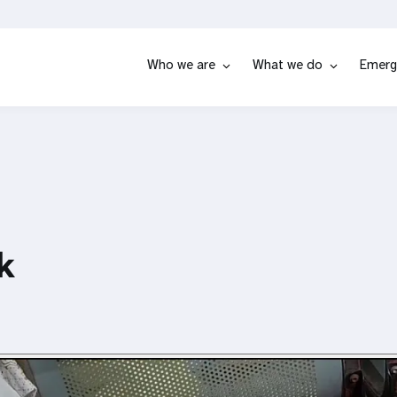
Who we are
What we do
Emerg
k