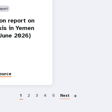
eport
ion report on
isis in Yemen
-June 2026)
ource
Paginatio
1
2
3
4
5
Next