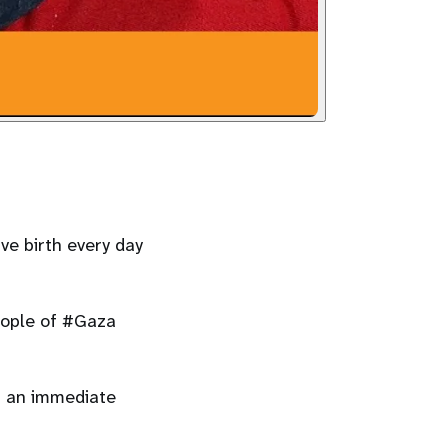
e birth every day
eople of #Gaza
r an immediate