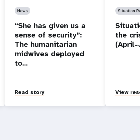
News
Situation R
“She has given us a
Situat
sense of security”:
the cr
The humanitarian
(April
midwives deployed
to…
Read story
View res