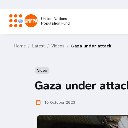
Skip
to
main
United Nations
content
Population Fund
M
Home
Latest
Videos
Gaza under attack
a
i
Video
n
Gaza under attac
n
18 October 2023
calendar_today
a
v