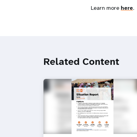
Learn more
here
.
Related Content