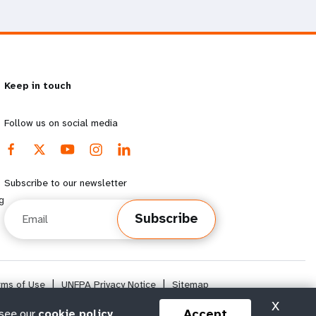
Keep in touch
Follow us on social media
Subscribe to our newsletter
g
Email
Subscribe
rms of Use
|
UNFPA Privacy Notice
|
Sitemap
X
Accept
 see our
cookie policy