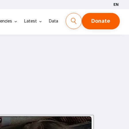
EN
Donate
encies
Latest
Data