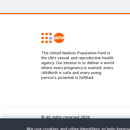
The United Nations Population Fund is
the UN's sexual and reproductive health
agency. Our mission is to deliver a world
where every pregnancy is wanted, every
childbirth is safe and every young
person's potential is fulfilled.
© All rights reserved 2026.
We use cookies and other identifiers to help improv