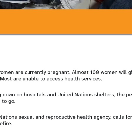
omen are currently pregnant. Almost 160 women will giv
 Most are unable to access health services.
g down on hospitals and United Nations shelters, the p
 to go.
ations sexual and reproductive health agency, calls fo
fire.