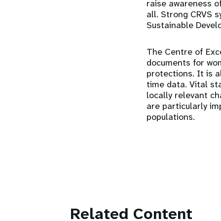
raise awareness of
all. Strong CRVS s
Sustainable Devel
The Centre of Exce
documents for wome
protections. It is
time data. Vital st
locally relevant c
are particularly i
populations.
Related Content