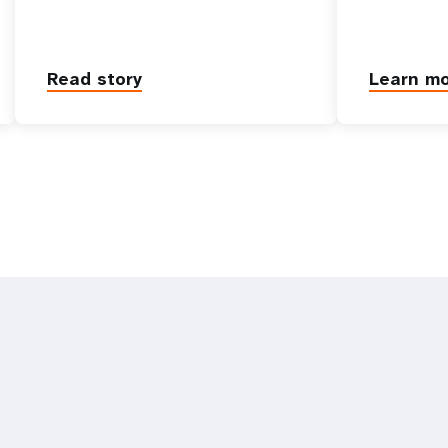
Read story
Learn m