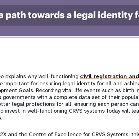
o explains why well-functioning
civil registration and
 important for ensuring legal identity for all and achie
pment Goals. Recording vital life events such as birth, 
s governments with a complete data set of their popula
ter legal protections for all, ensuring each person can 
to invest in well-functioning CRVS systems today will le
w.
2X and the Centre of Excellence for CRVS Systems, this