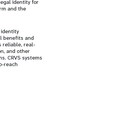
gal identity for
orm and the
identity
l benefits and
reliable, real-
on, and other
ams. CRVS systems
to-reach