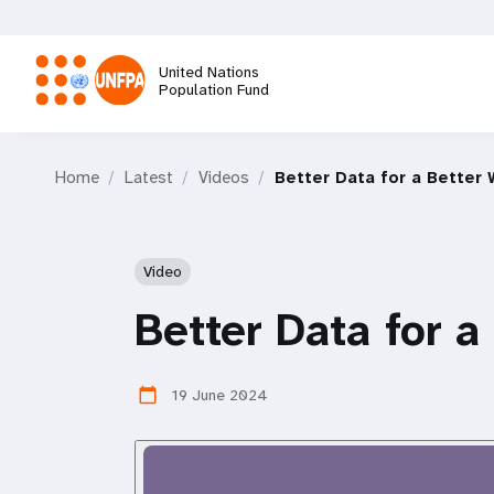
Skip
to
main
United Nations
content
Population Fund
M
Home
Latest
Videos
Better Data for a Better 
a
i
Video
n
Better Data for a
n
19 June 2024
calendar_today
a
v