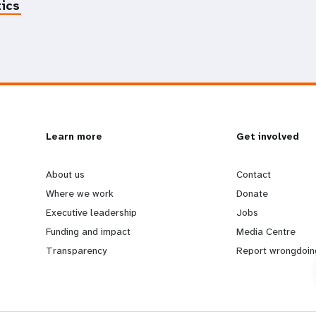
tics
L
Learn more
G
Get involved
e
o
About us
Contact
Where we work
Donate
a
b
Executive leadership
Jobs
Funding and impact
Media Centre
r
e
Transparency
Report wrongdoin
n
y