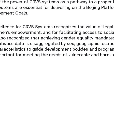
 the power of CRVS systems as a pathway to a proper le
ystems are essential for delivering on the Beijing Platf
opment Goals.
llence for CRVS Systems recognizes the value of legal 
n’s empowerment, and for facilitating access to socia
 also recognized that achieving gender equality mandates 
atistics data is disaggregated by sex, geographic locati
haracteristics to guide development policies and progr
mportant for meeting the needs of vulnerable and hard-