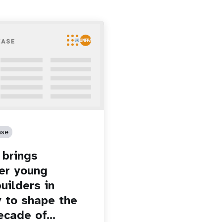
ase
brings
er young
uilders in
 to shape the
ecade of…