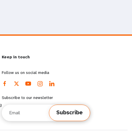
Keep in touch
Follow us on social media
Subscribe to our newsletter
g
Email
Subscribe