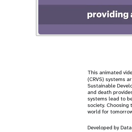
This animated vide
(CRVS) systems are
Sustainable Develo
and death provide
systems lead to bet
society. Choosing 
world for tomorro
Developed by Data