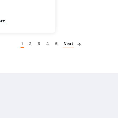
ore
Paginatio
1
2
3
4
5
Next