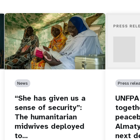
News
Press rele
“She has given us a
UNFPA 
sense of security”:
togeth
The humanitarian
peaceb
midwives deployed
Almaty
to…
next d