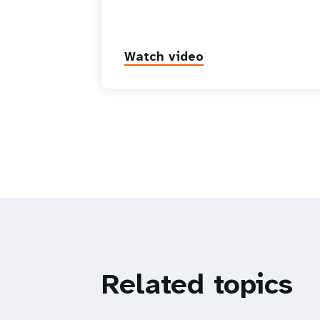
Watch video
Related topics