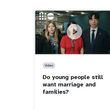
https://youtu.be/4mBE3sZSJVs
Do young people still want marriage
and families?
Video
Do young people still
want marriage and
families?