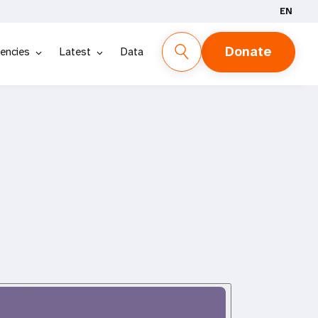
EN
Donate
encies
Latest
Data