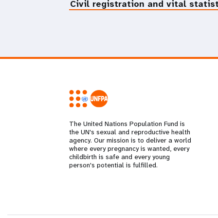
Civil registration and vital statis
The United Nations Population Fund is
the UN's sexual and reproductive health
agency. Our mission is to deliver a world
where every pregnancy is wanted, every
childbirth is safe and every young
person's potential is fulfilled.