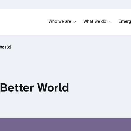
Who we are
What we do
Emerg
World
 Better World