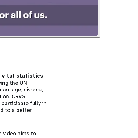
 vital statistics
ving the UN
marriage, divorce,
tion. CRVS
participate fully in
ad to a better
 video aims to