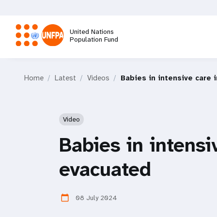
Skip
to
main
United Nations
content
Population Fund
M
Home
Latest
Videos
Babies in intensive care 
a
i
Video
n
Babies in intensi
n
evacuated
a
08 July 2024
calendar_today
v