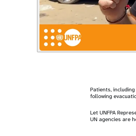
Patients, includin
following evacuati
Let UNFPA Represen
UN agencies are he