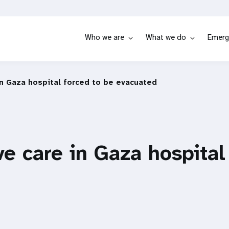
Who we are
What we do
Emerg
in Gaza hospital forced to be evacuated
ve care in Gaza hospital