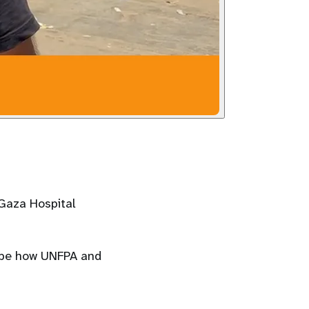
 Gaza Hospital
ribe how UNFPA and