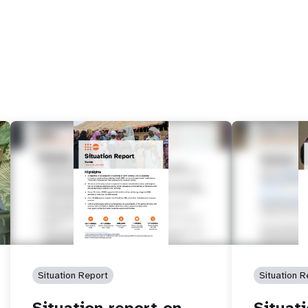
Situation Report
Situation R
Situation report on
Situat