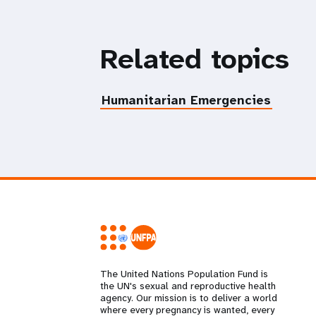
Related topics
Humanitarian Emergencies
The United Nations Population Fund is
the UN's sexual and reproductive health
agency. Our mission is to deliver a world
where every pregnancy is wanted, every