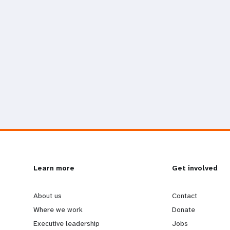
L
Learn more
G
Get involved
e
o
About us
Contact
Where we work
Donate
a
b
Executive leadership
Jobs