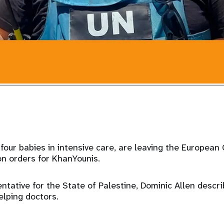
g four babies in intensive care, are leaving the European
on orders for KhanYounis.
tative for the State of Palestine, Dominic Allen desc
lping doctors.