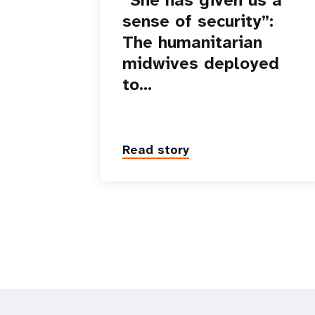
sense of security”:
The humanitarian
midwives deployed
to…
Read story