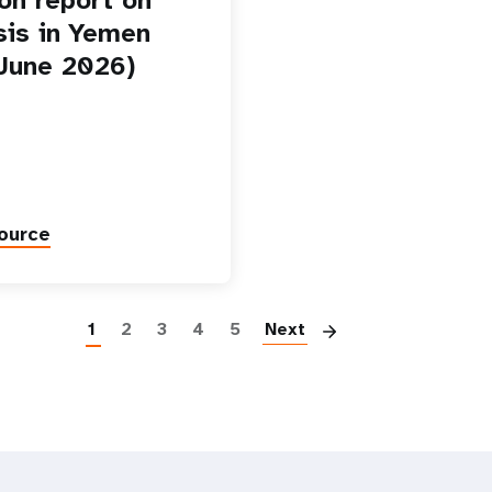
isis in Yemen
-June 2026)
ource
Paginatio
1
2
3
4
5
Next