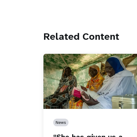
Related Content
News
“She has given us a