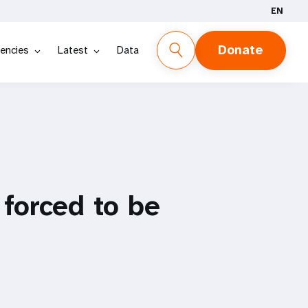
EN
Donate
encies
Latest
Data
 forced to be