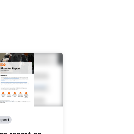
eport
ion report on