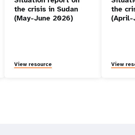
the crisis in Sudan
the cr
(May-June 2026)
(April
View resource
View res