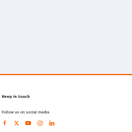
Keep in touch
Follow us on social media