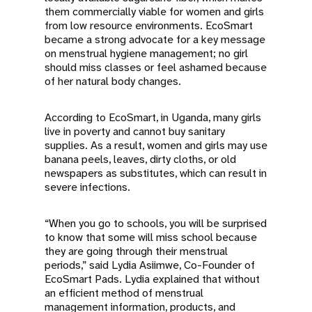
them commercially viable for women and girls
from low resource environments. EcoSmart
became a strong advocate for a key message
on menstrual hygiene management; no girl
should miss classes or feel ashamed because
of her natural body changes.
According to EcoSmart, in Uganda, many girls
live in poverty and cannot buy sanitary
supplies. As a result, women and girls may use
banana peels, leaves, dirty cloths, or old
newspapers as substitutes, which can result in
severe infections.
“When you go to schools, you will be surprised
to know that some will miss school because
they are going through their menstrual
periods,” said Lydia Asiimwe, Co-Founder of
EcoSmart Pads. Lydia explained that without
an efficient method of menstrual
management information, products, and