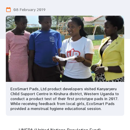
a
08 February 2019
calendar_today
t
i
o
n
EcoSmart Pads, Ltd product developers visited Kanyaryeru
Child Support Centre in Kiruhura district, Western Uganda to
conduct a product test of their first prototype pads in 2017.
While receiving feedback from local girls, EcoSmart Pads
provided a menstrual hygiene educational session.