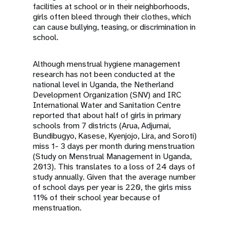
facilities at school or in their neighborhoods,
girls often bleed through their clothes, which
can cause bullying, teasing, or discrimination in
school.
Although menstrual hygiene management
research has not been conducted at the
national level in Uganda, the Netherland
Development Organization (SNV) and IRC
International Water and Sanitation Centre
reported that about half of girls in primary
schools from 7 districts (Arua, Adjumai,
Bundibugyo, Kasese, Kyenjojo, Lira, and Soroti)
miss 1- 3 days per month during menstruation
(Study on Menstrual Management in Uganda,
2013). This translates to a loss of 24 days of
study annually. Given that the average number
of school days per year is 220, the girls miss
11% of their school year because of
menstruation.