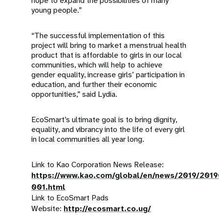
hope to expand the possibilities of many
young people.”
“The successful implementation of this
project will bring to market a menstrual health
product that is affordable to girls in our local
communities, which will help to achieve
gender equality, increase girls’ participation in
education, and further their economic
opportunities,” said Lydia.
EcoSmart’s ultimate goal is to bring dignity,
equality, and vibrancy into the life of every girl
in local communities all year long.
Link to Kao Corporation News Release:
https://www.kao.com/global/en/news/2019/201
001.html
Link to EcoSmart Pads
Website:
http://ecosmart.co.ug/