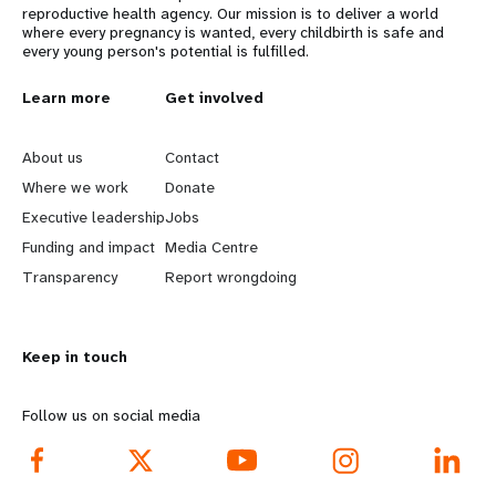
reproductive health agency. Our mission is to deliver a world
where every pregnancy is wanted, every childbirth is safe and
every young person's potential is fulfilled.
L
Learn more
G
Get involved
e
o
About us
Contact
a
b
Where we work
Donate
Executive leadership
Jobs
r
e
Funding and impact
Media Centre
n
y
Transparency
Report wrongdoing
m
o
Keep in touch
o
n
r
d
Follow us on social media
e
f