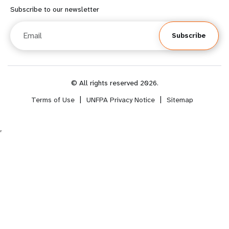
f
o
Subscribe to our newsletter
o
o
Email
Subscribe
o
t
t
e
e
r
© All rights reserved 2026.
Terms of Use
|
UNFPA Privacy Notice
|
Sitemap
r
m
m
e
e
n
n
u
u
s
s