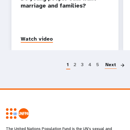
marriage and families?
Watch video
P
1
2
3
4
5
Next
The United Nations Population Fund is the UN's sexual and