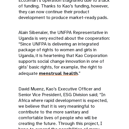
EcoSmart’s operation stagnated due to a lack
of funding. Thanks to Kao’s funding, however,
they can now continue their product
development to produce market-ready pads.
Alain Sibenaler, the UNFPA Representative in
Uganda is very excited about the cooperation:
“Since UNFPA is delivering an integrated
package of rights to women and girls in
Uganda, it is heartening that Kao Corporation
supports social change innovation in one of
girls’ basic rights, for example, the right to
adequate
menstrual health
.”
David Muenz, Kao’s Executive Officer and
Senior Vice President, ESG Division said; “In
Africa where rapid development is expected,
we believe that it is very meaningful to
contribute to the more sanitary and
comfortable lives of people who will be
creating the future. Through this project, I