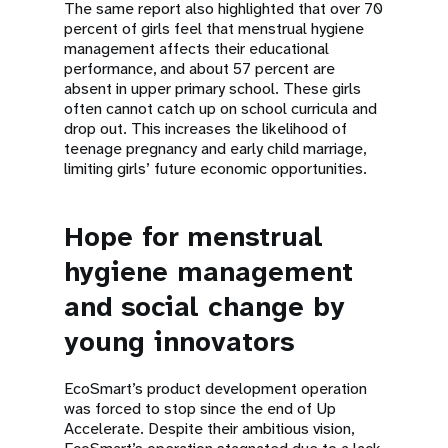
The same report also highlighted that over 70
percent of girls feel that menstrual hygiene
management affects their educational
performance, and about 57 percent are
absent in upper primary school. These girls
often cannot catch up on school curricula and
drop out. This increases the likelihood of
teenage pregnancy and early child marriage,
limiting girls’ future economic opportunities.
Hope for menstrual
hygiene management
and social change by
young innovators
EcoSmart’s product development operation
was forced to stop since the end of Up
Accelerate. Despite their ambitious vision,