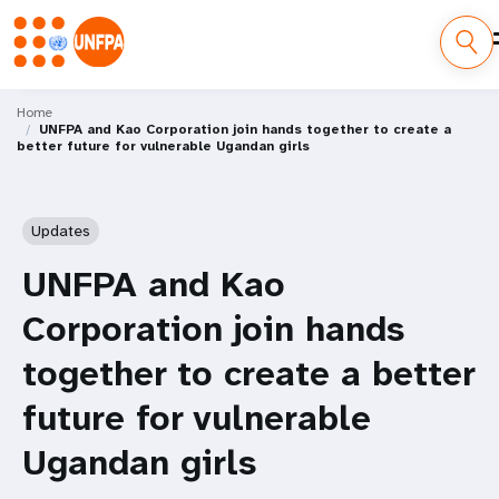
Skip
M
to
Home
UNFPA and Kao Corporation join hands together to create a
main
a
better future for vulnerable Ugandan girls
content
i
n
Updates
n
UNFPA and Kao
a
Corporation join hands
v
together to create a better
i
future for vulnerable
g
Ugandan girls