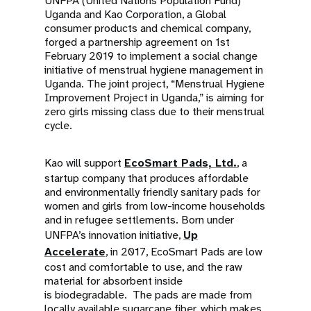
UNFPA (United Nations Population Fund)
Uganda and Kao Corporation, a Global
consumer products and chemical company,
forged a partnership agreement on 1st
February 2019 to implement a social change
initiative of menstrual hygiene management in
Uganda. The joint project, “Menstrual Hygiene
Improvement Project in Uganda,” is aiming for
zero girls missing class due to their menstrual
cycle.
Kao will support
EcoSmart Pads, Ltd.
, a
startup company that produces affordable
and environmentally friendly sanitary pads for
women and girls from low-income households
and in refugee settlements. Born under
UNFPA’s innovation initiative,
Up
Accelerate
, in 2017, EcoSmart Pads are low
cost and comfortable to use, and the raw
material for absorbent inside
is biodegradable. The pads are made from
locally available sugarcane fiber, which makes