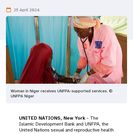
a
25 April 2024
calendar_today
t
i
o
n
Woman in Niger receives UNFPA-supported services. ©
UNFPA Niger
UNITED NATIONS, New York
– The
Islamic Development Bank and UNFPA, the
United Nations sexual and reproductive health