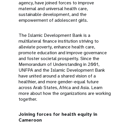
agency, have joined forces to improve
maternal and universal health care,
sustainable development, and the
empowerment of adolescent girls.
The Islamic Development Bank is a
multilateral finance institution striving to
alleviate poverty, enhance health care,
promote education and improve governance
and foster societal prosperity. Since the
Memorandum of Understanding in 2001,
UNFPA and the Islamic Development Bank
have united around a shared vision of a
healthier, and more gender-equal future
across Arab States, Africa and Asia. Learn
more about how the organizations are working
together.
Joining forces for health equity in
Cameroon