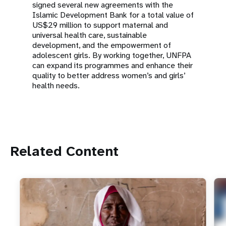
signed several new agreements with the
Islamic Development Bank for a total value of
US$29 million to support maternal and
universal health care, sustainable
development, and the empowerment of
adolescent girls. By working together, UNFPA
can expand its programmes and enhance their
quality to better address women’s and girls’
health needs.
Related Content