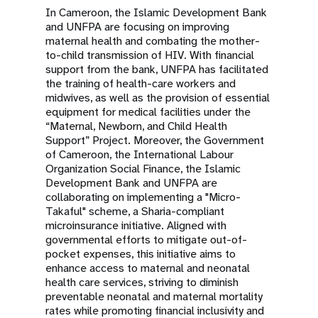
In Cameroon, the Islamic Development Bank
and UNFPA are focusing on improving
maternal health and combating the mother-
to-child transmission of HIV. With financial
support from the bank, UNFPA has facilitated
the training of health-care workers and
midwives, as well as the provision of essential
equipment for medical facilities under the
“Maternal, Newborn, and Child Health
Support” Project. Moreover, the Government
of Cameroon, the International Labour
Organization Social Finance, the Islamic
Development Bank and UNFPA are
collaborating on implementing a "Micro-
Takaful" scheme, a Sharia-compliant
microinsurance initiative. Aligned with
governmental efforts to mitigate out-of-
pocket expenses, this initiative aims to
enhance access to maternal and neonatal
health care services, striving to diminish
preventable neonatal and maternal mortality
rates while promoting financial inclusivity and