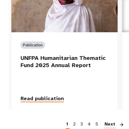
Publication
UNFPA Humanitarian Thematic
Fund 2025 Annual Report
Read publication
P
1
2
3
4
5
Next