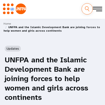
Skip
M
to
Home
UNFPA and the Islamic Development Bank are joining forces to
main
a
help women and girls across continents
content
i
n
Updates
n
UNFPA and the Islamic
a
Development Bank are
v
joining forces to help
i
women and girls across
g
continents