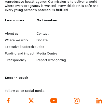
reproductive health agency. Our mission is to deliver a world
where every pregnancy is wanted, every childbirth is safe and
every young person's potential is fulfilled.
L
Learn more
G
Get involved
e
o
About us
Contact
a
b
Where we work
Donate
Executive leadership
Jobs
r
e
Funding and impact
Media Centre
n
y
Transparency
Report wrongdoing
m
o
Keep in touch
o
n
r
d
Follow us on social media
e
f