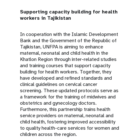
Supporting capacity building for health
workers in Tajikistan
In cooperation with the Islamic Development
Bank and the Government of the Republic of
Tajikistan, UNFPA is aiming to enhance
maternal, neonatal and child health in the
Khatlon Region through inter-related studies
and training courses that support capacity
building for health workers. Together, they
have developed and refined standards and
clinical guidelines on cervical cancer
screening. These updated protocols serve as
a framework for the training of midwives and
obstetrics and gynecology doctors.
Furthermore, this partnership trains health
service providers on maternal, neonatal and
child health, fostering improved accessibility
to quality health-care services for women and
children across the region.