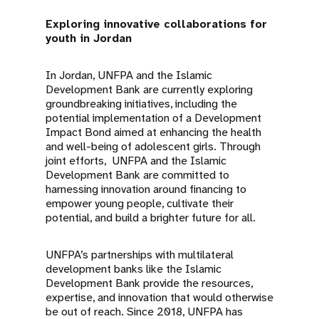
Exploring innovative collaborations for
youth in Jordan
In Jordan, UNFPA and the Islamic
Development Bank are currently exploring
groundbreaking initiatives, including the
potential implementation of a Development
Impact Bond aimed at enhancing the health
and well-being of adolescent girls. Through
joint efforts, UNFPA and the Islamic
Development Bank are committed to
harnessing innovation around financing to
empower young people, cultivate their
potential, and build a brighter future for all.
UNFPA’s partnerships with multilateral
development banks like the Islamic
Development Bank provide the resources,
expertise, and innovation that would otherwise
be out of reach. Since 2018, UNFPA has