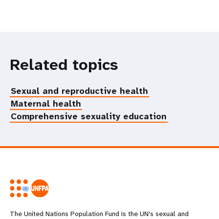
Related topics
Sexual and reproductive health
Maternal health
Comprehensive sexuality education
The United Nations Population Fund is the UN's sexual and