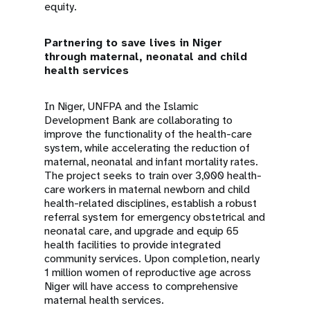
equity.
Partnering to save lives in Niger
through maternal, neonatal and child
health services
In Niger, UNFPA and the Islamic
Development Bank are collaborating to
improve the functionality of the health-care
system, while accelerating the reduction of
maternal, neonatal and infant mortality rates.
The project seeks to train over 3,000 health-
care workers in maternal newborn and child
health-related disciplines, establish a robust
referral system for emergency obstetrical and
neonatal care, and upgrade and equip 65
health facilities to provide integrated
community services. Upon completion, nearly
1 million women of reproductive age across
Niger will have access to comprehensive
maternal health services.