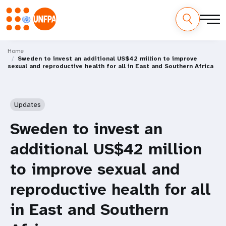
Skip
M
to
Home
Sweden to invest an additional US$42 million to improve
main
a
sexual and reproductive health for all in East and Southern Africa
content
i
n
Updates
n
Sweden to invest an
a
additional US$42 million
v
to improve sexual and
i
reproductive health for all
g
in East and Southern