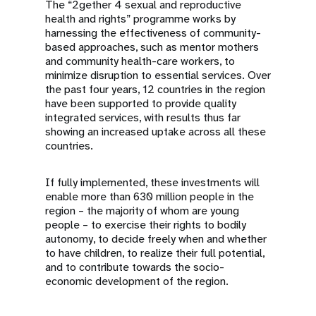
The “2gether 4 sexual and reproductive
health and rights” programme works by
harnessing the effectiveness of community-
based approaches, such as mentor mothers
and community health-care workers, to
minimize disruption to essential services. Over
the past four years, 12 countries in the region
have been supported to provide quality
integrated services, with results thus far
showing an increased uptake across all these
countries.
If fully implemented, these investments will
enable more than 630 million people in the
region – the majority of whom are young
people – to exercise their rights to bodily
autonomy, to decide freely when and whether
to have children, to realize their full potential,
and to contribute towards the socio-
economic development of the region.