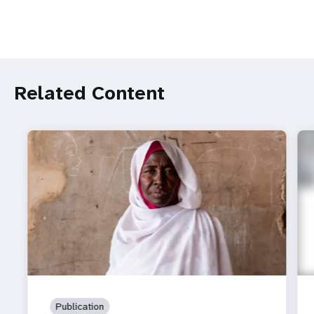
Related Content
Publication