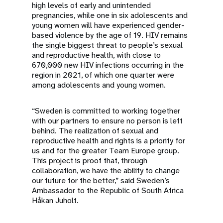
high levels of early and unintended
pregnancies, while one in six adolescents and
young women will have experienced gender-
based violence by the age of 19. HIV remains
the single biggest threat to people’s sexual
and reproductive health, with close to
670,000 new HIV infections occurring in the
region in 2021, of which one quarter were
among adolescents and young women.
“Sweden is committed to working together
with our partners to ensure no person is left
behind. The realization of sexual and
reproductive health and rights is a priority for
us and for the greater Team Europe group.
This project is proof that, through
collaboration, we have the ability to change
our future for the better,” said Sweden’s
Ambassador to the Republic of South Africa
Håkan Juholt.