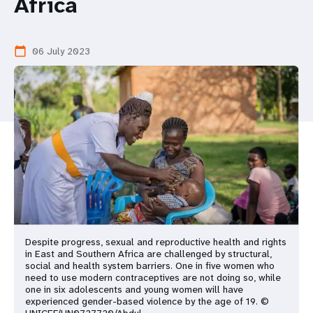
a
Africa
t
06 July 2023
calendar_today
i
o
n
Despite progress, sexual and reproductive health and rights
in East and Southern Africa are challenged by structural,
social and health system barriers. One in five women who
need to use modern contraceptives are not doing so, while
one in six adolescents and young women will have
experienced gender-based violence by the age of 19. ©