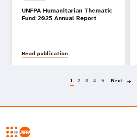
UNFPA Humanitarian Thematic
Fund 2025 Annual Report
Read publication
P
1
2
3
4
5
Next