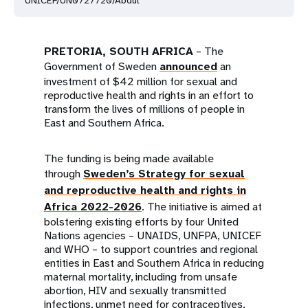
UNICEF/UN0727720/Abdul
PRETORIA, SOUTH AFRICA
– The
Government of Sweden
announced
an
investment of $42 million for sexual and
reproductive health and rights in an effort to
transform the lives of millions of people in
East and Southern Africa.
The funding is being made available
through
Sweden’s Strategy for sexual
and reproductive health and rights in
Africa 2022-2026
. The initiative is aimed at
bolstering existing efforts by four United
Nations agencies – UNAIDS, UNFPA, UNICEF
and WHO – to support countries and regional
entities in East and Southern Africa in reducing
maternal mortality, including from unsafe
abortion, HIV and sexually transmitted
infections, unmet need for contraceptives,