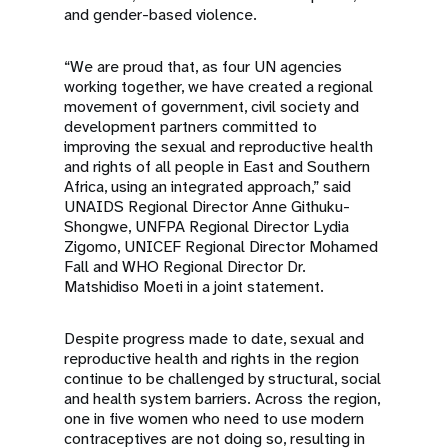
and gender-based violence.
“We are proud that, as four UN agencies
working together, we have created a regional
movement of government, civil society and
development partners committed to
improving the sexual and reproductive health
and rights of all people in East and Southern
Africa, using an integrated approach,” said
UNAIDS Regional Director Anne Githuku-
Shongwe, UNFPA Regional Director Lydia
Zigomo, UNICEF Regional Director Mohamed
Fall and WHO Regional Director Dr.
Matshidiso Moeti in a joint statement.
Despite progress made to date, sexual and
reproductive health and rights in the region
continue to be challenged by structural, social
and health system barriers. Across the region,
one in five women who need to use modern
contraceptives are not doing so, resulting in