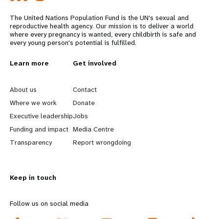
The United Nations Population Fund is the UN's sexual and
reproductive health agency. Our mission is to deliver a world
where every pregnancy is wanted, every childbirth is safe and
every young person's potential is fulfilled.
L
Learn more
G
Get involved
e
o
About us
Contact
a
b
Where we work
Donate
Executive leadership
Jobs
r
e
Funding and impact
Media Centre
n
y
Transparency
Report wrongdoing
m
o
Keep in touch
o
n
r
d
Follow us on social media