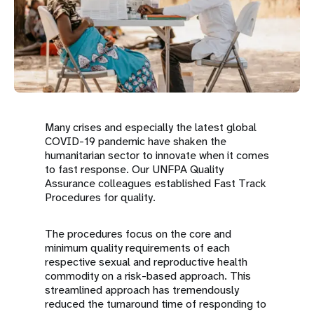
a
t
i
o
n
Many crises and especially the latest global
COVID-19 pandemic have shaken the
humanitarian sector to innovate when it comes
to fast response. Our UNFPA Quality
Assurance colleagues established Fast Track
Procedures for quality.
The procedures focus on the core and
minimum quality requirements of each
respective sexual and reproductive health
commodity on a risk-based approach. This
streamlined approach has tremendously
reduced the turnaround time of responding to