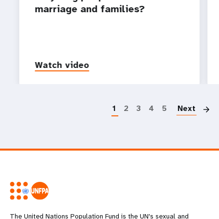
marriage and families?
Watch video
P
1
2
3
4
5
Next
The United Nations Population Fund is the UN's sexual and