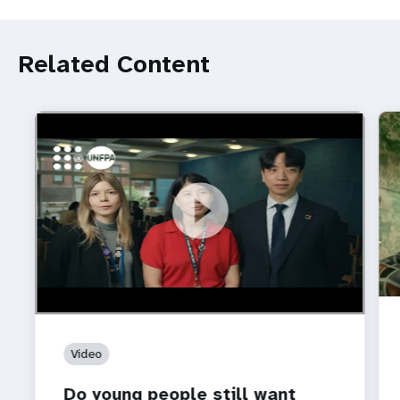
Related Content
https://youtu.be/4mBE3sZSJVs
Do young people still want marriage and families?
Video
Do young people still want