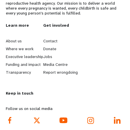
reproductive health agency. Our mission is to deliver a world
where every pregnancy is wanted, every childbirth is safe and
every young person's potential is fulfilled.
L
Learn more
G
Get involved
e
o
About us
Contact
a
b
Where we work
Donate
Executive leadership
Jobs
r
e
Funding and impact
Media Centre
n
y
Transparency
Report wrongdoing
m
o
Keep in touch
o
n
r
d
Follow us on social media
e
f