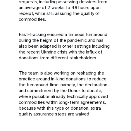
requests, including assessing dossiers from
an average of 2 weeks to 48 hours upon
receipt, while still assuring the quality of
commodities.
Fast-tracking ensured a timeous turnaround
during the height of the pandemic and has
also been adapted in other settings including
the recent Ukraine crisis with the influx of
donations from different stakeholders.
The team is also working on reshaping the
practice around in-kind donations to reduce
the turnaround time, namely, the declaration
and commitment by the Donor to donate,
where possible already technically approved
commodities within long-term agreements,
because with this type of donation, extra
quality assurance steps are waived