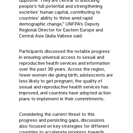
opposite. They are central to unlocking
people’s full potential and strengthening
societies’ human capital, contributing to
countries’ ability to thrive amid rapid
demographic change,” UNFPA’s Deputy
Regional Director for Eastern Europe and
Central Asia Giulia Vallese said.
Participants discussed the notable progress
in ensuring universal access to sexual and
reproductive health services and information
over the past 30 years. Across the region,
fewer women die giving birth, adolescents are
less likely to get pregnant, the quality of
sexual and reproductive health services has
improved, and countries have adopted action
plans to implement in their commitments.
Considering the current threat to this
progress and persisting gaps, discussions
also focused on key strategies for different
countries to accelerate progress towards