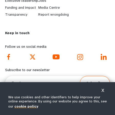
Executive leadership
Jobs
r
e
Funding and impact
Media Centre
n
y
Transparency
Report wrongdoing
m
o
Keep in touch
o
n
r
d
Follow us on social media
e
f
f
o
Subscribe to our newsletter
o
o
Email
Subscribe
o
t
X
t
e
We use cookies and other identifiers to help improve your
online experience. By using our website you agree to this, see
e
r
our
cookie policy
© All rights reserved 2026.