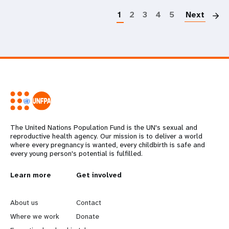
1
2
3
4
5
Next
The United Nations Population Fund is the UN's sexual and
reproductive health agency. Our mission is to deliver a world
where every pregnancy is wanted, every childbirth is safe and
every young person's potential is fulfilled.
L
Learn more
G
Get involved
e
o
About us
Contact
a
b
Where we work
Donate