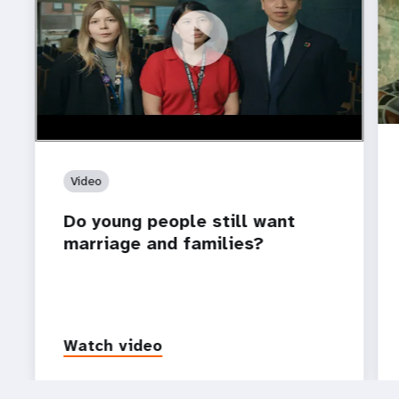
https://youtu.be/4mBE3sZSJVs
Do young people still want marriage and families?
Video
Do young people still want
marriage and families?
Watch video
P