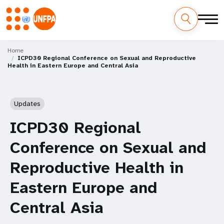
Skip
M
to
Home
ICPD30 Regional Conference on Sexual and Reproductive
main
a
Health in Eastern Europe and Central Asia
content
i
n
Updates
n
ICPD30 Regional
a
Conference on Sexual and
v
Reproductive Health in
i
Eastern Europe and
g
Central Asia