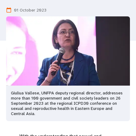
a
01 October 2023
calendar_today
t
i
o
n
Giuliua Vallese, UNFPA deputy regional director, addresses
more than 100 government and civil society leaders on 26
September 2023 at the regional ICPD30 conference on
sexual and reproductive health in Eastern Europe and
Central Asia.