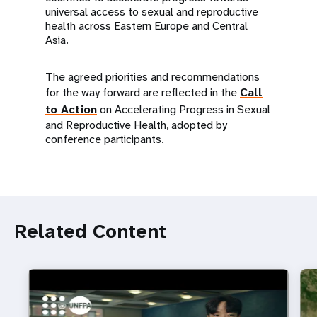
universal access to sexual and reproductive
health across Eastern Europe and Central
Asia.
The agreed priorities and recommendations
for the way forward are reflected in the
Call
to Action
on Accelerating Progress in Sexual
and Reproductive Health, adopted by
conference participants.
Related Content