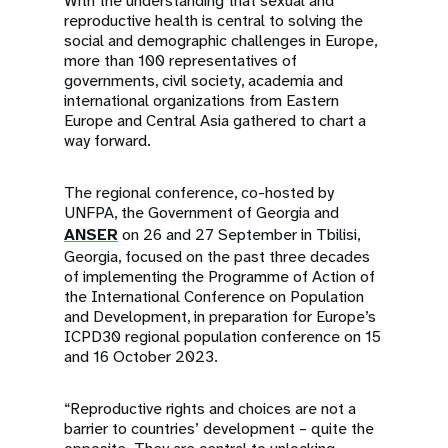
With the understanding that sexual and
reproductive health is central to solving the
social and demographic challenges in Europe,
more than 100 representatives of
governments, civil society, academia and
international organizations from Eastern
Europe and Central Asia gathered to chart a
way forward.
The regional conference, co-hosted by
UNFPA, the Government of Georgia and
ANSER
on 26 and 27 September in Tbilisi,
Georgia, focused on the past three decades
of implementing the Programme of Action of
the International Conference on Population
and Development, in preparation for Europe’s
ICPD30 regional population conference on 15
and 16 October 2023.
“Reproductive rights and choices are not a
barrier to countries’ development – quite the