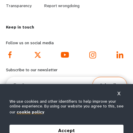
n
y
Transparency
Report wrongdoing
m
o
Keep in touch
o
n
r
d
Follow us on social media
e
f
f
o
Subscribe to our newsletter
o
o
Email
Subscribe
o
t
X
t
e
We use cookies and other identifiers to help improve your
online experience. By using our website you agree to this, see
e
r
our
cookie policy
© All rights reserved 2026.
Terms of Use
|
UNFPA Privacy Notice
|
Sitemap
r
m
Accept