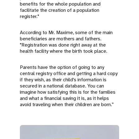
benefits for the whole population and
facilitate the creation of a population
register."
According to Mr. Maxime, some of the main
beneficiaries are mothers and fathers.
"Registration was done right away at the
health facility where the birth took place.
Parents have the option of going to any
central registry office and getting a hard copy
if they wish, as their child's information is
secured in a national database. You can
imagine how satisfying this is for the families
and what a financial saving it is, as it helps
avoid traveling when their children are born.”