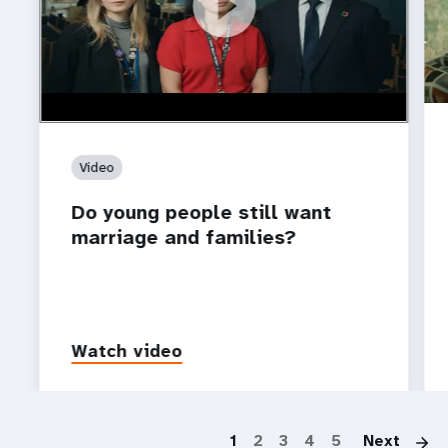
https://youtu.be/4mBE3sZSJVs
Do young people still want marriage and families?
Video
Do young people still want
marriage and families?
Watch video
P
1
2
3
4
5
Next