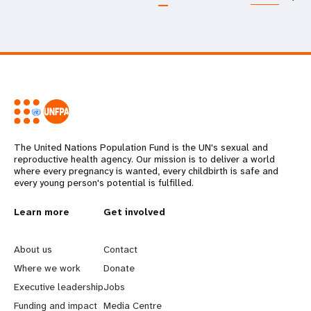
The United Nations Population Fund is the UN's sexual and
reproductive health agency. Our mission is to deliver a world
where every pregnancy is wanted, every childbirth is safe and
every young person's potential is fulfilled.
L
Learn more
G
Get involved
e
o
About us
Contact
a
b
Where we work
Donate
Executive leadership
Jobs
r
e
Funding and impact
Media Centre