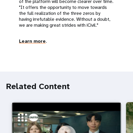
of the platform will become clearer over time.
"It offers the opportunity to move towards
the full realization of the three zeros by
having irrefutable evidence. Without a doubt,
we are making great strides with iCivil."
Learn more
.
Related Content