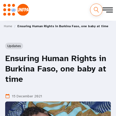
Skip
M
to
Home
Ensuring Human Rights in Burkina Faso, one baby at time
main
a
content
i
Updates
n
Ensuring Human Rights in
n
Burkina Faso, one baby at
a
time
v
i
15 December 2021
calendar_today
g