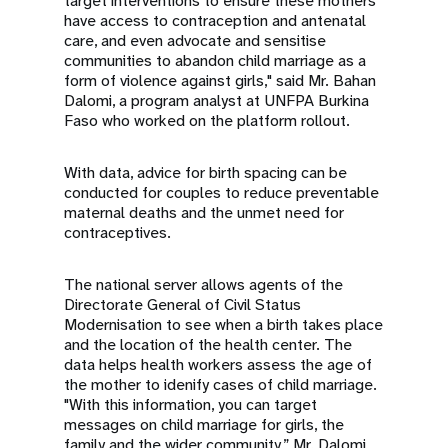
target interventions to ensure these mothers
have access to contraception and antenatal
care, and even advocate and sensitise
communities to abandon child marriage as a
form of violence against girls," said Mr. Bahan
Dalomi, a program analyst at UNFPA Burkina
Faso who worked on the platform rollout.
With data, advice for birth spacing can be
conducted for couples to reduce preventable
maternal deaths and the unmet need for
contraceptives.
The national server allows agents of the
Directorate General of Civil Status
Modernisation to see when a birth takes place
and the location of the health center. The
data helps health workers assess the age of
the mother to idenify cases of child marriage.
"With this information, you can target
messages on child marriage for girls, the
family and the wider community,” Mr. Dalomi