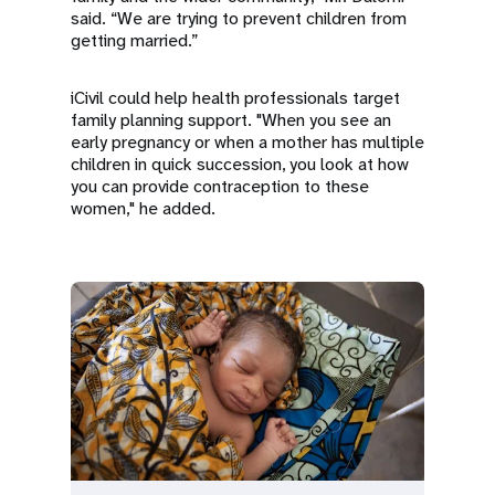
said. “We are trying to prevent children from
getting married.”
iCivil could help health professionals target
family planning support. "When you see an
early pregnancy or when a mother has multiple
children in quick succession, you look at how
you can provide contraception to these
women," he added.