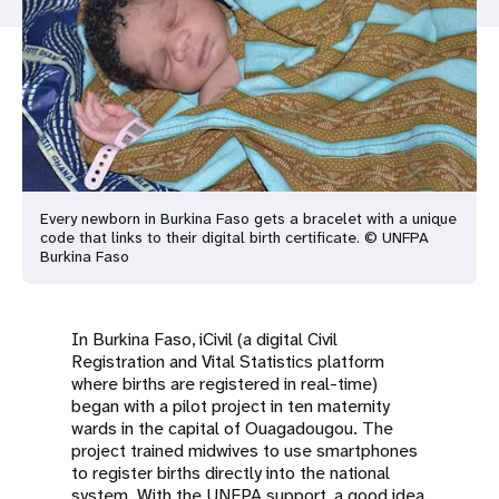
a
t
i
o
n
Every newborn in Burkina Faso gets a bracelet with a unique
code that links to their digital birth certificate. © UNFPA
Burkina Faso
In Burkina Faso, iCivil (a digital Civil
Registration and Vital Statistics platform
where births are registered in real-time)
began with a pilot project in ten maternity
wards in the capital of Ouagadougou. The
project trained midwives to use smartphones
to register births directly into the national
system. With the UNFPA support, a good idea