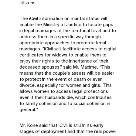
citizens.
The iCivil information on marital status will
enable the Ministry of Justice to locate gaps
in legal marriages at the territorial level and to
address them in a specific way through
appropriate approaches to promote legal
marriages. "iCivil will facilitate access to digital
certificates for widows to enable them to
enjoy their rights to the inheritance of their
deceased spouses,” said Mr. Maxime. “This
means that the couple's assets will be easier
to protect in the event of death or even
divorce, especially for women and girls. This
allows women to access legal protections
even if their husbands die, which contributes
to family cohesion and to social cohesion in
general."
Mr. Koné said that iCivil is still in its early
stages of deployment and that the real power