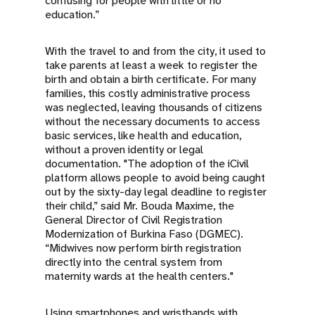
confusing for people with little or no
education.”
With the travel to and from the city, it used to
take parents at least a week to register the
birth and obtain a birth certificate. For many
families, this costly administrative process
was neglected, leaving thousands of citizens
without the necessary documents to access
basic services, like health and education,
without a proven identity or legal
documentation. "The adoption of the iCivil
platform allows people to avoid being caught
out by the sixty-day legal deadline to register
their child,” said Mr. Bouda Maxime, the
General Director of Civil Registration
Modernization of Burkina Faso (DGMEC).
“Midwives now perform birth registration
directly into the central system from
maternity wards at the health centers."
Using smartphones and wristbands with