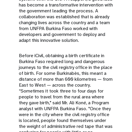
has become a transformative intervention with
the government leading the process. A
collaboration was established that is already
changing lives across the country and a team
from UNFPA Burkina Faso worked with
developers and government to deploy and
adapt this innovative solution.
Before iCivil, obtaining a birth certificate in
Burkina Faso required long and dangerous
journeys to the civil registry office in the place
of birth. For some Burkinabès, this meant a
distance of more than 600 kilometres — from
East to West — across the country.
“Sometimes it took three to four days for
people to travel from the rural area where
they gave birth," said Mr. Ali Koné, a Program
analyst with UNFPA Burkina Faso. "Once they
were in the city where the civil registry office
is located, people found themselves under
the weight of administrative red tape that was