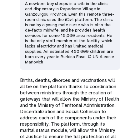
A newborn boy sleeps in a crib in the clinic
and dispensary in Rapadama Village in
Ganzourgou Province. Even this remote three-
room clinic uses the iCivil platform. The clinic
is run by a young male nurse who is also the
de-facto midwife, and he provides health
services for some 10,000 area residents. He
is the only staff member at the facility, which
lacks electricity and has limited medical
supplies. An estimated 400,000 children are
born every year in Burkina Faso. © UN /Leonie
Mariovich
Births, deaths, divorces and vaccinations will
all be on the platform thanks to coordination
between ministries through the creation of
gateways that will allow the Ministry of Health
and the Ministry of Territorial Administration,
Decentralization and Social Cohesion to
address each of the components under their
responsibility. The platform, through its
marital status module, will allow the Ministry
of Justice to ensure the full protection of all