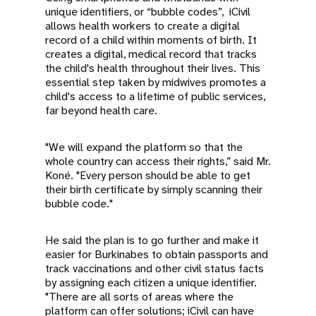
unique identifiers, or “bubble codes”, iCivil
allows health workers to create a digital
record of a child within moments of birth. It
creates a digital, medical record that tracks
the child's health throughout their lives. This
essential step taken by midwives promotes a
child's access to a lifetime of public services,
far beyond health care.
"We will expand the platform so that the
whole country can access their rights,” said Mr.
Koné. "Every person should be able to get
their birth certificate by simply scanning their
bubble code."
He said the plan is to go further and make it
easier for Burkinabes to obtain passports and
track vaccinations and other civil status facts
by assigning each citizen a unique identifier.
"There are all sorts of areas where the
platform can offer solutions; iCivil can have