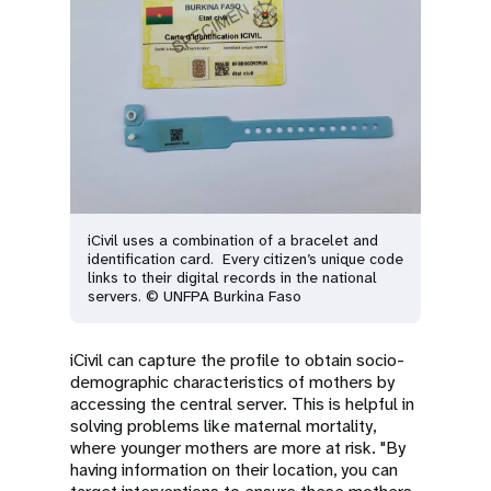
iCivil uses a combination of a bracelet and
identification card. Every citizen’s unique code
links to their digital records in the national
servers. © UNFPA Burkina Faso
iCivil can capture the profile to obtain socio-
demographic characteristics of mothers by
accessing the central server. This is helpful in
solving problems like maternal mortality,
where younger mothers are more at risk. "By
having information on their location, you can