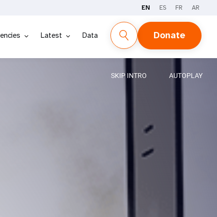
EN
ES
FR
AR
Donate
encies
Latest
Data
SKIP INTRO
AUTOPLAY