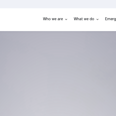
Who we are
What we do
Emerg