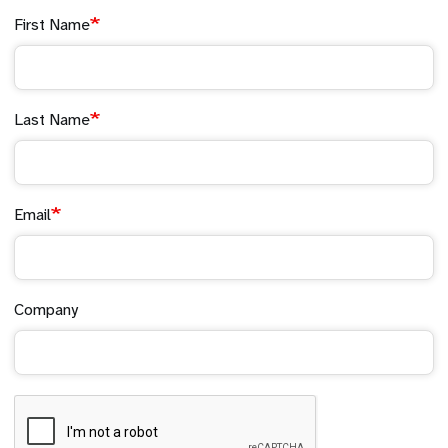
First Name
Last Name
Email
Company