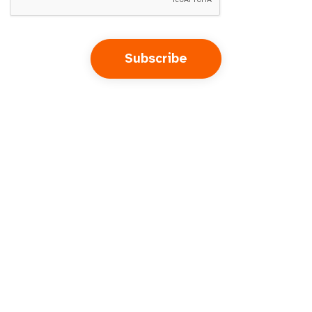
Subscribe