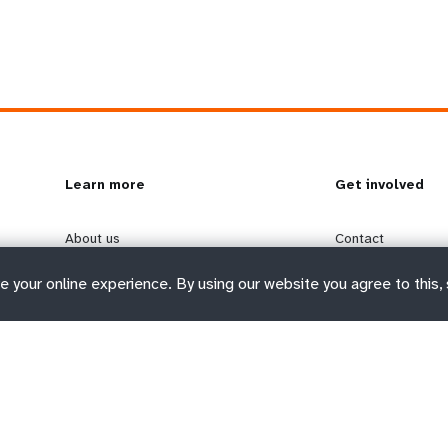
L
Learn more
G
Get involved
e
o
About us
Contact
Where we work
Donate
e your online experience. By using our website you agree to this,
a
b
Executive leadership
Jobs
Funding and impact
Media Centre
r
e
Transparency
Report wrongdoin
n
y