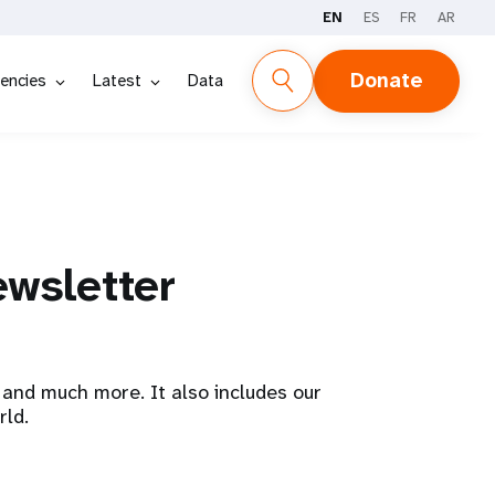
EN
ES
FR
AR
Donate
encies
Latest
Data
ewsletter
and much more. It also includes our
rld.