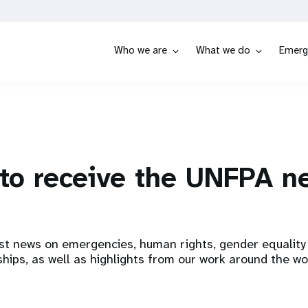
Who we are
What we do
Emerg
to receive the UNFPA n
st news on emergencies, human rights, gender equality 
hips, as well as highlights from our work around the wo