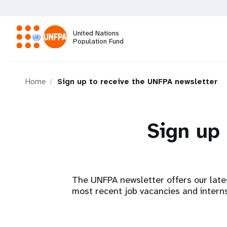
Skip
to
main
United Nations
content
Population Fund
M
Home
Sign up to receive the UNFPA newsletter
a
i
Sign up 
n
n
The UNFPA newsletter offers our late
a
most recent job vacancies and interns
v