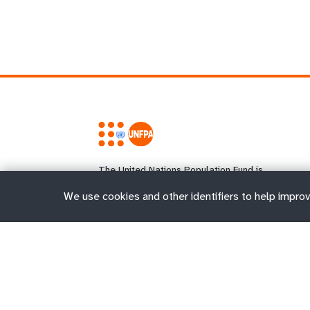
The United Nations Population Fund is
the UN's sexual and reproductive health
agency. Our mission is to deliver a world
We use cookies and other identifiers to help improv
where every pregnancy is wanted, every
childbirth is safe and every young
person's potential is fulfilled.