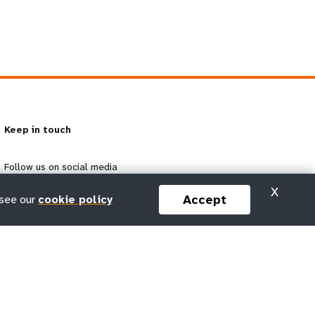
Keep in touch
Follow us on social media
X
Accept
 see our
cookie policy
Subscribe to our newsletter
g
Email
Subscribe