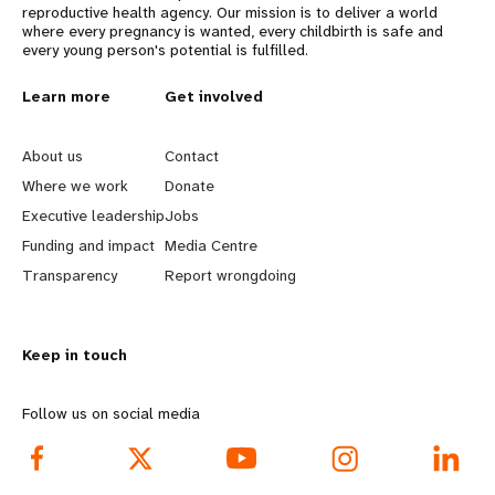
reproductive health agency. Our mission is to deliver a world
where every pregnancy is wanted, every childbirth is safe and
every young person's potential is fulfilled.
L
Learn more
G
Get involved
e
o
About us
Contact
a
b
Where we work
Donate
Executive leadership
Jobs
r
e
Funding and impact
Media Centre
n
y
Transparency
Report wrongdoing
m
o
Keep in touch
o
n
r
d
Follow us on social media
e
f