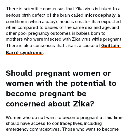
There is scientific consensus that Zika virus is linked to a
serious birth defect of the brain called
microcephaly
, a
condition in which a baby’s head is smaller than expected
when compared to babies of the same sex and age, and
other poor pregnancy outcomes in babies born to
mothers who were infected with Zika virus while pregnant.
There is also consensus that zika is a cause of
Guillain-
Barré syndrome
.
Should pregnant women or
women with the potential to
become pregnant be
concerned about Zika?
Women who do not want to become pregnant at this time
should have access to contraceptives, including
emergency contraceptives. Those who want to become