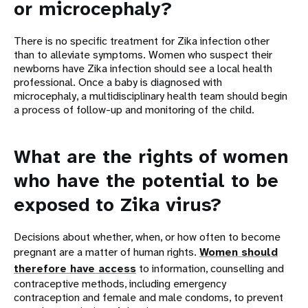
or
microcephaly
?
There is no specific treatment for Zika infection other
than to alleviate symptoms. Women who suspect their
newborns have Zika infection should see a local health
professional. Once a baby is diagnosed with
microcephaly, a multidisciplinary health team should begin
a process of follow-up and monitoring of the child.
What are the rights of women
who have the potential to be
exposed to Zika virus?
Decisions about whether, when, or how often to become
pregnant are a matter of human rights.
Women should
therefore have access
to information, counselling and
contraceptive methods, including emergency
contraception and female and male condoms, to prevent