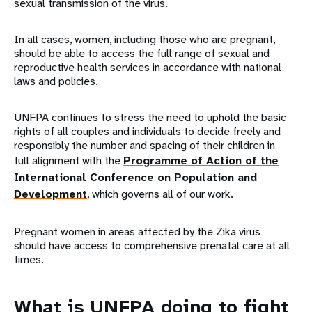
sexual transmission of the virus.
In all cases, women, including those who are pregnant,
should be able to access the full range of sexual and
reproductive health services in accordance with national
laws and policies.
UNFPA continues to stress the need to uphold the basic
rights of all couples and individuals to decide freely and
responsibly the number and spacing of their children in
full alignment with the
Programme of Action of the
International Conference on Population and
Development
, which governs all of our work.
Pregnant women in areas affected by the Zika virus
should have access to comprehensive prenatal care at all
times.
What is UNFPA doing to fight