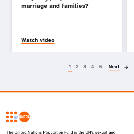
marriage and families?
Watch video
P
1
2
3
4
5
Next
The United Nations Population Fund is the UN's sexual and