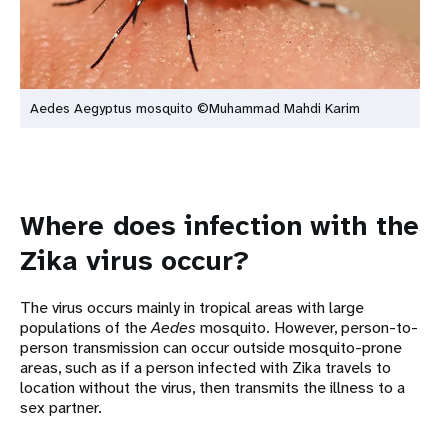
Aedes Aegyptus mosquito ©Muhammad Mahdi Karim
Where does infection with the
Zika virus occur?
The virus occurs mainly in tropical areas with large
populations of the
Aedes
mosquito. However, person-to-
person transmission can occur outside mosquito-prone
areas, such as if a person infected with Zika travels to
location without the virus, then transmits the illness to a
sex partner.