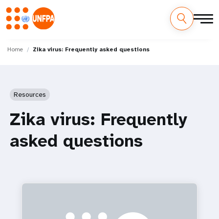
Skip
M
to
Home
Zika virus: Frequently asked questions
main
a
content
i
Resources
n
Zika virus: Frequently
n
asked questions
a
v
i
g