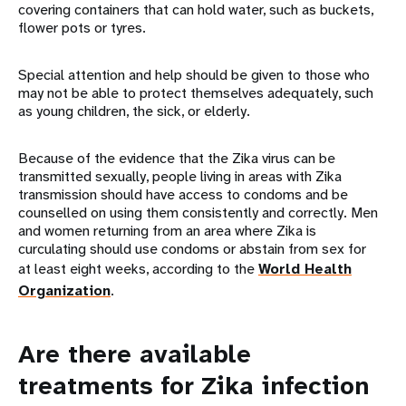
covering containers that can hold water, such as buckets,
flower pots or tyres.
Special attention and help should be given to those who
may not be able to protect themselves adequately, such
as young children, the sick, or elderly.
Because of the evidence that the Zika virus can be
transmitted sexually, people living in areas with Zika
transmission should have access to condoms and be
counselled on using them consistently and correctly. Men
and women returning from an area where Zika is
curculating should use condoms or abstain from sex for
at least eight weeks, according to the
World Health
Organization
.
Are there available
treatments for Zika infection