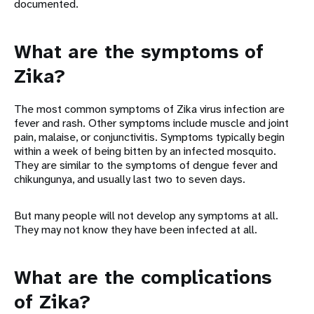
documented.
What are the symptoms of
Zika?
The most common symptoms of Zika virus infection are
fever and rash. Other symptoms include muscle and joint
pain, malaise, or conjunctivitis. Symptoms typically begin
within a week of being bitten by an infected mosquito.
They are similar to the symptoms of dengue fever and
chikungunya, and usually last two to seven days.
But many people will not develop any symptoms at all.
They may not know they have been infected at all.
What are the complications
of Zika?