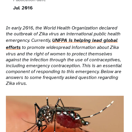
Jul 2016
In early 2016, the World Health Organization declared
the outbreak of Zika virus an international public health
emergency. Currently,
UNFPA is helping lead global
efforts
to promote widespread information about Zika
virus and the right of women to protect themselves
against the infection through the use of contraceptives,
including emergency contraception. This is an essential
component of responding to this emergency.
Below are
answers to some frequently asked question regarding
Zika virus.