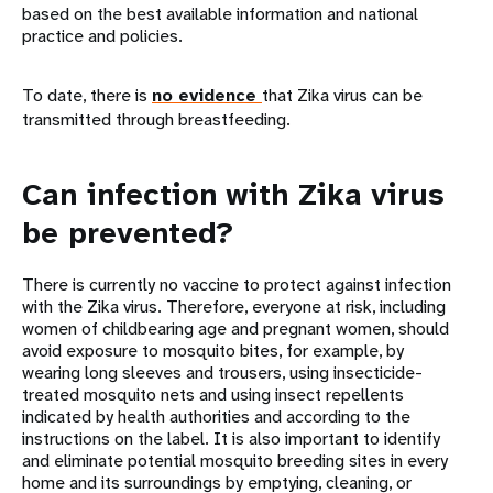
based on the best available information and national
practice and policies.
To date, there is
no evidence
that Zika virus can be
transmitted through breastfeeding.
Can infection with Zika virus
be prevented?
There is currently no vaccine to protect against infection
with the Zika virus. Therefore, everyone at risk, including
women of childbearing age and pregnant women, should
avoid exposure to mosquito bites, for example, by
wearing long sleeves and trousers, using insecticide-
treated mosquito nets and using insect repellents
indicated by health authorities and according to the
instructions on the label. It is also important to identify
and eliminate potential mosquito breeding sites in every
home and its surroundings by emptying, cleaning, or