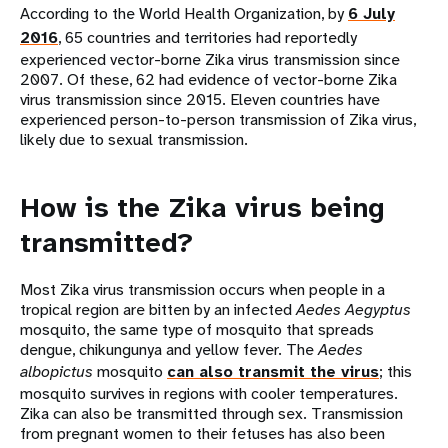
According to the World Health Organization, by
6 July
2016
, 65 countries and territories had reportedly
experienced vector-borne Zika virus transmission since
2007. Of these, 62 had evidence of vector-borne Zika
virus transmission since 2015. Eleven countries have
experienced person-to-person transmission of Zika virus,
likely due to sexual transmission.
How is the Zika virus being
transmitted?
Most Zika virus transmission occurs when people in a
tropical region are bitten by an infected
Aedes Aegyptus
mosquito, the same type of mosquito that spreads
dengue, chikungunya and yellow fever. The
Aedes
albopictus
mosquito
can also transmit the virus
; this
mosquito survives in regions with cooler temperatures.
Zika can also be transmitted through sex. Transmission
from pregnant women to their fetuses has also been