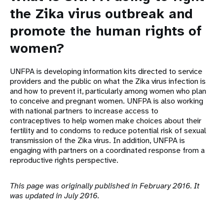
the Zika virus outbreak and
promote the human rights of
women?
UNFPA is developing information kits directed to service
providers and the public on what the Zika virus infection is
and how to prevent it, particularly among women who plan
to conceive and pregnant women. UNFPA is also working
with national partners to increase access to
contraceptives to help women make choices about their
fertility and to condoms to reduce potential risk of sexual
transmission of the Zika virus. In addition, UNFPA is
engaging with partners on a coordinated response from a
reproductive rights perspective.
This page was originally published in February 2016. It
was updated in July 2016.