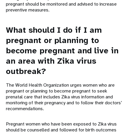
pregnant should be monitored and advised to increase
preventive measures.
What should I do if I am
pregnant or planning to
become pregnant and live in
an area with Zika virus
outbreak?
The World Health Organization urges women who are
pregnant or planning to become pregnant to seek
prenatal care that includes Zika virus information and
monitoring of their pregnancy and to follow their doctors’
recommendations.
Pregnant women who have been exposed to Zika virus
should be counselled and followed for birth outcomes