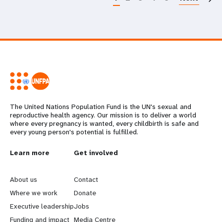
The United Nations Population Fund is the UN's sexual and
reproductive health agency. Our mission is to deliver a world
where every pregnancy is wanted, every childbirth is safe and
every young person's potential is fulfilled.
L
Learn more
G
Get involved
e
o
About us
Contact
a
b
Where we work
Donate
Executive leadership
Jobs
r
e
Funding and impact
Media Centre