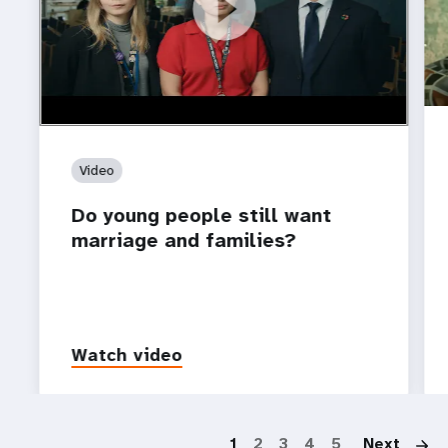
https://youtu.be/4mBE3sZSJVs
Do young people still want marriage and families?
Video
Do young people still want
marriage and families?
Watch video
P
1
2
3
4
5
Next