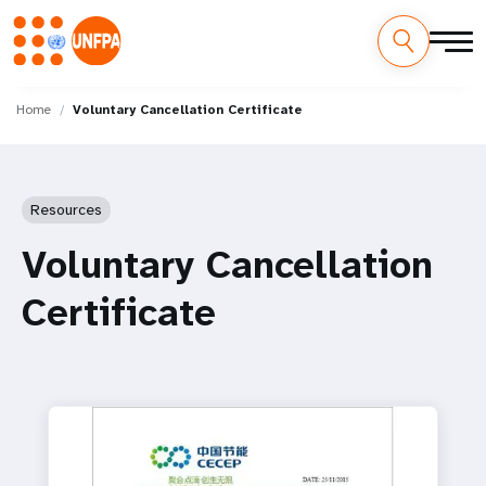
Skip
M
to
Home
Voluntary Cancellation Certificate
main
a
content
i
Resources
n
Voluntary Cancellation
n
Certificate
a
v
i
g