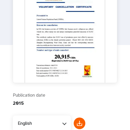
a
t
i
o
n
Publication date
2015
English