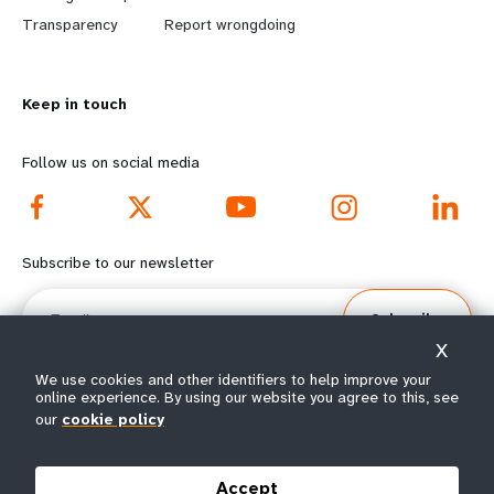
n
y
Transparency
Report wrongdoing
m
o
Keep in touch
o
n
r
d
Follow us on social media
e
f
f
o
Subscribe to our newsletter
o
o
Email
Subscribe
o
t
X
t
e
We use cookies and other identifiers to help improve your
online experience. By using our website you agree to this, see
our
cookie policy
e
r
© All rights reserved 2026.
Terms of Use
|
UNFPA Privacy Notice
|
Sitemap
r
m
Accept