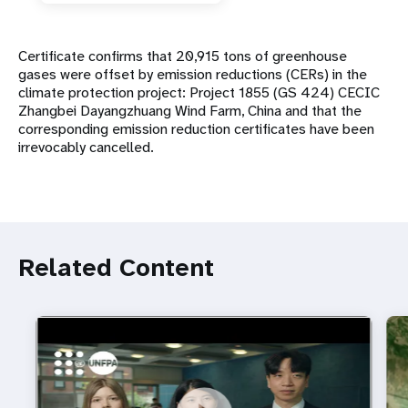
Certificate confirms that 20,915 tons of greenhouse
gases were offset by emission reductions (CERs) in the
climate protection project: Project 1855 (GS 424) CECIC
Zhangbei Dayangzhuang Wind Farm, China and that the
corresponding emission reduction certificates have been
irrevocably cancelled.
Related Content