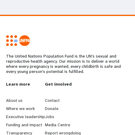
The United Nations Population Fund is the UN's sexual and
reproductive health agency. Our mission is to deliver a world
where every pregnancy is wanted, every childbirth is safe and
every young person's potential is fulfilled.
L
Learn more
G
Get involved
e
o
About us
Contact
a
b
Where we work
Donate
Executive leadership
Jobs
r
e
Funding and impact
Media Centre
Transparency
Report wrongdoing