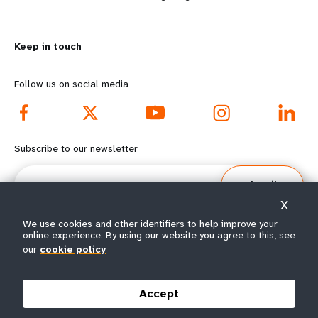
n
y
m
o
Keep in touch
o
n
r
d
Follow us on social media
e
f
f
o
Subscribe to our newsletter
o
o
Email
Subscribe
o
t
X
t
e
We use cookies and other identifiers to help improve your
online experience. By using our website you agree to this, see
our
cookie policy
e
r
© All rights reserved 2026.
Terms of Use
|
UNFPA Privacy Notice
|
Sitemap
r
m
Accept
m
e