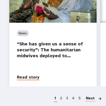
News
“She has given us a sense of
security”: The humanitarian
midwives deployed to…
Read story
P
1
2
3
4
5
Next