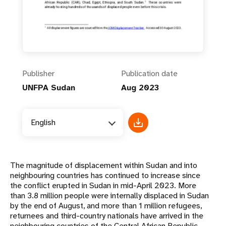
Publisher
Publication date
UNFPA Sudan
Aug 2023
English
The magnitude of displacement within Sudan and into
neighbouring countries has continued to increase since
the conflict erupted in Sudan in mid-April 2023. More
than 3.8 million people were internally displaced in Sudan
by the end of August, and more than 1 million refugees,
returnees and third-country nationals have arrived in the
neighbouring countries of the Central African Republic,