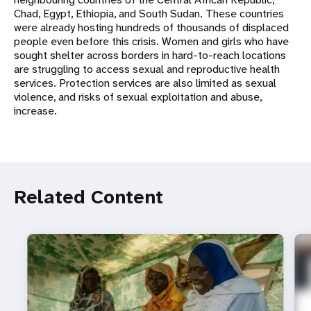
Chad, Egypt, Ethiopia, and South Sudan. These countries
were already hosting hundreds of thousands of displaced
people even before this crisis. Women and girls who have
sought shelter across borders in hard-to-reach locations
are struggling to access sexual and reproductive health
services. Protection services are also limited as sexual
violence, and risks of sexual exploitation and abuse,
increase.
Related Content