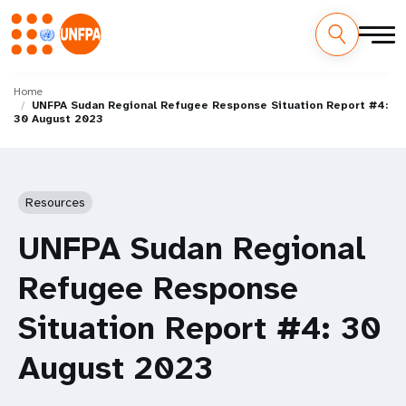
Skip
M
to
Home
UNFPA Sudan Regional Refugee Response Situation Report #4:
main
a
30 August 2023
content
i
n
Resources
n
UNFPA Sudan Regional
a
Refugee Response
v
Situation Report #4: 30
i
August 2023
g