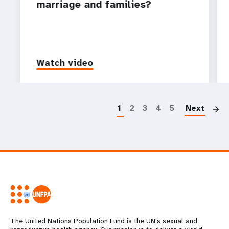
marriage and families?
Watch video
P
1
2
3
4
5
Next
The United Nations Population Fund is the UN's sexual and