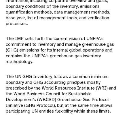
information, including corporate overview and goals,
boundary conditions of the inventory, emissions
quantification methods, data management methods,
base year, list of management tools, and verification
processes.
The IMP sets forth the current vision of UNFPA’s
commitment to inventory and manage greenhouse gas
(GHG) emissions for its internal global operations and
contains the UNFPA’s greenhouse gas inventory
methodology.
The UN GHG Inventory follows a common minimum
boundary and GHG accounting principles mostly
prescribed by the World Resources Institute (WRI) and
the World Business Council for Sustainable
Development’s (WBCSD) Greenhouse Gas Protocol
Initiative (GHG Protocol), but at the same time allows
participating UN entities flexibility within these limits.