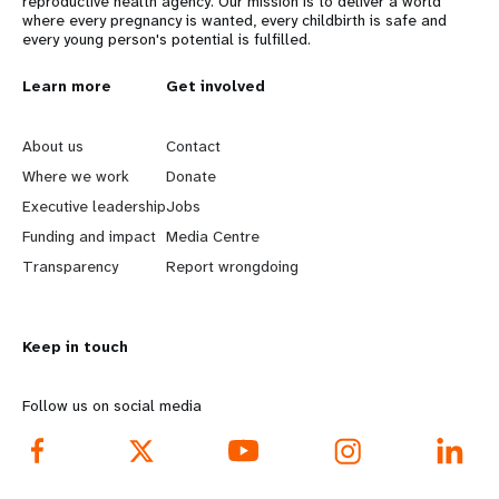
reproductive health agency. Our mission is to deliver a world
where every pregnancy is wanted, every childbirth is safe and
every young person's potential is fulfilled.
L
Learn more
G
Get involved
e
o
About us
Contact
a
b
Where we work
Donate
Executive leadership
Jobs
r
e
Funding and impact
Media Centre
n
y
Transparency
Report wrongdoing
m
o
Keep in touch
o
n
r
d
Follow us on social media
e
f