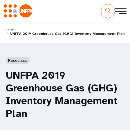
Skip
M
to
Home
UNFPA 2019 Greenhouse Gas (GHG) Inventory Management Plan
main
a
content
i
n
Resources
n
UNFPA 2019
a
Greenhouse Gas (GHG)
v
Inventory Management
i
Plan
g