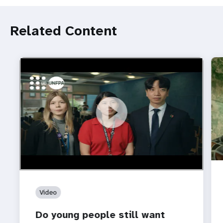
Related Content
https://youtu.be/4mBE3sZSJVs
Do young people still want marriage and families?
Video
Do young people still want