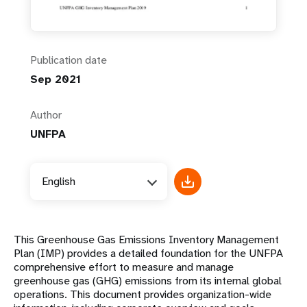
Publication date
Sep 2021
Author
UNFPA
English
This Greenhouse Gas Emissions Inventory Management
Plan (IMP) provides a detailed foundation for the UNFPA
comprehensive effort to measure and manage
greenhouse gas (GHG) emissions from its internal global
operations. This document provides organization-wide