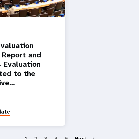
valuation
 Report and
 Evaluation
ted to the
ive…
date
Paginatio
1
2
3
4
5
Next