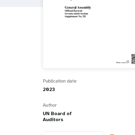
i
g
a
t
i
Publication date
o
2023
n
Author
UN Board of
Auditors