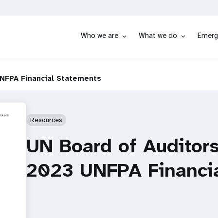
Who we are
What we do
Emerg
UNFPA Financial Statements
Resources
UN Board of Auditors
2023 UNFPA Financi