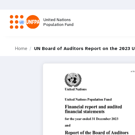
Skip
to
main
United Nations
content
Population Fund
M
Home
UN Board of Auditors Report on the 2023 
a
i
n
n
a
v