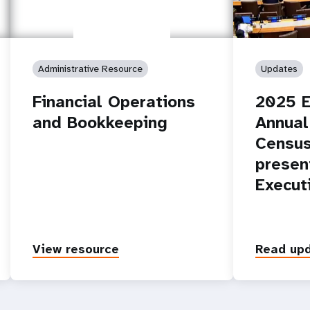
Administrative Resource
Updates
Financial Operations
2025 E
and Bookkeeping
Annual
Census
presen
Execut
View resource
Read up