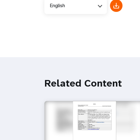
English
Related Content