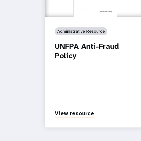
Administrative Resource
UNFPA Anti-Fraud
Policy
View resource