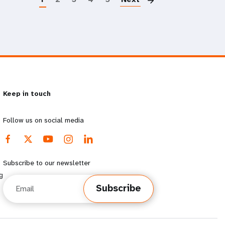
Keep in touch
Follow us on social media
Subscribe to our newsletter
g
Email
Subscribe