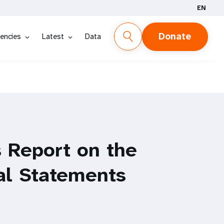
EN
Donate
encies
Latest
Data
 Report on the
al Statements