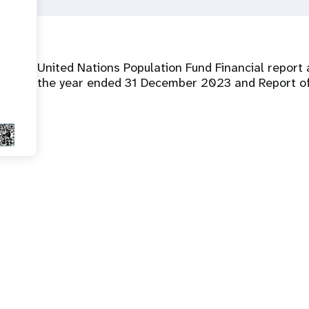
United Nations Population Fund Financial report 
the year ended 31 December 2023 and Report of