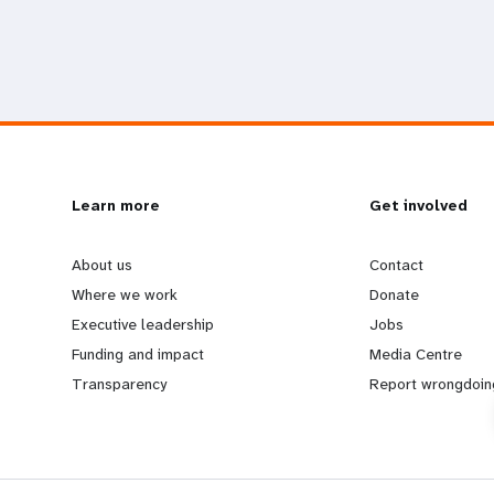
L
Learn more
G
Get involved
e
o
About us
Contact
Where we work
Donate
a
b
Executive leadership
Jobs
Funding and impact
Media Centre
r
e
Transparency
Report wrongdoin
n
y