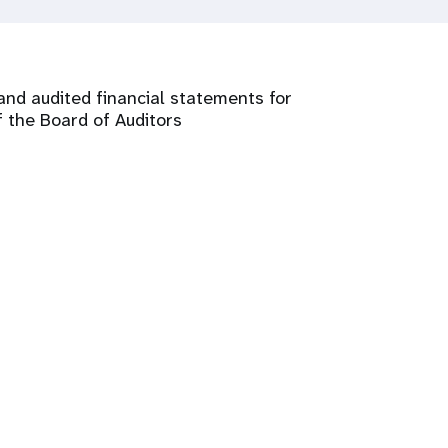
and audited financial statements for
 the Board of Auditors