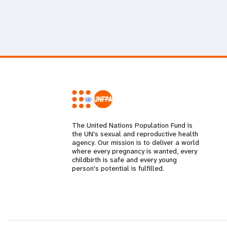
The United Nations Population Fund is
the UN's sexual and reproductive health
agency. Our mission is to deliver a world
where every pregnancy is wanted, every
childbirth is safe and every young
person's potential is fulfilled.