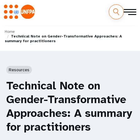
Skip
M
to
Home
Technical Note on Gender-Transformative Approaches: A
main
a
summary for practitioners
content
i
n
Resources
n
Technical Note on
a
Gender-Transformative
v
Approaches: A summary
i
for practitioners
g