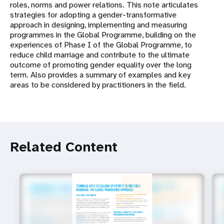
roles, norms and power relations. This note articulates
strategies for adopting a gender-transformative
approach in designing, implementing and measuring
programmes in the Global Programme, building on the
experiences of Phase I of the Global Programme, to
reduce child marriage and contribute to the ultimate
outcome of promoting gender equality over the long
term. Also provides a summary of examples and key
areas to be considered by practitioners in the field.
Related Content