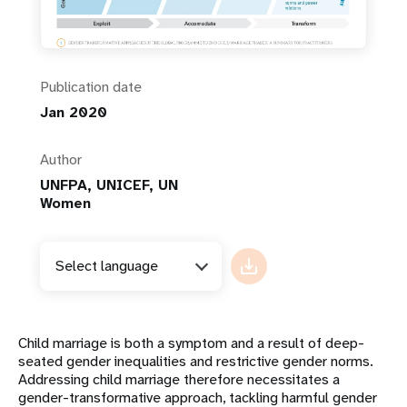
Publication date
Jan 2020
Author
UNFPA, UNICEF, UN
Women
Select language
Child marriage is both a symptom and a result of deep-
seated gender inequalities and restrictive gender norms.
Addressing child marriage therefore necessitates a
gender-transformative approach, tackling harmful gender