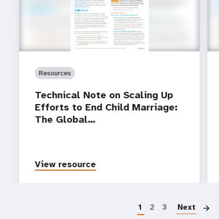
Resources
Technical Note on Scaling Up
Efforts to End Child Marriage:
The Global…
View resource
P
1
2
3
Next