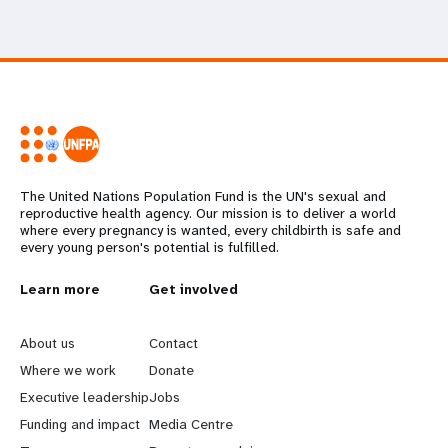
The United Nations Population Fund is the UN's sexual and
reproductive health agency. Our mission is to deliver a world
where every pregnancy is wanted, every childbirth is safe and
every young person's potential is fulfilled.
L
Learn more
G
Get involved
e
o
About us
Contact
a
b
Where we work
Donate
Executive leadership
Jobs
r
e
Funding and impact
Media Centre