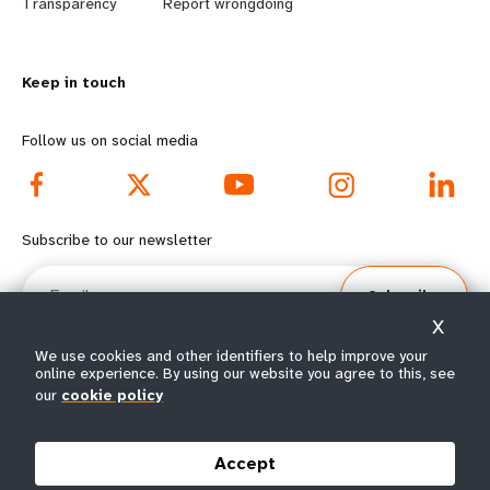
n
y
Transparency
Report wrongdoing
m
o
Keep in touch
o
n
r
d
Follow us on social media
e
f
f
o
Subscribe to our newsletter
o
o
Email
Subscribe
o
t
X
t
e
We use cookies and other identifiers to help improve your
online experience. By using our website you agree to this, see
e
r
our
cookie policy
© All rights reserved 2026.
Terms of Use
|
UNFPA Privacy Notice
|
Sitemap
r
m
Accept