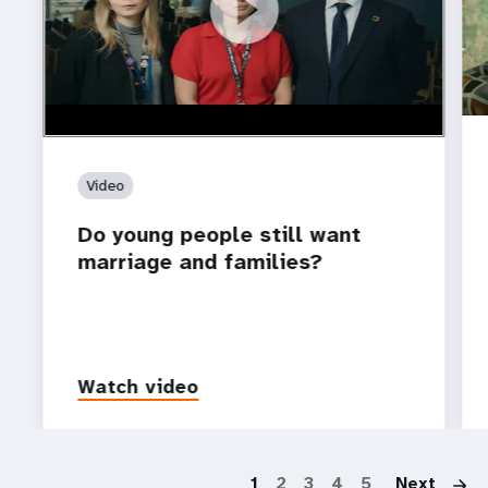
https://youtu.be/4mBE3sZSJVs
Do young people still want marriage and families?
Video
Do young people still want
marriage and families?
Watch video
P
1
2
3
4
5
Next