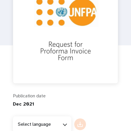
a
t
i
o
n
Publication date
Dec 2021
Select language