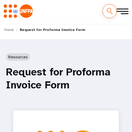
Skip
M
to
Home
Request for Proforma Invoice Form
main
a
content
i
Resources
n
Request for Proforma
n
Invoice Form
a
v
i
g