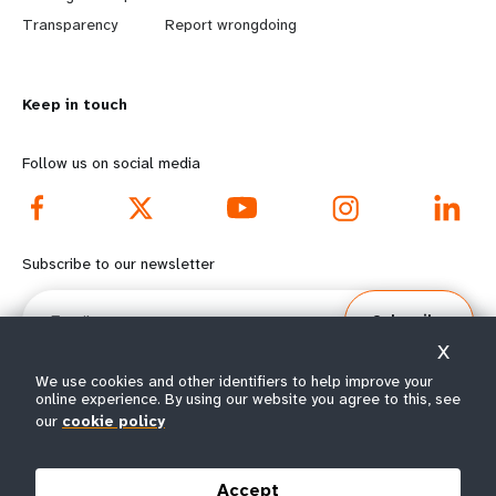
n
y
Transparency
Report wrongdoing
m
o
Keep in touch
o
n
r
d
Follow us on social media
e
f
f
o
Subscribe to our newsletter
o
o
Email
Subscribe
o
t
X
t
e
We use cookies and other identifiers to help improve your
online experience. By using our website you agree to this, see
our
cookie policy
e
r
© All rights reserved 2026.
Terms of Use
|
UNFPA Privacy Notice
|
Sitemap
r
m
Accept