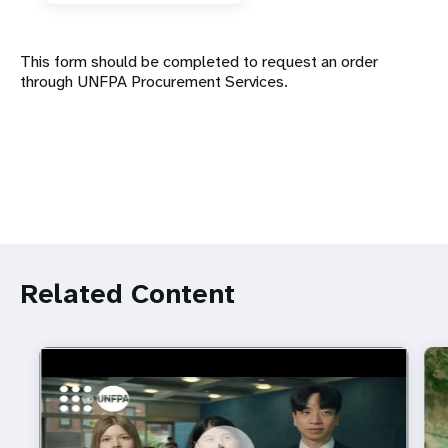
This form should be completed to request an order
through UNFPA Procurement Services.
Related Content