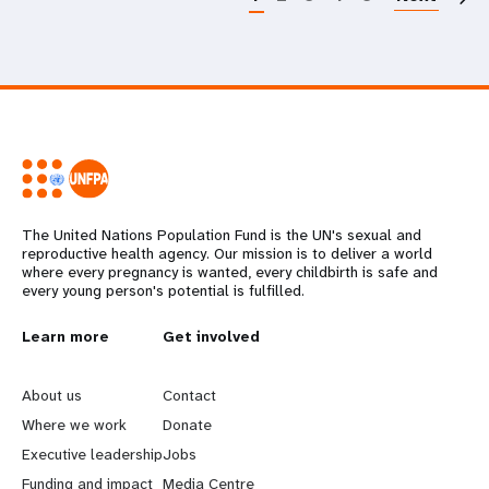
The United Nations Population Fund is the UN's sexual and
reproductive health agency. Our mission is to deliver a world
where every pregnancy is wanted, every childbirth is safe and
every young person's potential is fulfilled.
L
Learn more
G
Get involved
e
o
About us
Contact
a
b
Where we work
Donate
Executive leadership
Jobs
r
e
Funding and impact
Media Centre