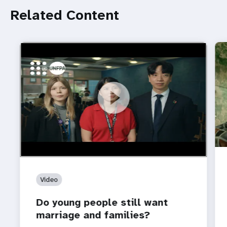
Related Content
https://youtu.be/4mBE3sZSJVs
Do young people still want marriage and families?
Video
Do young people still want
marriage and families?