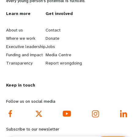
every young person's potential is fulfilled.
L
Learn more
G
Get involved
e
o
About us
Contact
a
b
Where we work
Donate
Executive leadership
Jobs
r
e
Funding and impact
Media Centre
n
y
Transparency
Report wrongdoing
m
o
Keep in touch
o
n
r
d
Follow us on social media
e
f
f
o
Subscribe to our newsletter