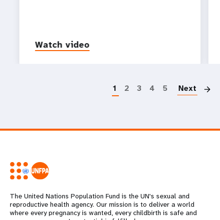
Watch video
P
1
2
3
4
5
Next
The United Nations Population Fund is the UN's sexual and
reproductive health agency. Our mission is to deliver a world
where every pregnancy is wanted, every childbirth is safe and