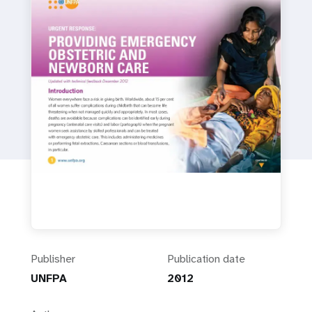
a
t
i
o
n
Publisher
Publication date
UNFPA
2012