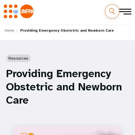
Skip
M
to
Home
Providing Emergency Obstetric and Newborn Care
main
a
content
i
Resources
n
Providing Emergency
n
Obstetric and Newborn
a
Care
v
i
g