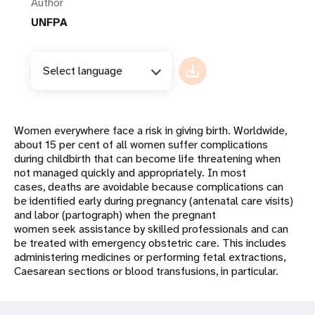
Author
UNFPA
Select language
Women everywhere face a risk in giving birth. Worldwide,
about 15 per cent of all women suffer complications
during childbirth that can become life threatening when
not managed quickly and appropriately. In most
cases, deaths are avoidable because complications can
be identified early during pregnancy (antenatal care visits)
and labor (partograph) when the pregnant
women seek assistance by skilled professionals and can
be treated with emergency obstetric care. This includes
administering medicines or performing fetal extractions,
Caesarean sections or blood transfusions, in particular.