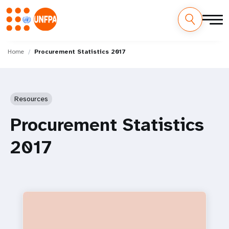
Skip
M
to
Home
Procurement Statistics 2017
main
a
content
i
Resources
n
Procurement Statistics
n
2017
a
v
i
g