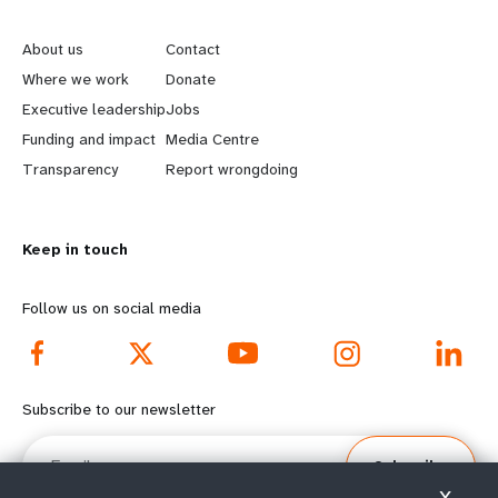
L
G
e
o
About us
Contact
a
b
Where we work
Donate
Executive leadership
Jobs
r
e
Funding and impact
Media Centre
n
y
Transparency
Report wrongdoing
m
o
Keep in touch
o
n
r
d
Follow us on social media
e
f
f
o
Subscribe to our newsletter
o
o
Email
Subscribe
o
t