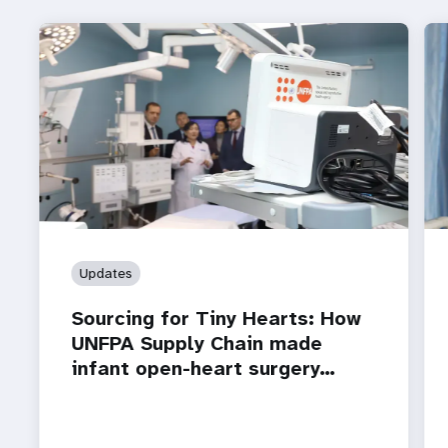
Updates
Sourcing for Tiny Hearts: How
UNFPA Supply Chain made
infant open-heart surgery…