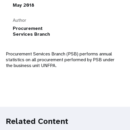
May 2018
Author
Procurement
Services Branch
Procurement Services Branch (PSB) performs annual
statistics on all procurement performed by PSB under
the business unit UNFPA.
Related Content