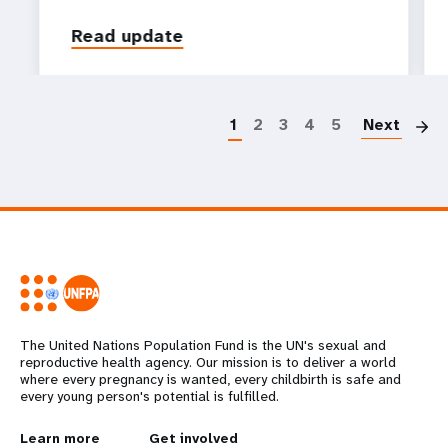
Read update
P
1
2
3
4
5
Next
The United Nations Population Fund is the UN's sexual and
reproductive health agency. Our mission is to deliver a world
where every pregnancy is wanted, every childbirth is safe and
every young person's potential is fulfilled.
Learn more
Get involved