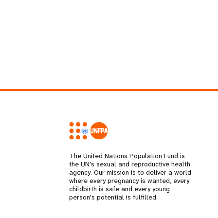
The United Nations Population Fund is
the UN's sexual and reproductive health
agency. Our mission is to deliver a world
where every pregnancy is wanted, every
childbirth is safe and every young
person's potential is fulfilled.