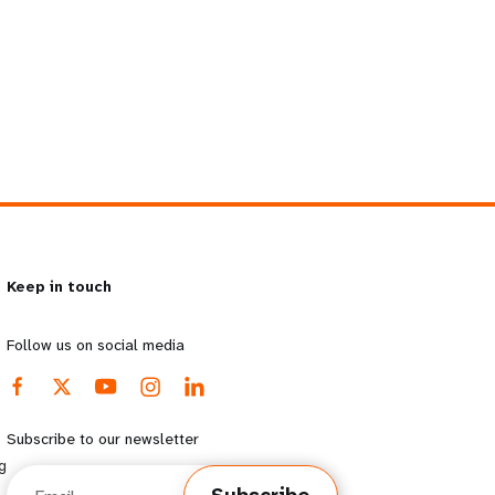
Keep in touch
Follow us on social media
Subscribe to our newsletter
g
Email