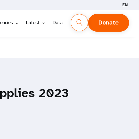
EN
Donate
encies
Latest
Data
pplies 2023