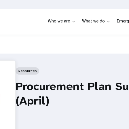
Who we are
What we do
Emerg
Resources
Procurement Plan Su
(April)