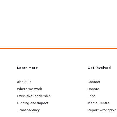
L
Learn more
G
Get involved
e
o
About us
Contact
Where we work
Donate
a
b
Executive leadership
Jobs
Funding and impact
Media Centre
r
e
Transparency
Report wrongdoin