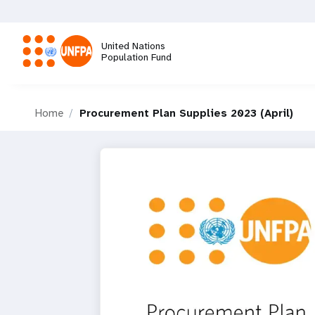
Skip
to
main
United Nations
content
Population Fund
M
Home
Procurement Plan Supplies 2023 (April)
a
i
n
n
a
v