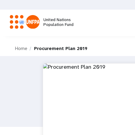
Skip
to
main
United Nations
content
Population Fund
M
Home
Procurement Plan 2019
a
i
n
n
a
v