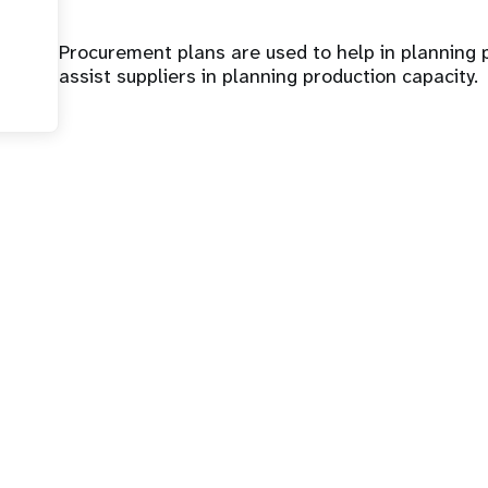
Procurement plans are used to help in plannin
assist suppliers in planning production capacity.