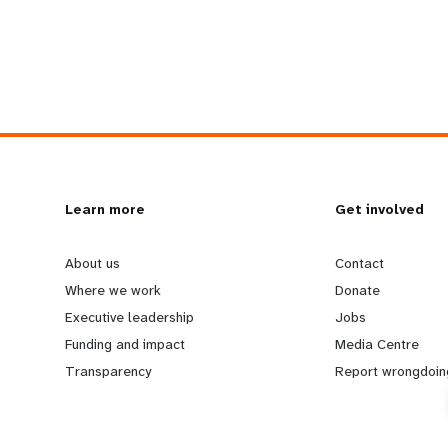
L
Learn more
G
Get involved
e
o
About us
Contact
Where we work
Donate
a
b
Executive leadership
Jobs
Funding and impact
Media Centre
r
e
Transparency
Report wrongdoin
n
y