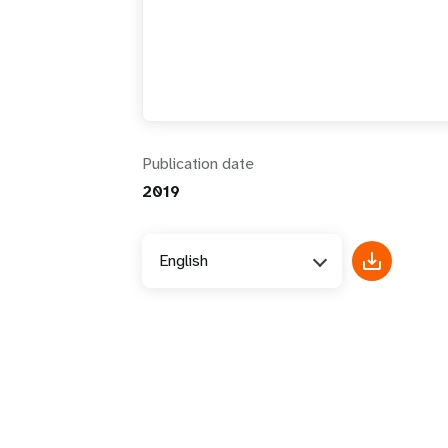
i
g
a
Publication date
t
2019
i
English
o
n