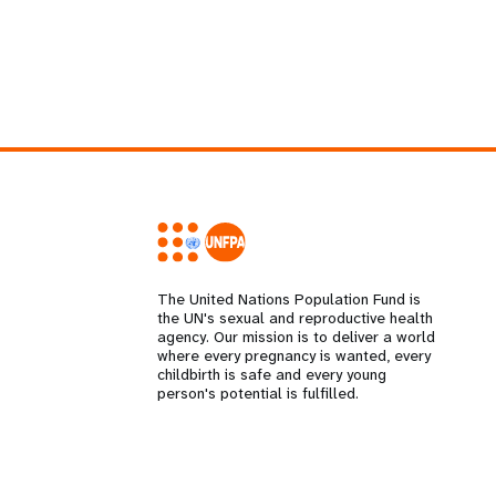
The United Nations Population Fund is
the UN's sexual and reproductive health
agency. Our mission is to deliver a world
where every pregnancy is wanted, every
childbirth is safe and every young
person's potential is fulfilled.