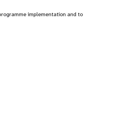
g programme implementation and to