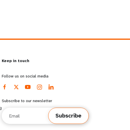
Keep in touch
Follow us on social media
Subscribe to our newsletter
g
Email
Subscribe