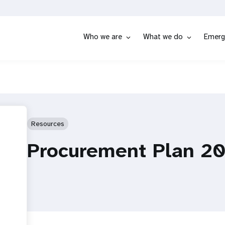
Who we are
What we do
Emerg
Resources
Procurement Plan 2