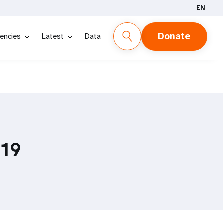
EN
Donate
encies
Latest
Data
019