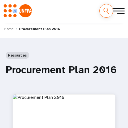
Skip
M
to
Home
Procurement Plan 2016
main
a
content
i
Resources
n
Procurement Plan 2016
n
a
v
i
g