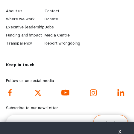
e
o
About us
Contact
a
b
Where we work
Donate
Executive leadership
Jobs
r
e
Funding and impact
Media Centre
n
y
Transparency
Report wrongdoing
m
o
Keep in touch
o
n
r
d
Follow us on social media
e
f
f
o
Subscribe to our newsletter
o
o
Email
Subscribe
o
t
X