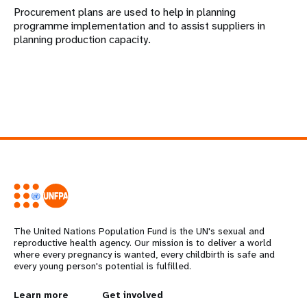
Procurement plans are used to help in planning
programme implementation and to assist suppliers in
planning production capacity.
The United Nations Population Fund is the UN's sexual and
reproductive health agency. Our mission is to deliver a world
where every pregnancy is wanted, every childbirth is safe and
every young person's potential is fulfilled.
L
Learn more
G
Get involved