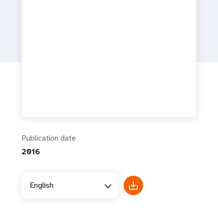
a
t
i
o
n
Publication date
2016
English