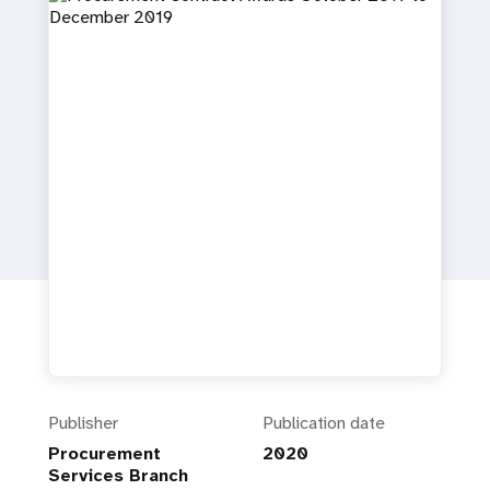
a
t
i
o
n
Publisher
Publication date
Procurement
2020
Services Branch