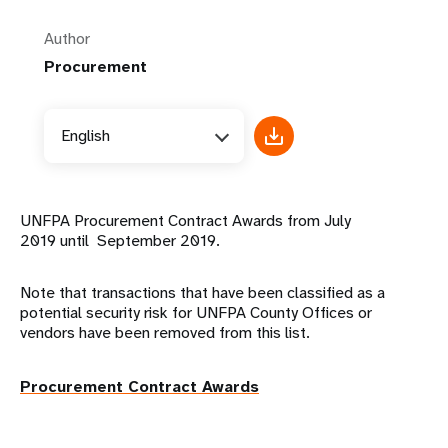
Author
Procurement
English
UNFPA Procurement Contract Awards from July
2019 until September 2019.
Note that transactions that have been classified as a
potential security risk for UNFPA County Offices or
vendors have been removed from this list.
Procurement Contract Awards