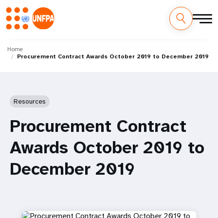
Skip
M
to
Home
Procurement Contract Awards October 2019 to December 2019
main
a
content
i
n
Resources
n
Procurement Contract
a
Awards October 2019 to
v
December 2019
i
g