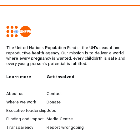
The United Nations Population Fund is the UN's sexual and
reproductive health agency. Our mission is to deliver a world
where every pregnancy is wanted, every childbirth is safe and
every young person's potential is fulfilled.
L
Learn more
G
Get involved
e
o
About us
Contact
a
b
Where we work
Donate
Executive leadership
Jobs
r
e
Funding and impact
Media Centre
n
y
Transparency
Report wrongdoing