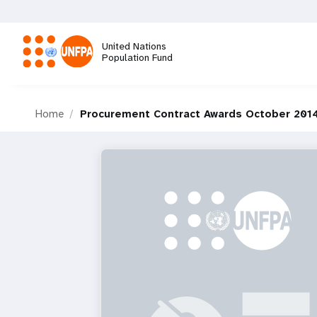
Skip
to
main
United Nations
content
Population Fund
M
Home
Procurement Contract Awards October 2014
a
i
n
n
a
v