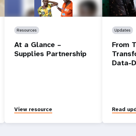
Resources
Updates
At a Glance –
From T
Supplies Partnership
Transf
Data-D
View resource
Read up