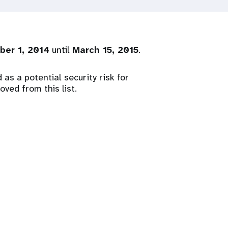
ber 1, 2014
until
March 15, 2015
.
as a potential security risk for
ved from this list.