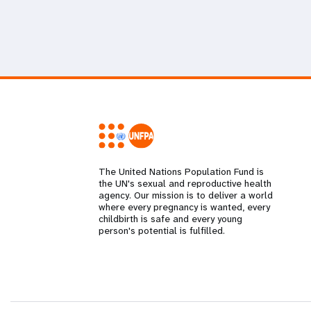
The United Nations Population Fund is
the UN's sexual and reproductive health
agency. Our mission is to deliver a world
where every pregnancy is wanted, every
childbirth is safe and every young
person's potential is fulfilled.