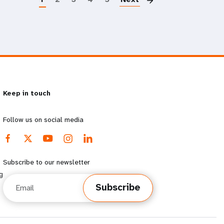
Keep in touch
Follow us on social media
Subscribe to our newsletter
g
Email
Subscribe