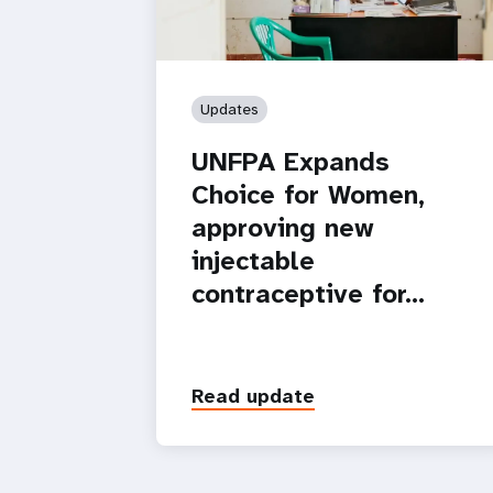
Updates
UNFPA Expands
Choice for Women,
approving new
injectable
contraceptive for…
Read update