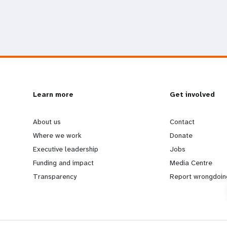
L
Learn more
G
Get involved
e
o
About us
Contact
Where we work
Donate
a
b
Executive leadership
Jobs
Funding and impact
Media Centre
r
e
Transparency
Report wrongdoin
n
y