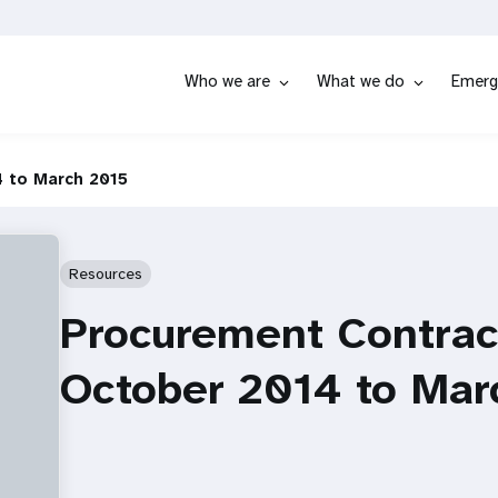
Who we are
What we do
Emerg
 to March 2015
Resources
Procurement Contrac
October 2014 to Mar