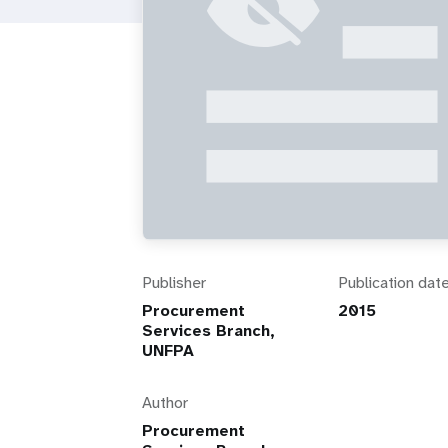
i
g
a
t
i
o
Publisher
Publication dat
Procurement
2015
n
Services Branch,
UNFPA
Author
Procurement