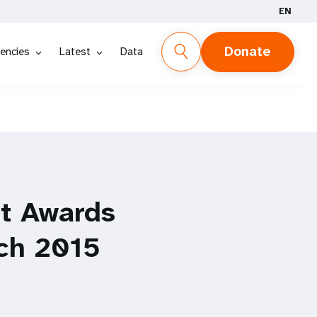
EN
Donate
encies
Latest
Data
t Awards
ch 2015