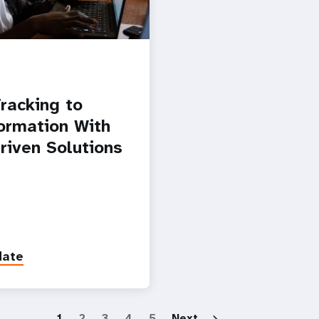
racking to
ormation With
riven Solutions
date
Paginatio
1
2
3
4
5
Next