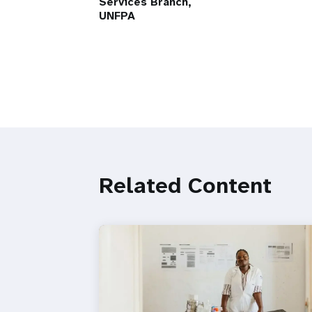
Services Branch,
UNFPA
Related Content