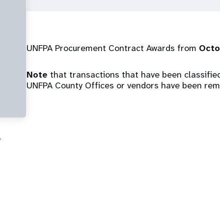
UNFPA Procurement Contract Awards from
Octo
Note
that transactions that have been classified 
UNFPA County Offices or vendors have been remo
e