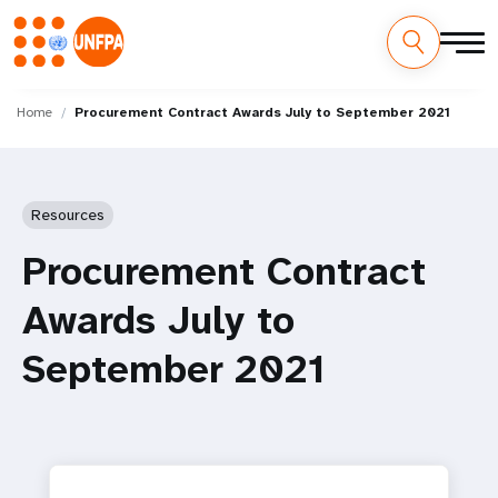
Skip
M
to
Home
Procurement Contract Awards July to September 2021
main
a
content
i
Resources
n
Procurement Contract
n
Awards July to
a
September 2021
v
i
g