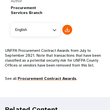
Author
Procurement
Services Branch
English
UNFPA Procurement Contract Awards from July to
September 2021. Note that transactions that have been
classified as a potential security risk for UNFPA County
Offices or vendors have been removed from this list.
See all
Procurement Contract Awards
.
Related Content