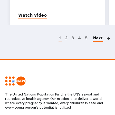
Watch video
P
1
2
3
4
5
Next
The United Nations Population Fund is the UN's sexual and
reproductive health agency. Our mission is to deliver a world
where every pregnancy is wanted, every childbirth is safe and
every young person's potential is fulfilled.