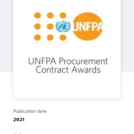
a
t
i
o
n
Publication date
2021