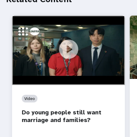
https://youtu.be/4mBE3sZSJVs
Do young people still want marriage and families?
Video
Do young people still want
marriage and families?