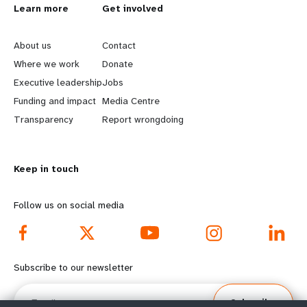
L
Learn more
G
Get involved
e
o
About us
Contact
a
b
Where we work
Donate
Executive leadership
Jobs
r
e
Funding and impact
Media Centre
n
y
Transparency
Report wrongdoing
m
o
Keep in touch
o
n
r
d
Follow us on social media
e
f
f
o
Subscribe to our newsletter
o
o
Email
Subscribe