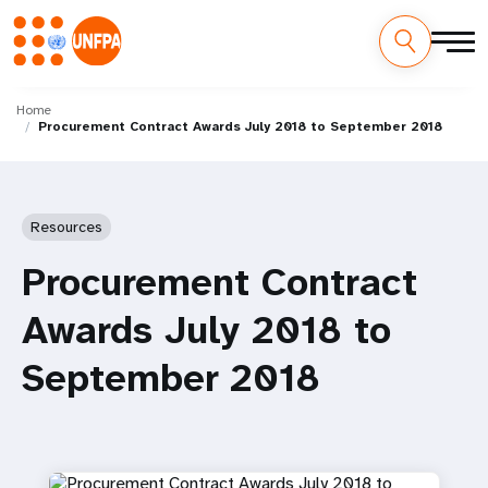
Skip
M
to
Home
Procurement Contract Awards July 2018 to September 2018
main
a
content
i
n
Resources
n
Procurement Contract
a
Awards July 2018 to
v
September 2018
i
g