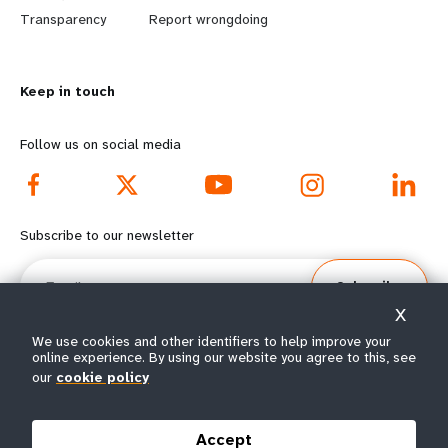
n
y
Transparency
Report wrongdoing
m
o
Keep in touch
o
n
r
d
Follow us on social media
e
f
f
o
Subscribe to our newsletter
o
o
Email
Subscribe
o
t
X
t
e
We use cookies and other identifiers to help improve your
online experience. By using our website you agree to this, see
our
cookie policy
e
r
© All rights reserved 2026.
Terms of Use
|
UNFPA Privacy Notice
|
Sitemap
r
m
Accept