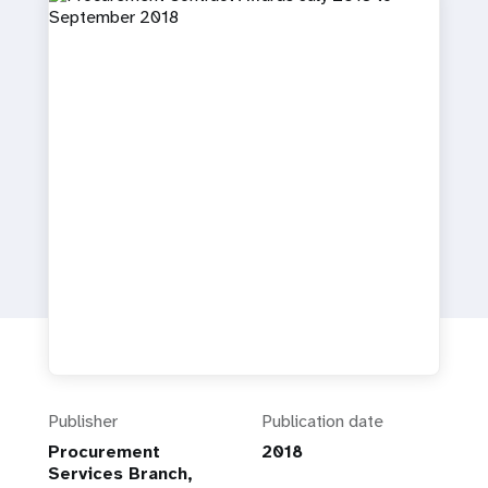
a
t
i
o
n
Publisher
Publication date
Procurement
2018
Services Branch,