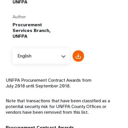
UNFPA
Author
Procurement
Services Branch,
UNFPA
English
UNFPA Procurement Contract Awards from
July 2018 until September 2018.
Note that transactions that have been classified as a
potential security risk for UNFPA County Offices or
vendors have been removed from this list.
Procurement Contract Awards