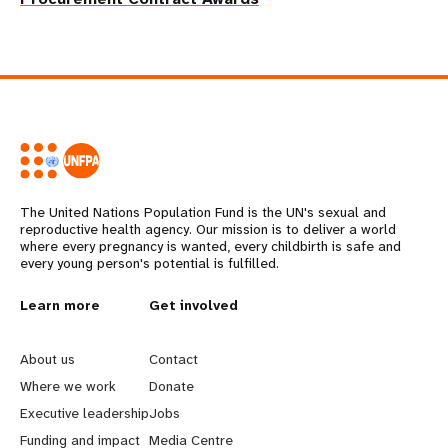
The United Nations Population Fund is the UN's sexual and
reproductive health agency. Our mission is to deliver a world
where every pregnancy is wanted, every childbirth is safe and
every young person's potential is fulfilled.
L
Learn more
G
Get involved
e
o
About us
Contact
a
b
Where we work
Donate
Executive leadership
Jobs
r
e
Funding and impact
Media Centre