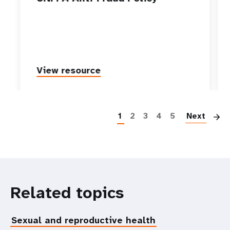
View resource
P
1
2
3
4
5
Next
Related topics
Sexual and reproductive health