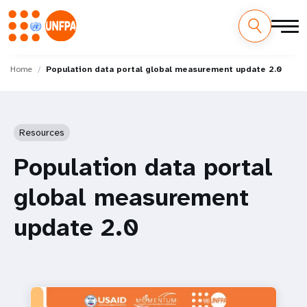
Skip
M
to
Home
Population data portal global measurement update 2.0
main
a
content
i
Resources
n
Population data portal
n
global measurement
a
update 2.0
v
i
g