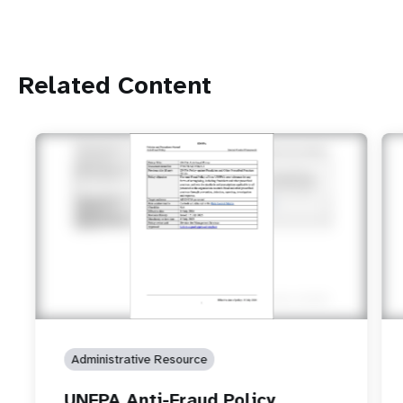
Related Content
Administrative Resource
UNFPA Anti-Fraud Policy