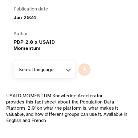
Publication date
Jun 2024
Author
PDP 2.0 x USAID
Momentum
Select language
USAID MOMENTUM Knowledge Accelerator
provides this fact sheet about the Population Data
Platform 2.0' on what the platform is, what makes it
valuable, and how different groups can use it. Available in
English and French