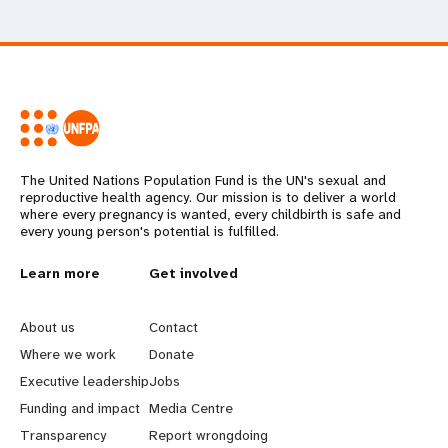
The United Nations Population Fund is the UN's sexual and
reproductive health agency. Our mission is to deliver a world
where every pregnancy is wanted, every childbirth is safe and
every young person's potential is fulfilled.
L
Learn more
G
Get involved
e
o
About us
Contact
a
b
Where we work
Donate
Executive leadership
Jobs
r
e
Funding and impact
Media Centre
n
y
Transparency
Report wrongdoing