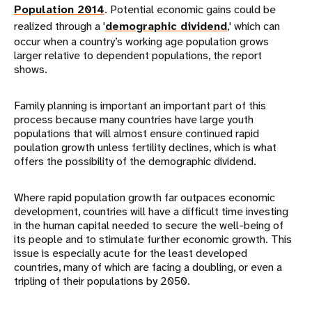
Population 2014
. Potential economic gains could be
realized through a '
demographic dividend
,' which can
occur when a country’s working age population grows
larger relative to dependent populations, the report
shows.
Family planning is important an important part of this
process because many countries have large youth
populations that will almost ensure continued rapid
poulation growth unless fertility declines, which is what
offers the possibility of the demographic dividend.
Where rapid population growth far outpaces economic
development, countries will have a difficult time investing
in the human capital needed to secure the well-being of
its people and to stimulate further economic growth. This
issue is especially acute for the least developed
countries, many of which are facing a doubling, or even a
tripling of their populations by 2050.