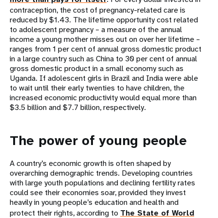
contraception, the cost of pregnancy-related care is
reduced by $1.43. The lifetime opportunity cost related
to adolescent pregnancy – a measure of the annual
income a young mother misses out on over her lifetime –
ranges from 1 per cent of annual gross domestic product
in a large country such as China to 30 per cent of annual
gross domestic product in a small economy such as
Uganda. If adolescent girls in Brazil and India were able
to wait until their early twenties to have children, the
increased economic productivity would equal more than
$3.5 billion and $7.7 billion, respectively.
The power of young people
A country’s economic growth is often shaped by
overarching demographic trends. Developing countries
with large youth populations and declining fertility rates
could see their economies soar, provided they invest
heavily in young people’s education and health and
protect their rights, according to
The State of World