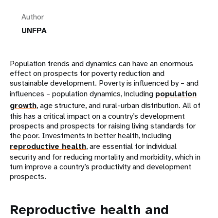
Author
UNFPA
Population trends and dynamics can have an enormous
effect on prospects for poverty reduction and
sustainable development. Poverty is influenced by – and
influences – population dynamics, including
population
growth
, age structure, and rural-urban distribution. All of
this has a critical impact on a country’s development
prospects and prospects for raising living standards for
the poor. Investments in better health, including
reproductive health
, are essential for individual
security and for reducing mortality and morbidity, which in
turn improve a country’s productivity and development
prospects.
Reproductive health and