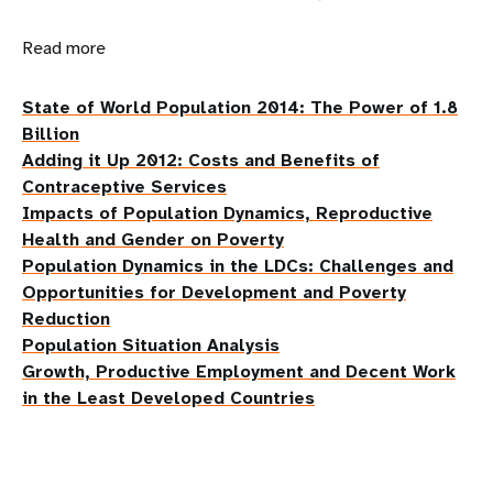
Read more
State of World Population 2014: The Power of 1.8
Billion
Adding it Up 2012: Costs and Benefits of
Contraceptive Services
Impacts of Population Dynamics, Reproductive
Health and Gender on Poverty
Population Dynamics in the LDCs: Challenges and
Opportunities for Development and Poverty
Reduction
Population Situation Analysis
Growth, Productive Employment and Decent Work
in the Least Developed Countries