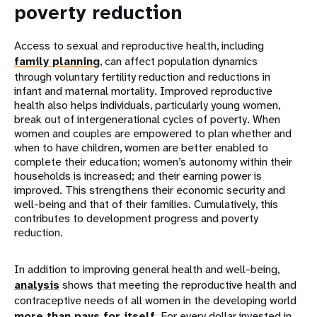
poverty reduction
Access to sexual and reproductive health, including
family planning
, can affect population dynamics
through voluntary fertility reduction and reductions in
infant and maternal mortality. Improved reproductive
health also helps individuals, particularly young women,
break out of intergenerational cycles of poverty. When
women and couples are empowered to plan whether and
when to have children, women are better enabled to
complete their education; women’s autonomy within their
households is increased; and their earning power is
improved. This strengthens their economic security and
well-being and that of their families. Cumulatively, this
contributes to development progress and poverty
reduction.
In addition to improving general health and well-being,
analysis
shows that meeting the reproductive health and
contraceptive needs of all women in the developing world
more than pays for itself
. For every dollar invested in