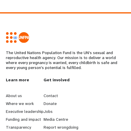
The United Nations Population Fund is the UN's sexual and
reproductive health agency. Our mission is to deliver a world
where every pregnancy is wanted, every childbirth is safe and
every young person's potential is fulfilled.
L
Learn more
G
Get involved
e
o
About us
Contact
a
b
Where we work
Donate
Executive leadership
Jobs
r
e
Funding and impact
Media Centre
n
y
Transparency
Report wrongdoing