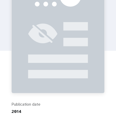
a
t
i
o
n
Publication date
2014