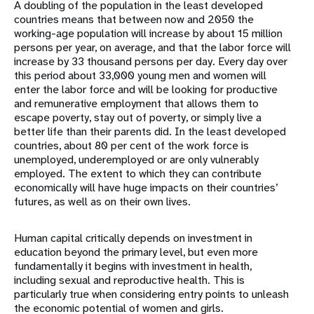
A doubling of the population in the least developed
countries means that between now and 2050 the
working-age population will increase by about 15 million
persons per year, on average, and that the labor force will
increase by 33 thousand persons per day. Every day over
this period about 33,000 young men and women will
enter the labor force and will be looking for productive
and remunerative employment that allows them to
escape poverty, stay out of poverty, or simply live a
better life than their parents did. In the least developed
countries, about 80 per cent of the work force is
unemployed, underemployed or are only vulnerably
employed. The extent to which they can contribute
economically will have huge impacts on their countries’
futures, as well as on their own lives.
Human capital critically depends on investment in
education beyond the primary level, but even more
fundamentally it begins with investment in health,
including sexual and reproductive health. This is
particularly true when considering entry points to unleash
the economic potential of women and girls.