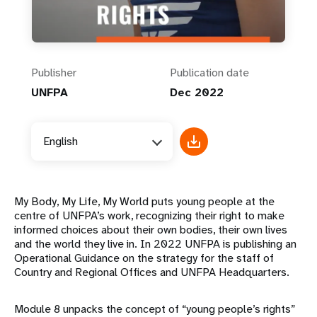
Publisher
Publication date
UNFPA
Dec 2022
English
My Body, My Life, My World puts young people at the
centre of UNFPA’s work, recognizing their right to make
informed choices about their own bodies, their own lives
and the world they live in. In 2022 UNFPA is publishing an
Operational Guidance on the strategy for the staff of
Country and Regional Offices and UNFPA Headquarters.
Module 8 unpacks the concept of “young people’s rights”