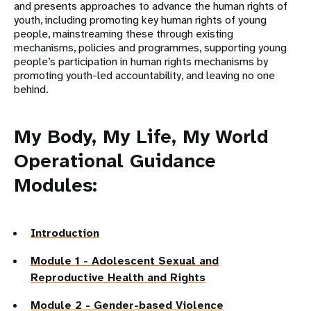
and presents approaches to advance the human rights of
youth, including promoting key human rights of young
people, mainstreaming these through existing
mechanisms, policies and programmes, supporting young
people’s participation in human rights mechanisms by
promoting youth-led accountability, and leaving no one
behind.
My Body, My Life, My World
Operational Guidance
Modules:
Introduction
Module 1 - Adolescent Sexual and
Reproductive Health and Rights
Module 2 - Gender-based Violence