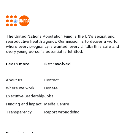
The United Nations Population Fund is the UN's sexual and
reproductive health agency. Our mission is to deliver a world
where every pregnancy is wanted, every childbirth is safe and
every young person's potential is fulfilled.
L
Learn more
G
Get involved
e
o
About us
Contact
a
b
Where we work
Donate
Executive leadership
Jobs
r
e
Funding and impact
Media Centre
n
y
Transparency
Report wrongdoing
m
o