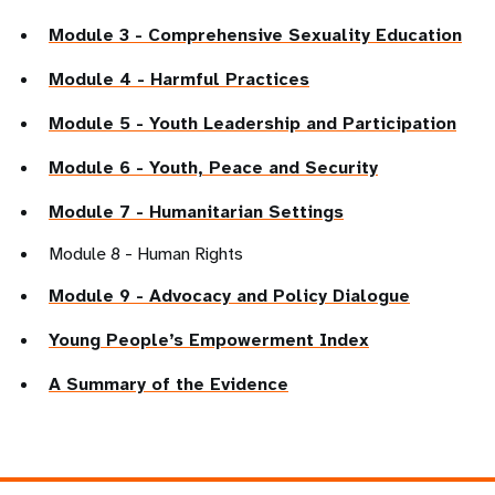
Module 3 - Comprehensive Sexuality Education
Module 4 - Harmful Practices
Module 5 - Youth Leadership and Participation
Module 6 - Youth, Peace and Security
Module 7 - Humanitarian Settings
Module 8 - Human Rights
Module 9 - Advocacy and Policy Dialogue
Young People’s Empowerment Index
A Summary of the Evidence