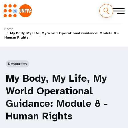
Skip
M
to
Home
My Body, My Life, My World Operational Guidance: Module 8 -
main
a
Human Rights
content
i
n
Resources
n
My Body, My Life, My
a
World Operational
v
Guidance: Module 8 -
i
Human Rights
g