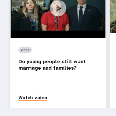
https://youtu.be/4mBE3sZSJVs
Do young people still want marriage and families?
Video
Do young people still want
marriage and families?
Watch video
P