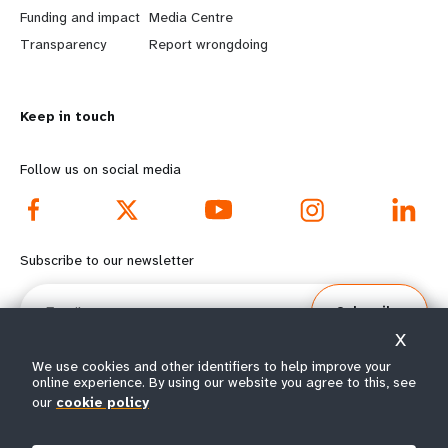
r
e
Funding and impact
Media Centre
n
y
Transparency
Report wrongdoing
m
o
Keep in touch
o
n
r
d
Follow us on social media
e
f
f
o
Subscribe to our newsletter
o
o
Email
Subscribe
o
t
X
t
e
We use cookies and other identifiers to help improve your
online experience. By using our website you agree to this, see
our
cookie policy
e
r
© All rights reserved 2026.
Terms of Use
|
UNFPA Privacy Notice
|
Sitemap