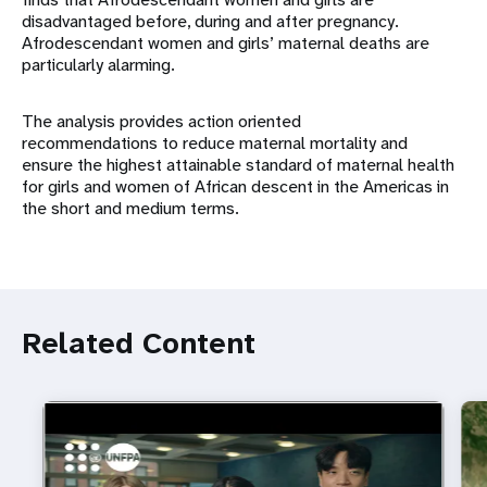
disadvantaged before, during and after pregnancy.
Afrodescendant women and girls’ maternal deaths are
particularly alarming.
The analysis provides action oriented
recommendations to reduce maternal mortality and
ensure the highest attainable standard of maternal health
for girls and women of African descent in the Americas in
the short and medium terms.
Related Content