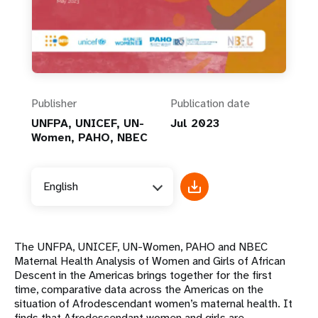
Publisher
Publication date
UNFPA, UNICEF, UN-
Jul 2023
Women, PAHO, NBEC
English
The UNFPA, UNICEF, UN-Women, PAHO and NBEC
Maternal Health Analysis of Women and Girls of African
Descent in the Americas brings together for the first
time, comparative data across the Americas on the
situation of Afrodescendant women’s maternal health. It
finds that Afrodescendant women and girls are