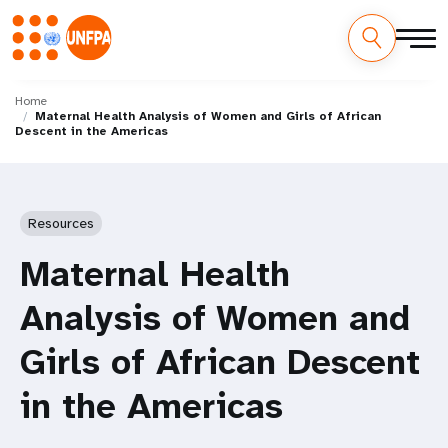
Skip
M
to
Home
Maternal Health Analysis of Women and Girls of African
main
a
Descent in the Americas
content
i
n
Resources
n
Maternal Health
a
Analysis of Women and
v
Girls of African Descent
i
in the Americas
g