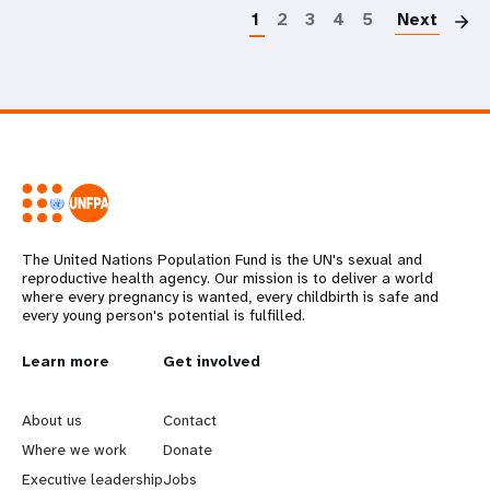
1
2
3
4
5
Next
The United Nations Population Fund is the UN's sexual and
reproductive health agency. Our mission is to deliver a world
where every pregnancy is wanted, every childbirth is safe and
every young person's potential is fulfilled.
L
Learn more
G
Get involved
e
o
About us
Contact
a
b
Where we work
Donate
Executive leadership
Jobs