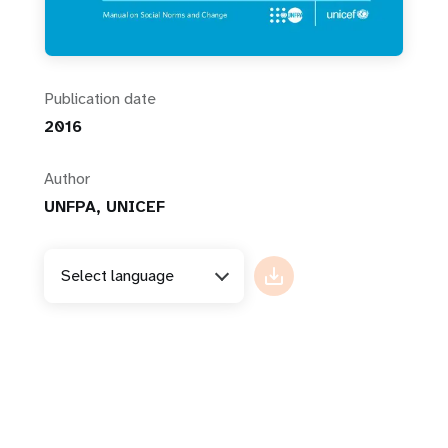
Publication date
2016
Author
UNFPA, UNICEF
Select language