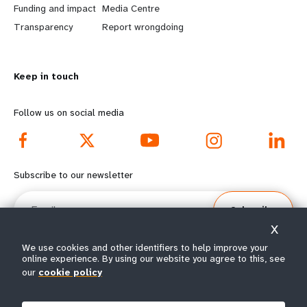
r
e
Funding and impact
Media Centre
n
y
Transparency
Report wrongdoing
m
o
Keep in touch
o
n
r
d
Follow us on social media
e
f
f
o
Subscribe to our newsletter
o
o
Email
Subscribe
o
t
X
t
e
We use cookies and other identifiers to help improve your
online experience. By using our website you agree to this, see
e
r
our
cookie policy
© All rights reserved 2026.
Terms of Use
|
UNFPA Privacy Notice
|
Sitemap