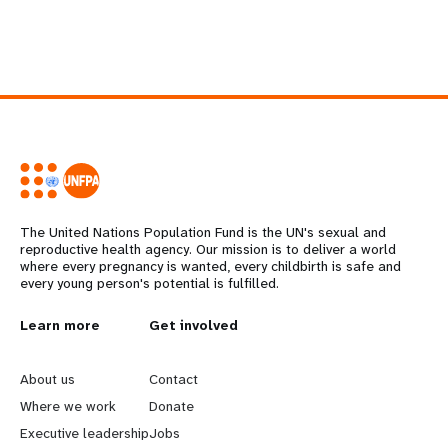
The United Nations Population Fund is the UN's sexual and
reproductive health agency. Our mission is to deliver a world
where every pregnancy is wanted, every childbirth is safe and
every young person's potential is fulfilled.
L
Learn more
G
Get involved
e
o
About us
Contact
a
b
Where we work
Donate
Executive leadership
Jobs