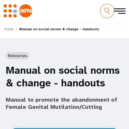
Skip
M
to
Home
Manual on social norms & change - handouts
main
a
content
i
Resources
n
Manual on social norms
n
& change - handouts
a
v
Manual to promote the abandonment of
i
Female Genital Mutilation/Cutting
g