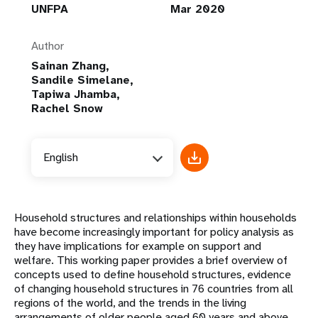
UNFPA
Mar 2020
Author
Sainan Zhang,
Sandile Simelane,
Tapiwa Jhamba,
Rachel Snow
English
Household structures and relationships within households
have become increasingly important for policy analysis as
they have implications for example on support and
welfare. This working paper provides a brief overview of
concepts used to define household structures, evidence
of changing household structures in 76 countries from all
regions of the world, and the trends in the living
arrangements of older people aged 60 years and above.