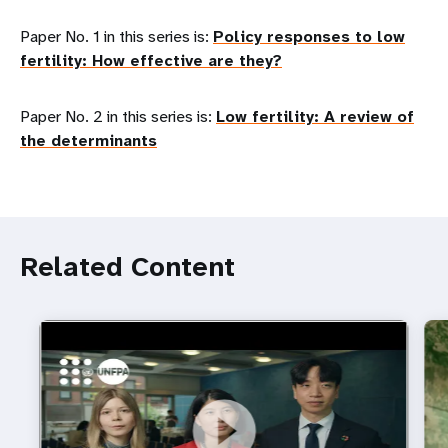
Paper No. 1 in this series is:
Policy responses to low
fertility: How effective are they?
Paper No. 2 in this series is:
Low fertility: A review of
the determinants
Related Content
https://youtu.be/4mBE3sZSJVs
Do young people still want marriage and families?