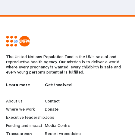
The United Nations Population Fund is the UN's sexual and
reproductive health agency. Our mission is to deliver a world
where every pregnancy is wanted, every childbirth is safe and
every young person's potential is fulfilled.
L
Learn more
G
Get involved
e
o
About us
Contact
a
b
Where we work
Donate
Executive leadership
Jobs
r
e
Funding and impact
Media Centre
Transparency
Report wrongdoing