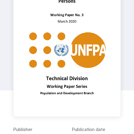
a
t
i
o
n
Publisher
Publication date