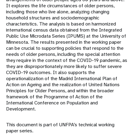
It explores the life circumstances of older persons,
including those who live alone, analyzing changing
household structures and sociodemographic
characteristics. The analysis is based on harmonized
international census data obtained from the Integrated
Public Use Microdata Series (IPUMS) at the University of
Minnesota. The results presented in the working paper
can be crucial to supporting policies that respond to the
needs of older persons, including the special attention
they require in the context of the COVID-19 pandemic, as
they are disproportionately more likely to suffer severe
COVID-19 outcomes. It also supports the
operationalization of the Madrid International Plan of
Action on Ageing and the realization of United Nations
Principles for Older Persons, and within the broader
framework of the Programme of Action of the
International Conference on Population and
Development.
This document is part of UNFPA’s technical working
paper series.