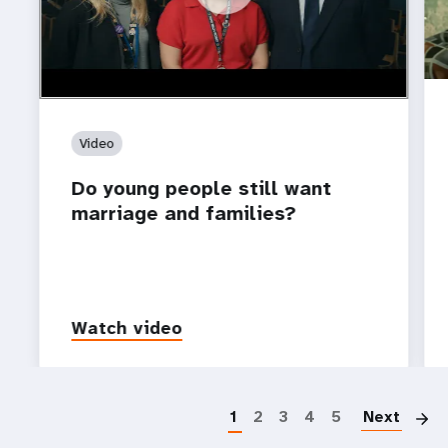
Video
Do young people still want
marriage and families?
Watch video
P
1
2
3
4
5
Next