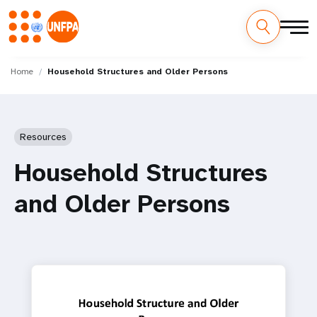
Skip
M
to
Home
Household Structures and Older Persons
main
a
content
i
Resources
n
Household Structures
n
and Older Persons
a
v
i
g